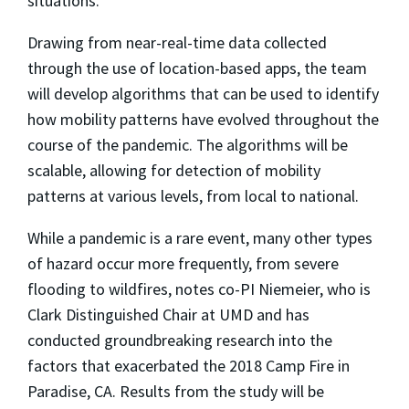
situations.”
Drawing from near-real-time data collected
through the use of location-based apps, the team
will develop algorithms that can be used to identify
how mobility patterns have evolved throughout the
course of the pandemic. The algorithms will be
scalable, allowing for detection of mobility
patterns at various levels, from local to national.
While a pandemic is a rare event, many other types
of hazard occur more frequently, from severe
flooding to wildfires, notes co-PI Niemeier, who is
Clark Distinguished Chair at UMD and has
conducted groundbreaking research into the
factors that exacerbated the 2018 Camp Fire in
Paradise, CA. Results from the study will be