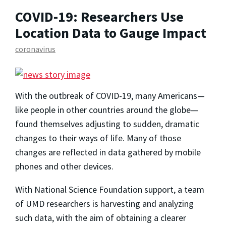
COVID-19: Researchers Use
Location Data to Gauge Impact
coronavirus
With the outbreak of COVID-19, many Americans—
like people in other countries around the globe—
found themselves adjusting to sudden, dramatic
changes to their ways of life. Many of those
changes are reflected in data gathered by mobile
phones and other devices.
With National Science Foundation support, a team
of UMD researchers is harvesting and analyzing
such data, with the aim of obtaining a clearer