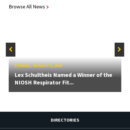
Browse All News
STORIES
/
AUGUST 3, 2023
Lex Schultheis Named a Winner of the
NIOSH Respirator Fit...
DIRECTORIES