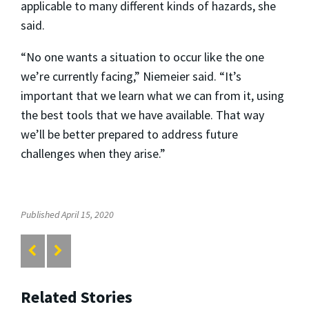
applicable to many different kinds of hazards, she
said.
“No one wants a situation to occur like the one
we’re currently facing,” Niemeier said. “It’s
important that we learn what we can from it, using
the best tools that we have available. That way
we’ll be better prepared to address future
challenges when they arise.”
Published April 15, 2020
Related Stories