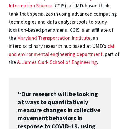
Information Science
(CGIS), a UMD-based think
tank that specializes in using advanced computing
technologies and data analysis tools to study
location-based phenomena. CGIS is an affiliate of
the
Maryland Transportation Institute
, an
interdisciplinary research hub based at UMD’s
civil
and environmental engineering department
, part of
the
A. James Clark School of Engineering
.
“Our research will be looking
at ways to quantitatively
measure changes in collective
movement behaviors in
response to COVID-19, using