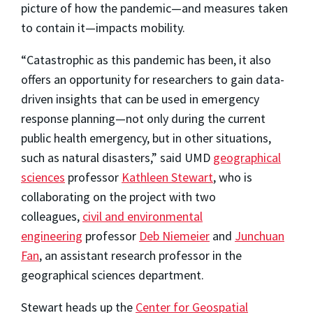
picture of how the pandemic—and measures taken
to contain it—impacts mobility.
“Catastrophic as this pandemic has been, it also
offers an opportunity for researchers to gain data-
driven insights that can be used in emergency
response planning—not only during the current
public health emergency, but in other situations,
such as natural disasters,” said UMD
geographical
sciences
professor
Kathleen Stewart
, who is
collaborating on the project with two
colleagues,
civil and environmental
engineering
professor
Deb Niemeier
and
Junchuan
Fan
, an assistant research professor in the
geographical sciences department.
Stewart heads up the
Center for Geospatial