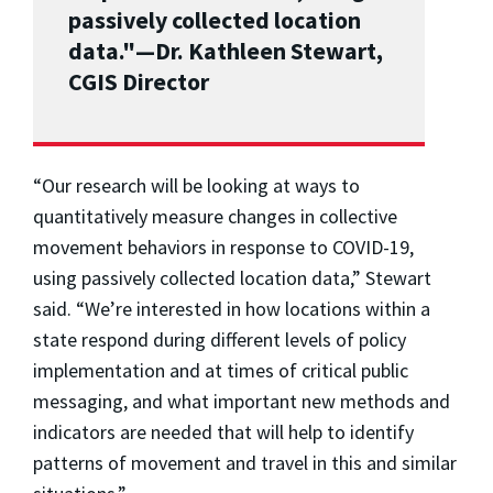
passively collected location
data."—Dr. Kathleen Stewart,
CGIS Director
“Our research will be looking at ways to
quantitatively measure changes in collective
movement behaviors in response to COVID-19,
using passively collected location data,” Stewart
said. “We’re interested in how locations within a
state respond during different levels of policy
implementation and at times of critical public
messaging, and what important new methods and
indicators are needed that will help to identify
patterns of movement and travel in this and similar