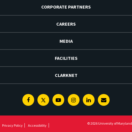
CORPORATE PARTNERS
CAREERS
MEDIA
FACILITIES
CLARKNET
Facebook
Twitter
Youtube
Instagram
Linkedin
E-
Newsletter
© 2026 University of Maryland
Privacy Policy
Accessibility