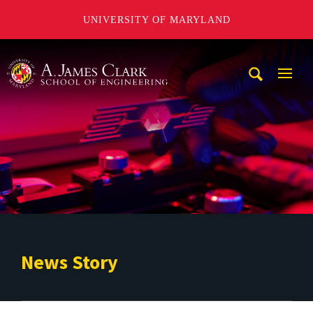
UNIVERSITY OF MARYLAND
A. James Clark School of Engineering
Mobi
Navig
Trigg
News Story