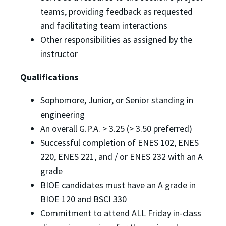
teams, providing feedback as requested
and facilitating team interactions
Other responsibilities as assigned by the
instructor
Qualifications
Sophomore, Junior, or Senior standing in
engineering
An overall G.P.A. > 3.25 (> 3.50 preferred)
Successful completion of ENES 102, ENES
220, ENES 221, and / or ENES 232 with an A
grade
BIOE candidates must have an A grade in
BIOE 120 and BSCI 330
Commitment to attend ALL Friday in-class