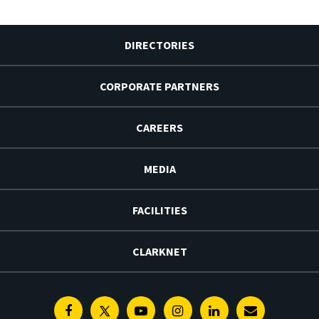
DIRECTORIES
CORPORATE PARTNERS
CAREERS
MEDIA
FACILITIES
CLARKNET
Facebook
Twitter
Youtube
Instagram
Linkedin
E-