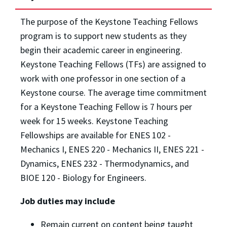
The purpose of the Keystone Teaching Fellows
program is to support new students as they
begin their academic career in engineering.
Keystone Teaching Fellows (TFs) are assigned to
work with one professor in one section of a
Keystone course. The average time commitment
for a Keystone Teaching Fellow is 7 hours per
week for 15 weeks. Keystone Teaching
Fellowships are available for ENES 102 -
Mechanics I, ENES 220 - Mechanics II, ENES 221 -
Dynamics, ENES 232 - Thermodynamics, and
BIOE 120 - Biology for Engineers.
Job duties may include
Remain current on content being taught