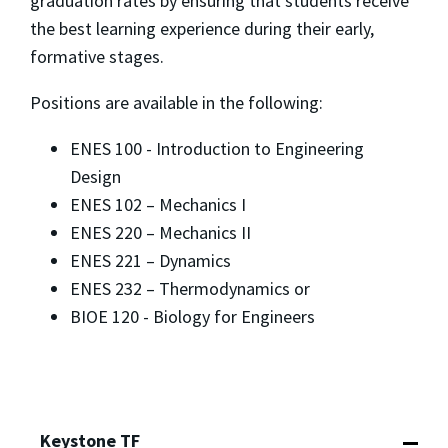
graduation rates by ensuring that students receive
the best learning experience during their early,
formative stages.
Positions are available in the following:
ENES 100 - Introduction to Engineering
Design
ENES 102 – Mechanics I
ENES 220 – Mechanics II
ENES 221 – Dynamics
ENES 232 – Thermodynamics or
BIOE 120 - Biology for Engineers
Keystone TF