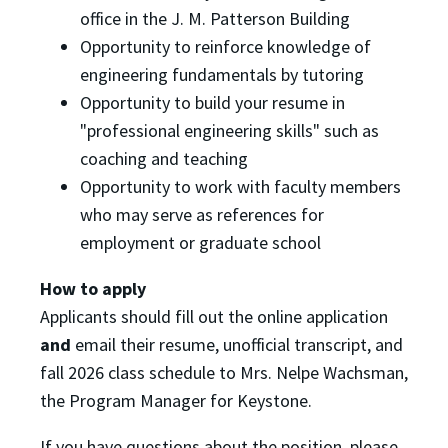
office in the J. M. Patterson Building
Opportunity to reinforce knowledge of
engineering fundamentals by tutoring
Opportunity to build your resume in
"professional engineering skills" such as
coaching and teaching
Opportunity to work with faculty members
who may serve as references for
employment or graduate school
How to apply
Applicants should fill out the online application
and
email their resume, unofficial transcript, and
fall 2026 class schedule to Mrs. Nelpe Wachsman,
the Program Manager for Keystone.
If you have questions about the position, please