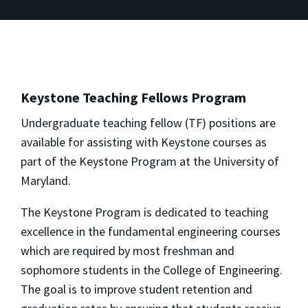
Keystone Teaching Fellows Program
Undergraduate teaching fellow (TF) positions are
available for assisting with Keystone courses as
part of the Keystone Program at the University of
Maryland.
The Keystone Program is dedicated to teaching
excellence in the fundamental engineering courses
which are required by most freshman and
sophomore students in the College of Engineering.
The goal is to improve student retention and