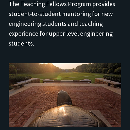
The Teaching Fellows Program provides
student-to-student mentoring for new
engineering students and teaching
experience for upper level engineering
students.