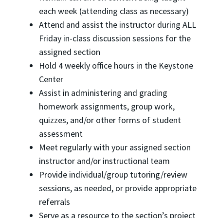
each week (attending class as necessary)
Attend and assist the instructor during ALL
Friday in-class discussion sessions for the
assigned section
Hold 4 weekly office hours in the Keystone
Center
Assist in administering and grading
homework assignments, group work,
quizzes, and/or other forms of student
assessment
Meet regularly with your assigned section
instructor and/or instructional team
Provide individual/group tutoring/review
sessions, as needed, or provide appropriate
referrals
Serve as a resource to the section’s project