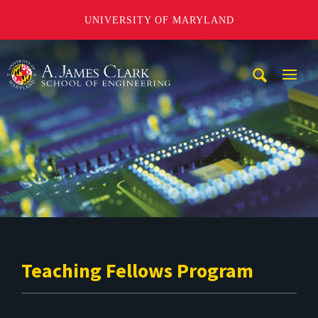
UNIVERSITY OF MARYLAND
A. James Clark School of Engineering
Mobi
Navig
Trigg
Teaching Fellows Program