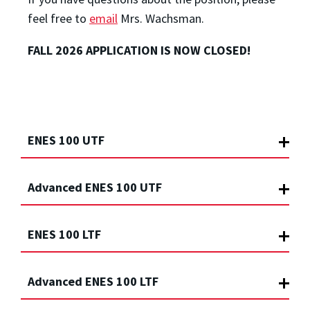
feel free to
email
Mrs. Wachsman.
FALL 2026 APPLICATION IS NOW CLOSED!
ENES 100 UTF
Advanced ENES 100 UTF
ENES 100 LTF
Advanced ENES 100 LTF