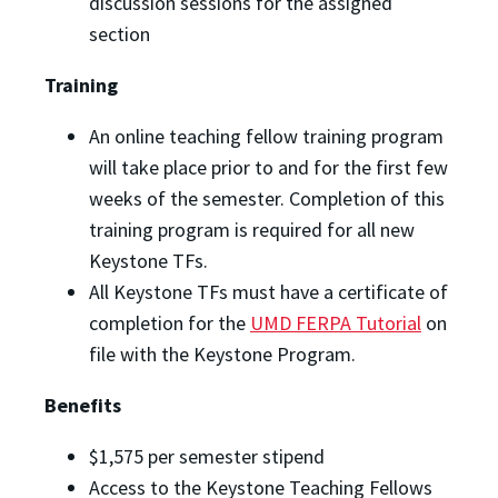
discussion sessions for the assigned
section
Training
An online teaching fellow training program
will take place prior to and for the first few
weeks of the semester. Completion of this
training program is required for all new
Keystone TFs.
All Keystone TFs must have a certificate of
completion for the
UMD FERPA Tutorial
on
file with the Keystone Program.
Benefits
$1,575 per semester stipend
Access to the Keystone Teaching Fellows