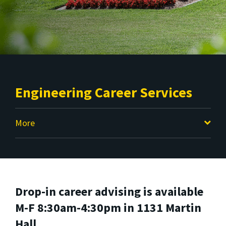
Engineering Career Services
More
Drop-in career advising is available
M-F 8:30am-4:30pm in 1131 Martin
Hall.