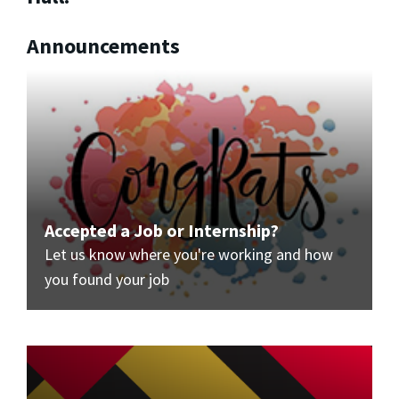
Announcements
Accepted a Job or Internship?
Let us know where you're working and how
you found your job