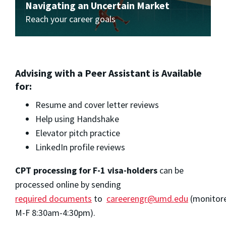
Navigating an Uncertain Market
Reach your career goals
Advising with a Peer Assistant is Available
for:
Resume and cover letter reviews
Help using Handshake
Elevator pitch practice
LinkedIn profile reviews
CPT processing for F-1 visa-holders
can be
processed online by sending
required documents
to
careerengr@umd.edu
(monitor
M-F 8:30am-4:30pm).