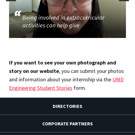
Being involved in extracurricular
activities can help give
If you want to see your own photograph and
story on our website
, you can submit your photos
and information about your internship via the
UMD
Engineering Student Stories
form.
DIRECTORIES
CORPORATE PARTNERS