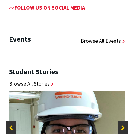
>>
FOLLOW US ON SOCIAL MEDIA
Events
Browse All Events
Student Stories
Browse All Stories