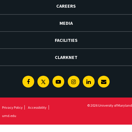
CAREERS
MEDIA
FACILITIES
CLARKNET
Facebook
Twitter
Youtube
Instagram
Linkedin
E-
Newsletter
© 2026 University of Maryland
Privacy Policy
Accessibility
umd.edu