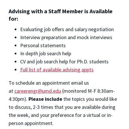
Advising with a Staff Member is Available
for:
Evaluating job offers and salary negotiation
Interview preparation and mock interviews
Personal statements
In depth job search help
CV and job search help for Ph.D. students
Full list of available advising appts
To schedule an appointment email us
at
careerengr@umd.edu
(monitored M-F 8:30am-
4:30pm).
Please include
the topics you would like
to discuss, 2-3 times that you are available during
the week, and your preference for a virtual or in-
person appointment.