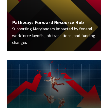
Pathways Forward Resource Hub
Supporting Marylanders impacted by federal
workforce layoffs, job transitions, and funding
changes