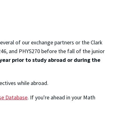
everal of our exchange partners or the Clark
 and PHYS270 before the fall of the junior
year prior to study abroad or during the
lectives while abroad.
rse Database
. If you're ahead in your Math