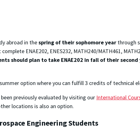
udy abroad in the
spring of their sophomore year
through s
t complete ENAE202, ENES232, MATH240/MATH461, MATH246,
nts should plan to take ENAE202 in fall of their second 
 summer option where you can fulfill 3 credits of technical e
been previously evaluated by visiting our
International Cou
her locations is also an option.
erospace Engineering Students