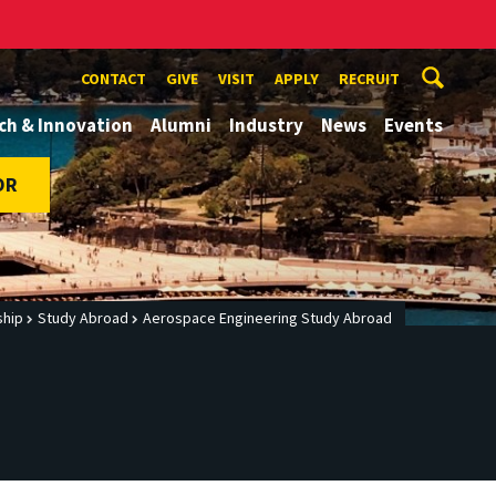
CONTACT
GIVE
VISIT
APPLY
RECRUIT
ch & Innovation
Alumni
Industry
News
Events
OR
ship
Study Abroad
Aerospace Engineering Study Abroad