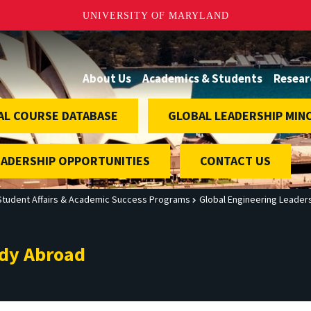
UNIVERSITY OF MARYLAND
About Us
Academics & Students
Resear
AL COURSE DATABASE
GLOBAL LEADERSHIP MIN
EADERSHIP OPPORTUNITIES
CONTACT US
Student Affairs & Academic Success Programs
Global Engineering Leader
udy Abroad