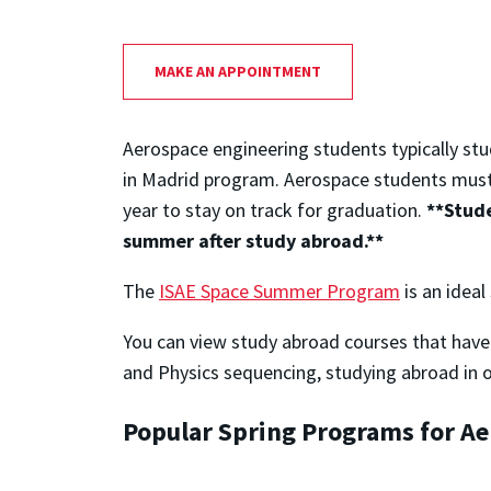
MAKE AN APPOINTMENT
Aerospace engineering students typically st
in Madrid program. Aerospace students mus
year to stay on track for graduation.
**Stude
summer after study abroad.**
The
ISAE Space Summer Program
is an ideal
You can view study abroad courses that have 
and Physics sequencing, studying abroad in ot
Popular Spring Programs for A