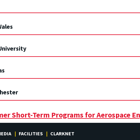
Wales
University
as
chester
mer Short-Term Programs for Aerospace En
EDIA
FACILITIES
CLARKNET