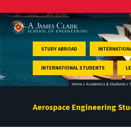
A. James Clark School of Engineering
STUDY ABROAD
INTERNATION
INTERNATIONAL STUDENTS
L
Home
Academics & Students
Aerospace Engineering St