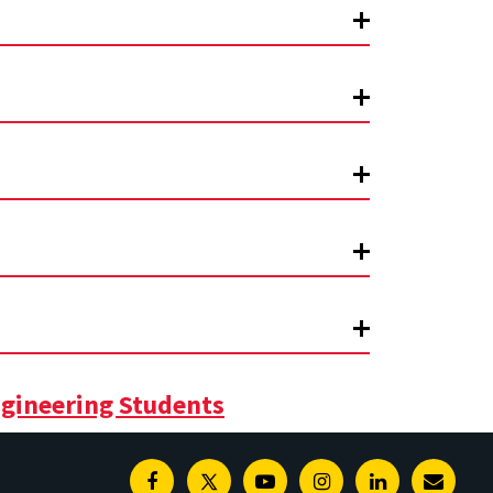
gineering Students
Facebook
Twitter
Youtube
Instagram
Linkedin
E-