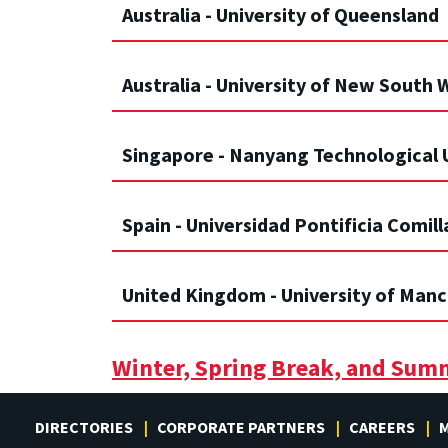
Australia - University of Queensland
Australia - University of New South 
Singapore - Nanyang Technological 
Spain - Universidad Pontificia Comill
United Kingdom - University of Man
Winter, Spring Break, and Sum
DIRECTORIES
CORPORATE PARTNERS
CAREERS
M