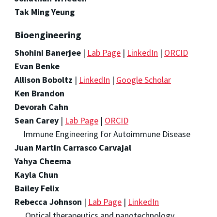
Tak Ming Yeung
Bioengineering
Shohini Banerjee
|
Lab Page
|
LinkedIn
|
ORCID
Evan Benke
Allison Boboltz
|
LinkedIn
|
Google Scholar
Ken Brandon
Devorah Cahn
Sean Carey
|
Lab Page
|
ORCID
Immune Engineering for Autoimmune Disease
Juan Martin Carrasco Carvajal
Yahya Cheema
Kayla Chun
Bailey Felix
Rebecca Johnson
|
Lab Page
|
LinkedIn
Optical therapeutics and nanotechnology