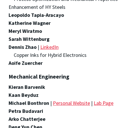
Enhancement of HY Steels
Leopoldo Tapia-Aracayo
Katherine Wagner
Meryl Wiratmo
Sarah Wittenburg
Dennis Zhao
|
LinkedIn
Copper Inks for Hybrid Electronics
Aoife Zuercher
Mechanical Engineering
Kieran Barvenik
Kaan Beyduz
Michael Bonthron
|
Personal Website
|
Lab Page
Petra Budavari
Arko Chatterjee
Deng Yun Chen