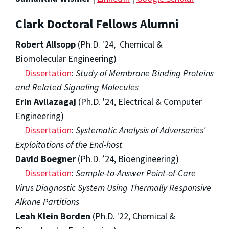
Clark Doctoral Fellows Alumni
Robert Allsopp
(Ph.D. '24, Chemical &
Biomolecular Engineering)
Dissertation
:
Study of Membrane Binding Proteins
and Related Signaling Molecules
Erin Avllazagaj
(Ph.D. '24, Electrical & Computer
Engineering)
Dissertation
:
Systematic Analysis of Adversaries'
Exploitations of the End-host
David Boegner
(Ph.D. ’24, Bioengineering)
Dissertation
:
Sample-to-Answer Point-of-Care
Virus Diagnostic System Using Thermally Responsive
Alkane Partitions
Leah Klein Borden
(Ph.D. '22, Chemical &