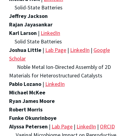
Solid-State Batteries
Jeffrey Jackson
Rajan Jayasankar
Karl Larson
|
LinkedIn
Solid State Batteries
Joshua Little
|
Lab Page
|
LinkedIn
|
Google
Scholar
Noble Metal Ion-Directed Assembly of 2D
Materials for Heterostructured Catalysts
Pablo Lozano
|
LinkedIn
Michael McKee
Ryan James Moore
Robert Morris
Funke Okunrinboye
Alyssa Petersen
|
Lab Page
|
LinkedIn
|
ORCID
Vaginal Microbiome Impact on Reproductive