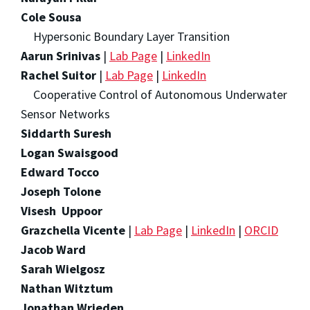
Cole Sousa
Hypersonic Boundary Layer Transition
Aarun Srinivas
|
Lab Page
|
LinkedIn
Rachel Suitor
|
Lab Page
|
LinkedIn
Cooperative Control of Autonomous Underwater
Sensor Networks
Siddarth Suresh
Logan Swaisgood
Edward Tocco
Joseph Tolone
Visesh Uppoor
Grazchella Vicente
|
Lab Page
|
LinkedIn
|
ORCID
Jacob Ward
Sarah Wielgosz
Nathan Witztum
Jonathan Wrieden