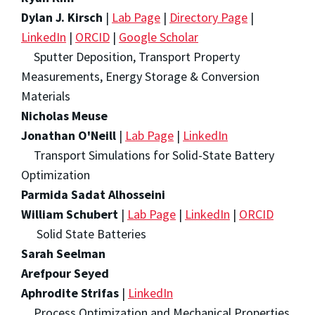
Dylan J. Kirsch
|
Lab Page
|
Directory Page
|
LinkedIn
|
ORCID
|
Google Scholar
Sputter Deposition, Transport Property
Measurements, Energy Storage & Conversion
Materials
Nicholas Meuse
Jonathan O'Neill
|
Lab Page
|
LinkedIn
Transport Simulations for Solid-State Battery
Optimization
Parmida Sadat Alhosseini
William Schubert
|
Lab Page
|
LinkedIn
|
ORCID
Solid State Batteries
Sarah Seelman
Arefpour Seyed
Aphrodite Strifas
|
LinkedIn
Process Optimization and Mechanical Properties