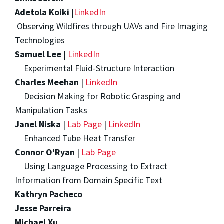
Adetola Koiki
|
LinkedIn
Observing Wildfires through UAVs and Fire Imaging
Technologies
Samuel Lee
|
LinkedIn
Experimental Fluid-Structure Interaction
Charles Meehan
|
LinkedIn
Decision Making for Robotic Grasping and
Manipulation Tasks
Janel Niska
|
Lab Page
|
LinkedIn
Enhanced Tube Heat Transfer
Connor O'Ryan
|
Lab Page
Using Language Processing to Extract
Information from Domain Specific Text
Kathryn Pacheco
Jesse Parreira
Michael Xu