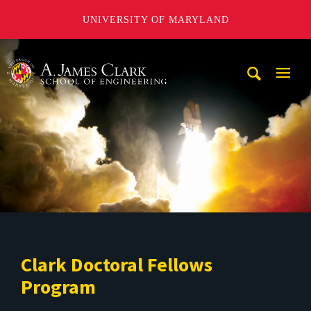
UNIVERSITY OF MARYLAND
A. James Clark School of Engineering
Mobi
Navig
Trigg
Clark Doctoral Fellows
Program