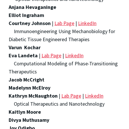
Anjana Hevaganinge
Elliot Ingraham
Courtney Johnson
|
Lab Page
|
LinkedIn
Immunoengineering Using Mechanobiology for
Diabetic Tissue Engineered Therapies
Varun Kochar
Eva Landeta
|
Lab Page
|
LinkedIn
Computational Modeling of Phase-Transitioning
Therapeutics
Jacob McCright
Madelynn McElroy
Kathryn McNaughton
|
Lab Page
|
LinkedIn
Optical Therapeutics and Nanotechnology
Kaitlyn Moore
Divya Muthusamy
Joy Odigbo