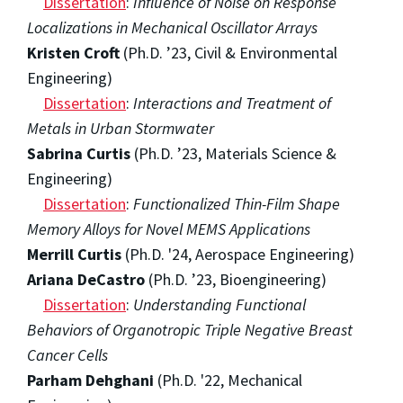
Dissertation
:
Influence of Noise on Response
Localizations in Mechanical Oscillator Arrays
Kristen Croft
(Ph.D. ’23, Civil & Environmental
Engineering)
Dissertation
:
Interactions and Treatment of
Metals in Urban Stormwater
Sabrina Curtis
(Ph.D. ’23, Materials Science &
Engineering)
Dissertation
:
Functionalized Thin-Film Shape
Memory Alloys for Novel MEMS Applications
Merrill Curtis
(Ph.D. '24, Aerospace Engineering)
Ariana DeCastro
(Ph.D. ’23, Bioengineering)
Dissertation
:
Understanding Functional
Behaviors of Organotropic Triple Negative Breast
Cancer Cells
Parham Dehghani
(Ph.D. '22, Mechanical