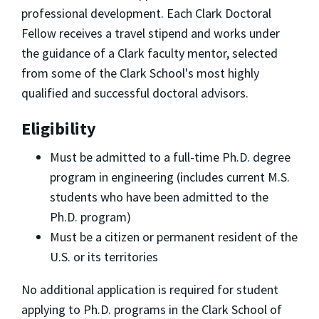
professional development. Each Clark Doctoral
Fellow receives a travel stipend and works under
the guidance of a Clark faculty mentor, selected
from some of the Clark School's most highly
qualified and successful doctoral advisors.
Eligibility
Must be admitted to a full-time Ph.D. degree
program in engineering (includes current M.S.
students who have been admitted to the
Ph.D. program)
Must be a citizen or permanent resident of the
U.S. or its territories
No additional application is required for student
applying to Ph.D. programs in the Clark School of