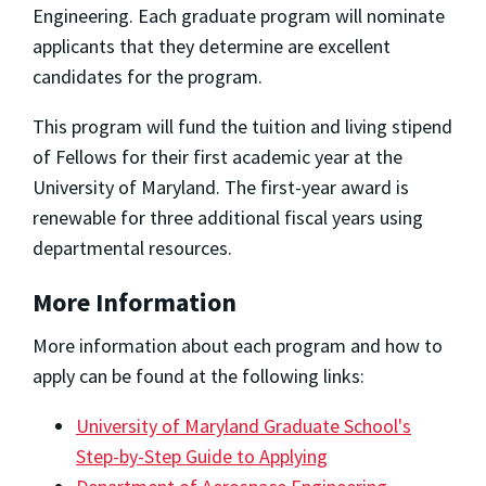
Engineering. Each graduate program will nominate
applicants that they determine are excellent
candidates for the program.
This program will fund the tuition and living stipend
of Fellows for their first academic year at the
University of Maryland. The first-year award is
renewable for three additional fiscal years using
departmental resources.
More Information
More information about each program and how to
apply can be found at the following links:
University of Maryland Graduate School's
Step-by-Step Guide to Applying