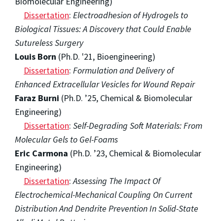
Biomolecular Engineering)
Dissertation
:
Electroadhesion of Hydrogels to
Biological Tissues: A Discovery that Could Enable
Sutureless Surgery
Louis Born
(Ph.D. '21, Bioengineering)
Dissertation
:
Formulation and Delivery of
Enhanced Extracellular Vesicles for Wound Repair
Faraz Burni
(Ph.D. ’25, Chemical & Biomolecular
Engineering)
Dissertation
:
Self-Degrading Soft Materials: From
Molecular Gels to Gel-Foams
Eric Carmona
(Ph.D. ’23, Chemical & Biomolecular
Engineering)
Dissertation
:
Assessing The Impact Of
Electrochemical-Mechanical Coupling On Current
Distribution And Dendrite Prevention In Solid-State