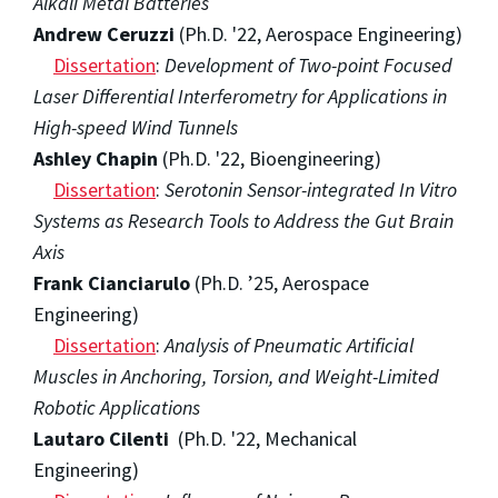
Alkali Metal Batteries
Andrew Ceruzzi
(Ph.D. '22, Aerospace Engineering)
Dissertation
:
Development of Two-point Focused
Laser Differential Interferometry for Applications in
High-speed Wind Tunnels
Ashley Chapin
(Ph.D. '22, Bioengineering)
Dissertation
:
Serotonin Sensor-integrated In Vitro
Systems as Research Tools to Address the Gut Brain
Axis
Frank Cianciarulo
(Ph.D. ’25, Aerospace
Engineering)
Dissertation
:
Analysis of Pneumatic Artificial
Muscles in Anchoring, Torsion, and Weight-Limited
Robotic Applications
Lautaro Cilenti
(Ph.D. '22, Mechanical
Engineering)