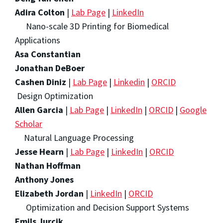
Adira Colton
|
Lab Page
|
LinkedIn
Nano-scale 3D Printing for Biomedical
Applications
Asa Constantian
Jonathan DeBoer
Cashen Diniz
|
Lab Page
|
Linkedin
|
ORCID
Design Optimization
Allen Garcia
|
Lab Page
|
LinkedIn
|
ORCID
|
Google
Scholar
Natural Language Processing
Jesse Hearn
|
Lab Page
|
LinkedIn
|
ORCID
Nathan Hoffman
Anthony Jones
Elizabeth Jordan
|
LinkedIn
|
ORCID
Optimization and Decision Support Systems
Emils Jurcik