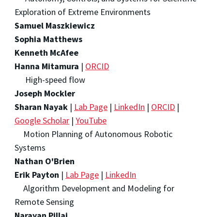
Exploration of Extreme Environments
Samuel Maszkiewicz
Sophia Matthews
Kenneth McAfee
Hanna Mitamura
|
ORCID
High-speed flow
Joseph Mockler
Sharan Nayak
|
Lab Page
|
LinkedIn
|
ORCID
|
Google Scholar
|
YouTube
Motion Planning of Autonomous Robotic
Systems
Nathan O'Brien
Erik Payton
|
Lab Page
|
LinkedIn
Algorithm Development and Modeling for
Remote Sensing
Narayan Pillai