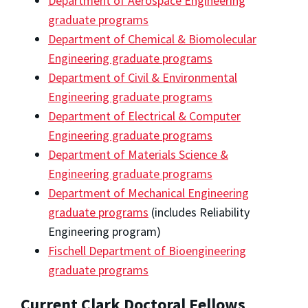
Department of Aerospace Engineering
graduate programs
Department of Chemical & Biomolecular
Engineering graduate programs
Department of Civil & Environmental
Engineering graduate programs
Department of Electrical & Computer
Engineering graduate programs
Department of Materials Science &
Engineering graduate programs
Department of Mechanical Engineering
graduate programs
(includes Reliability
Engineering program)
Fischell Department of Bioengineering
graduate programs
Current Clark Doctoral Fellows