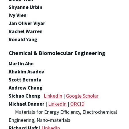
Shyanne Urbin
Ivy Vien
Jan Oliver Viyar
Rachel Warren
Ronald Yang
Chemical & Biomolecular Engineering
Martin Ahn
Khakim Asadov
Scott Bernota
Andrew Chang
Sichao Cheng
|
LinkedIn
|
Google Scholar
Michael Danner
|
LinkedIn
|
ORCID
Materials for Energy Efficiency, Electrochemical
Engineering, Nano-materials
Richard Hoft
|
LinkedIn