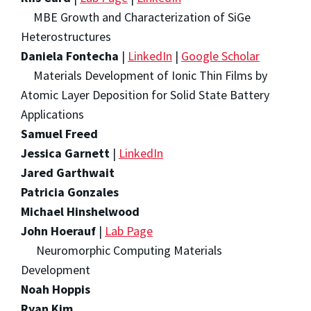
MBE Growth and Characterization of SiGe
Heterostructures
Daniela Fontecha
|
LinkedIn
|
Google Scholar
Materials Development of Ionic Thin Films by
Atomic Layer Deposition for Solid State Battery
Applications
Samuel Freed
Jessica Garnett
|
LinkedIn
Jared Garthwait
Patricia Gonzales
Michael Hinshelwood
John Hoerauf
|
Lab Page
Neuromorphic Computing Materials
Development
Noah Hoppis
Ryan Kim