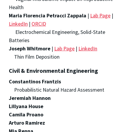
Health
Maria Florencia Petracci Zappala
|
Lab Page
|
LinkedIn
|
ORCID
Electrochemical Engineering, Solid-State
Batteries
Joseph Whitmore
|
Lab Page
|
LinkedIn
Thin Film Deposition
Civil & Environmental Engineering
Constantinos Frantzis
Probabilistic Natural Hazard Assessment
Jeremiah Hannon
Lillyana House
Camila Proano
Arturo Ramirez
Mia Renna