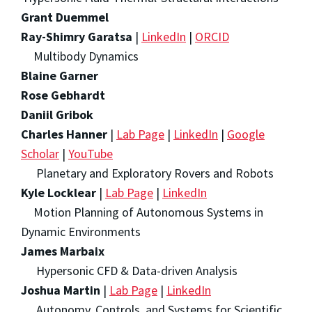
Grant Duemmel
Ray-Shimry Garatsa
|
LinkedIn
|
ORCID
Multibody Dynamics
Blaine Garner
Rose Gebhardt
Daniil Gribok
Charles Hanner
|
Lab Page
|
LinkedIn
|
Google
Scholar
|
YouTube
Planetary and Exploratory Rovers and Robots
Kyle Locklear
|
Lab Page
|
LinkedIn
Motion Planning of Autonomous Systems in
Dynamic Environments
James Marbaix
Hypersonic CFD & Data-driven Analysis
Joshua Martin
|
Lab Page
|
LinkedIn
Autonomy, Controls, and Systems for Scientific