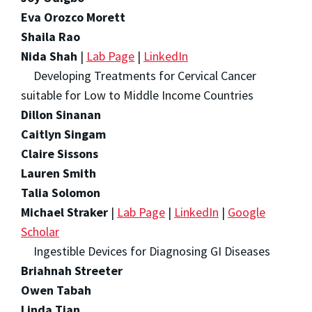
Eva Orozco Morett
Shaila Rao
Nida Shah
|
Lab Page
|
LinkedIn
Developing Treatments for Cervical Cancer
suitable for Low to Middle Income Countries
Dillon Sinanan
Caitlyn Singam
Claire Sissons
Lauren Smith
Talia Solomon
Michael Straker
|
Lab Page
|
LinkedIn
|
Google
Scholar
Ingestible Devices for Diagnosing GI Diseases
Briahnah Streeter
Owen Tabah
Linda Tian