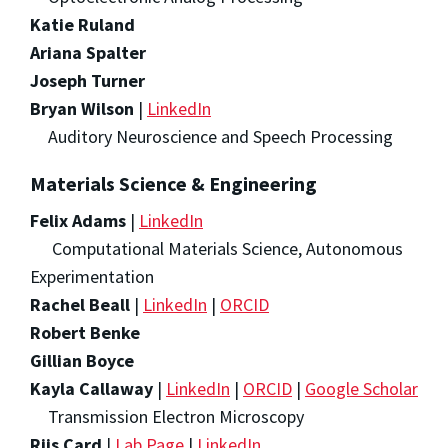
Katie Ruland
Ariana Spalter
Joseph Turner
Bryan Wilson
|
LinkedIn
Auditory Neuroscience and Speech Processing
Materials Science & Engineering
Felix Adams
|
LinkedIn
Computational Materials Science, Autonomous
Experimentation
Rachel Beall
|
LinkedIn
|
ORCID
Robert Benke
Gillian Boyce
Kayla Callaway
|
LinkedIn
|
ORCID
|
Google Scholar
Transmission Electron Microscopy
Riis Card
|
Lab Page
|
LinkedIn