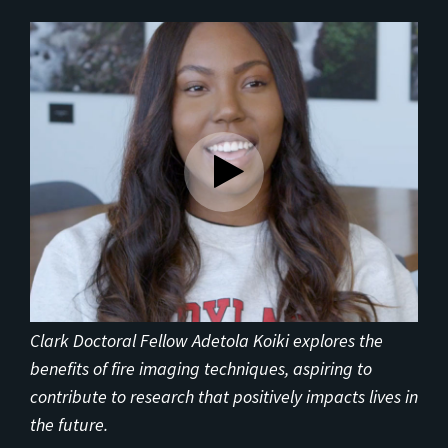
Clark Doctoral Fellow Adetola Koiki explores the
benefits of fire imaging techniques, aspiring to
contribute to research that positively impacts lives in
the future.