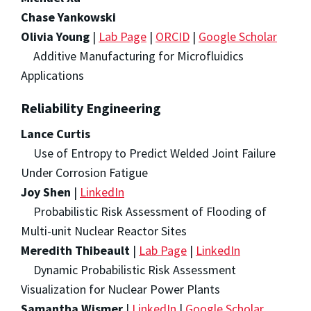
Chase Yankowski
Olivia Young
|
Lab Page
|
ORCID
|
Google Scholar
Additive Manufacturing for Microfluidics
Applications
Reliability Engineering
Lance Curtis
Use of Entropy to Predict Welded Joint Failure
Under Corrosion Fatigue
Joy Shen
|
LinkedIn
Probabilistic Risk Assessment of Flooding of
Multi-unit Nuclear Reactor Sites
Meredith Thibeault
|
Lab Page
|
LinkedIn
Dynamic Probabilistic Risk Assessment
Visualization for Nuclear Power Plants
Samantha Wismer
|
LinkedIn
|
Google Scholar