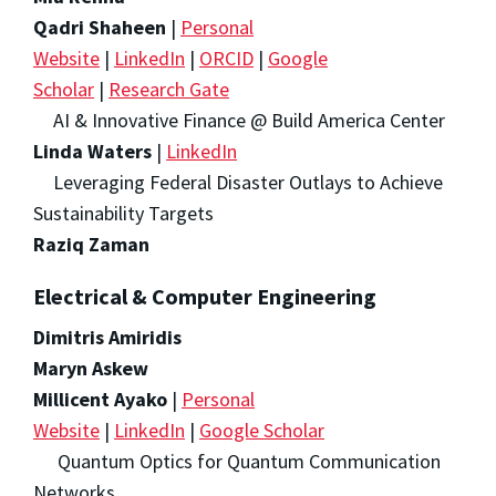
Qadri Shaheen
|
Personal
Website
|
LinkedIn
|
ORCID
|
Google
Scholar
|
Research Gate
AI & Innovative Finance @ Build America Center
Linda Waters
|
LinkedIn
Leveraging Federal Disaster Outlays to Achieve
Sustainability Targets
Raziq Zaman
Electrical & Computer Engineering
Dimitris Amiridis
Maryn Askew
Millicent Ayako
|
Personal
Website
|
LinkedIn
|
Google Scholar
Quantum Optics for Quantum Communication
Networks