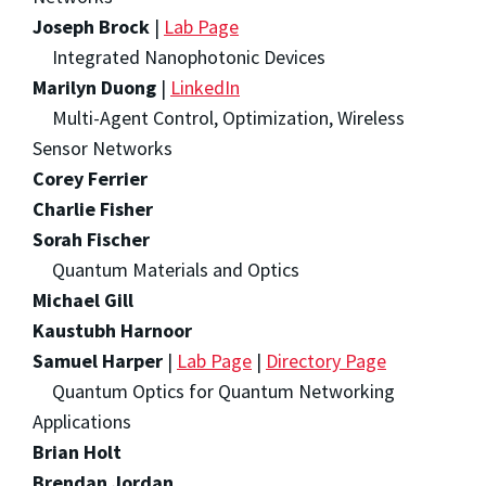
Joseph Brock
|
Lab Page
Integrated Nanophotonic Devices
Marilyn Duong
|
LinkedIn
Multi-Agent Control, Optimization, Wireless
Sensor Networks
Corey Ferrier
Charlie Fisher
Sorah Fischer
Quantum Materials and Optics
Michael Gill
Kaustubh Harnoor
Samuel Harper
|
Lab Page
|
Directory Page
Quantum Optics for Quantum Networking
Applications
Brian Holt
Brendan Jordan