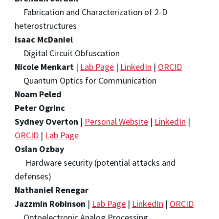
Fabrication and Characterization of 2-D
heterostructures
Isaac McDaniel
Digital Circuit Obfuscation
Nicole Menkart
|
Lab Page
|
LinkedIn
|
ORCID
Quantum Optics for Communication
Noam Peled
Peter Ogrinc
Sydney Overton
|
Personal Website
|
LinkedIn
|
ORCID
|
Lab Page
Oslan Ozbay
Hardware security (potential attacks and
defenses)
Nathaniel Renegar
Jazzmin Robinson
|
Lab Page
|
LinkedIn
|
ORCID
Optoelectronic Analog Processing