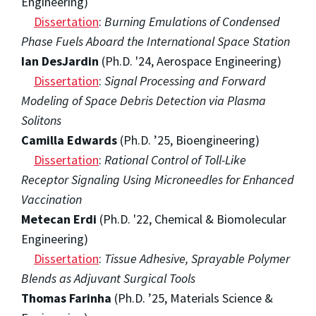
Engineering)
Dissertation
:
Burning Emulations of Condensed
Phase Fuels Aboard the International Space Station
Ian DesJardin
(Ph.D. '24, Aerospace Engineering)
Dissertation
:
Signal Processing and Forward
Modeling of Space Debris Detection via Plasma
Solitons
Camilla Edwards
(Ph.D. ’25, Bioengineering)
Dissertation
:
Rational Control of Toll-Like
Receptor Signaling Using Microneedles for Enhanced
Vaccination
Metecan Erdi
(Ph.D. '22, Chemical & Biomolecular
Engineering)
Dissertation
:
Tissue Adhesive, Sprayable Polymer
Blends as Adjuvant Surgical Tools
Thomas Farinha
(Ph.D. ’25, Materials Science &