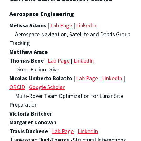
Aerospace Engineering
Melissa Adams
|
Lab Page
|
LinkedIn
Aerospace Navigation, Satellite and Debris Group
Tracking
Matthew Arace
Thomas Bone
|
Lab Page
|
LinkedIn
Direct Fusion Drive
Nicolas Umberto Bolatto
|
Lab Page
|
LinkedIn
|
ORCID
|
Google Scholar
Multi-Rover Team Optimization for Lunar Site
Preparation
Victoria Britcher
Margaret Donovan
Travis Duchene
|
Lab Page
|
LinkedIn
Hypersonic Fluid-Thermal-Structural Interactions