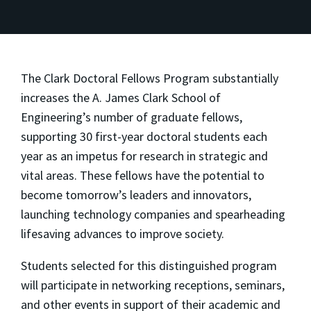
The Clark Doctoral Fellows Program substantially
increases the A. James Clark School of
Engineering’s number of graduate fellows,
supporting 30 first-year doctoral students each
year as an impetus for research in strategic and
vital areas. These fellows have the potential to
become tomorrow’s leaders and innovators,
launching technology companies and spearheading
lifesaving advances to improve society.
Students selected for this distinguished program
will participate in networking receptions, seminars,
and other events in support of their academic and