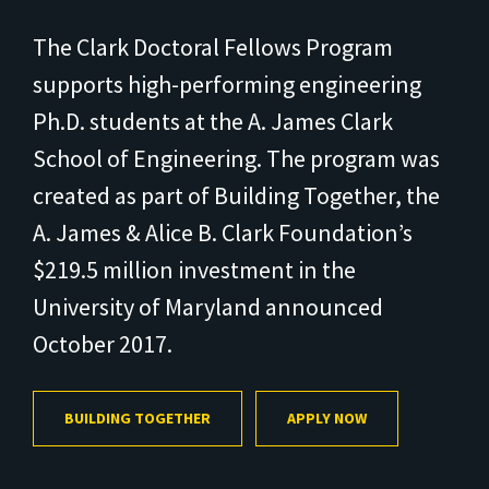
The Clark Doctoral Fellows Program
supports high-performing engineering
Ph.D. students at the A. James Clark
School of Engineering. The program was
created as part of Building Together, the
A. James & Alice B. Clark Foundation’s
$219.5 million investment in the
University of Maryland announced
October 2017.
BUILDING TOGETHER
APPLY NOW