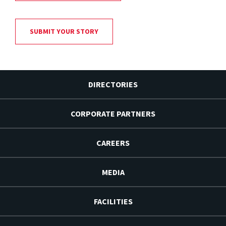
SUBMIT YOUR STORY
DIRECTORIES
CORPORATE PARTNERS
CAREERS
MEDIA
FACILITIES