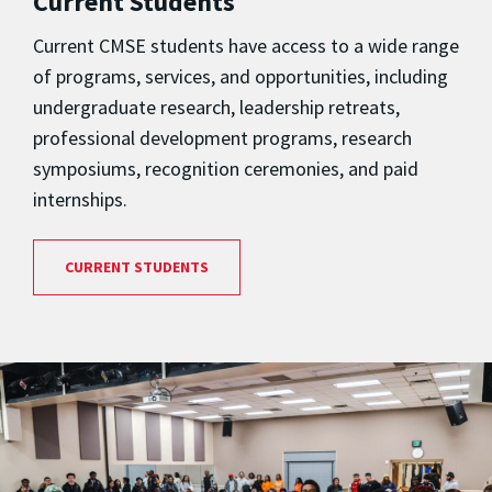
Current Students
Current CMSE students have access to a wide range
of programs, services, and opportunities, including
undergraduate research, leadership retreats,
professional development programs, research
symposiums, recognition ceremonies, and paid
internships.
CURRENT STUDENTS