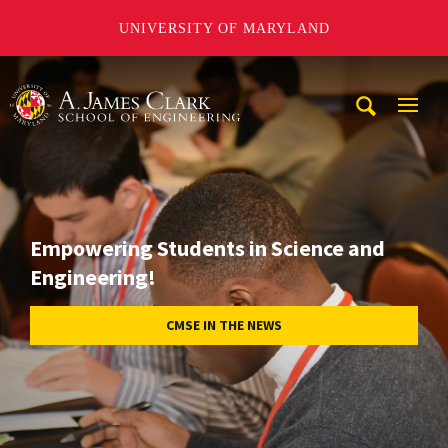
UNIVERSITY OF MARYLAND
A. James Clark School of Engineering
Mobi
Navig
Trigg
Empowering Students in Science and
Engineering!
CMSE IN THE NEWS