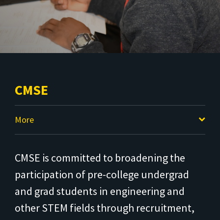
CMSE
More
CMSE is committed to broadening the
participation of pre-college undergrad
and grad students in engineering and
other STEM fields through recruitment,