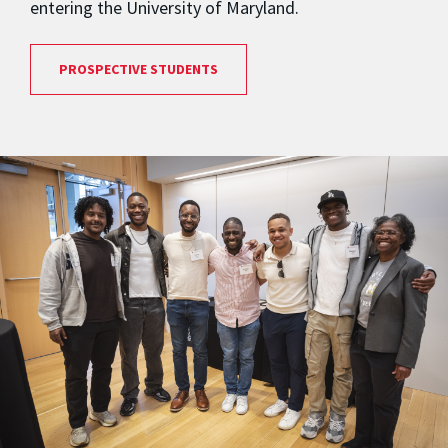
entering the University of Maryland.
PROSPECTIVE STUDENTS