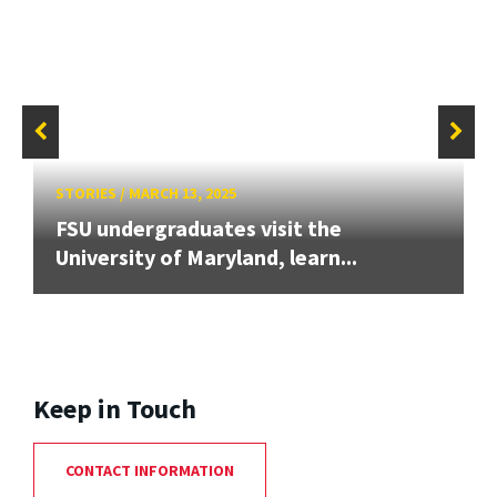
STORIES
/
MARCH 13, 2025
FSU undergraduates visit the
University of Maryland, learn...
Keep in Touch
CONTACT INFORMATION