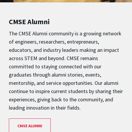
CMSE Alumni
The CMSE Alumni community is a growing network
of engineers, researchers, entrepreneurs,
educators, and industry leaders making an impact
across STEM and beyond. CMSE remains
committed to staying connected with our
graduates through alumni stories, events,
mentorship, and service opportunities. Our alumni
continue to inspire current students by sharing their
experiences, giving back to the community, and
leading innovation in their fields.
CMSE ALUMNI