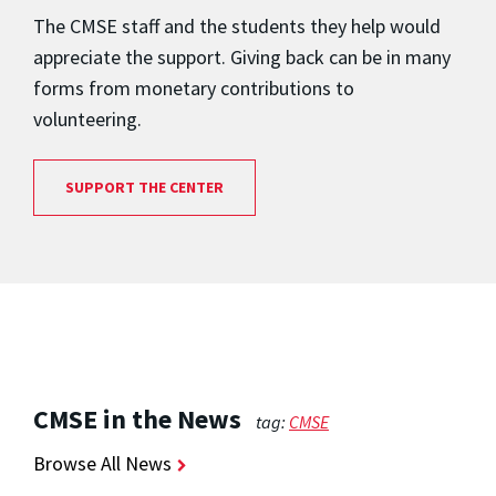
The CMSE staff and the students they help would
appreciate the support. Giving back can be in many
forms from monetary contributions to
volunteering.
SUPPORT THE CENTER
CMSE in the News
tag:
CMSE
Browse All News