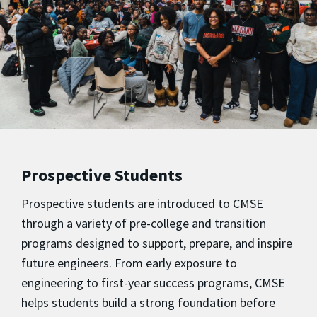
Prospective Students
Prospective students are introduced to CMSE
through a variety of pre-college and transition
programs designed to support, prepare, and inspire
future engineers. From early exposure to
engineering to first-year success programs, CMSE
helps students build a strong foundation before