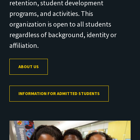
retention, student development
programs, and activities. This
organization is open to all students
regardless of background, identity or
affiliation.
ABOUT US
INFORMATION FOR ADMITTED STUDENTS