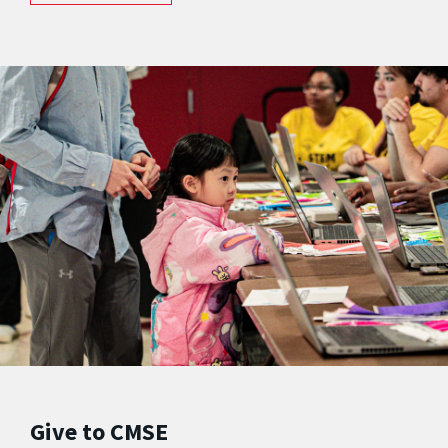
Give to CMSE