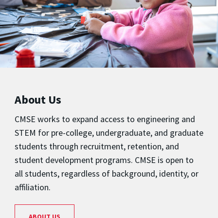
About Us
CMSE works to expand access to engineering and
STEM for pre-college, undergraduate, and graduate
students through recruitment, retention, and
student development programs. CMSE is open to
all students, regardless of background, identity, or
affiliation.
ABOUT US