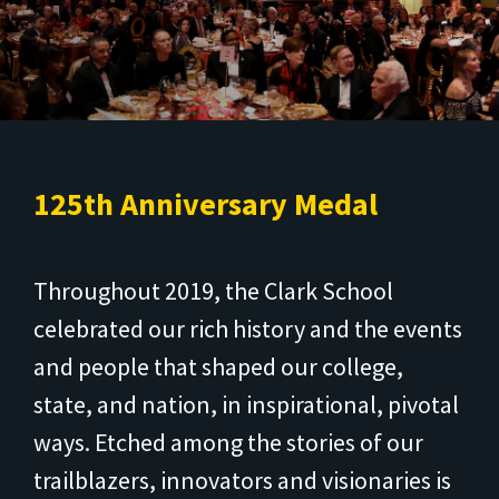
125th Anniversary Medal
Throughout 2019, the Clark School
celebrated our rich history and the events
and people that shaped our college,
state, and nation, in inspirational, pivotal
ways. Etched among the stories of our
trailblazers, innovators and visionaries is