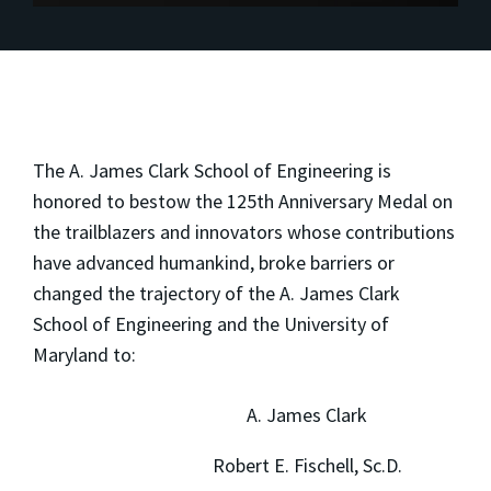
The A. James Clark School of Engineering is
honored to bestow the 125th Anniversary Medal on
the trailblazers and innovators whose contributions
have advanced humankind, broke barriers or
changed the trajectory of the A. James Clark
School of Engineering and the University of
Maryland to:
A. James Clark
Robert E. Fischell, Sc.D.