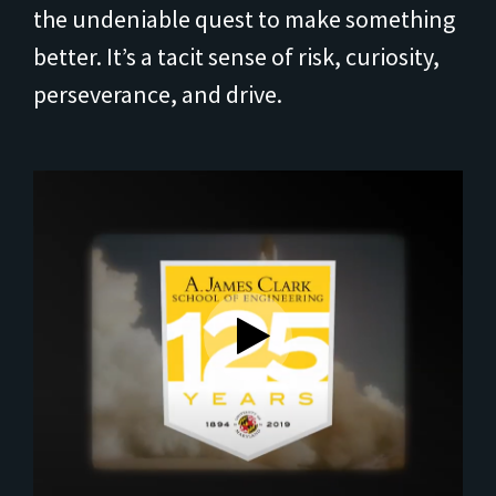
the undeniable quest to make something
better. It’s a tacit sense of risk, curiosity,
perseverance, and drive.