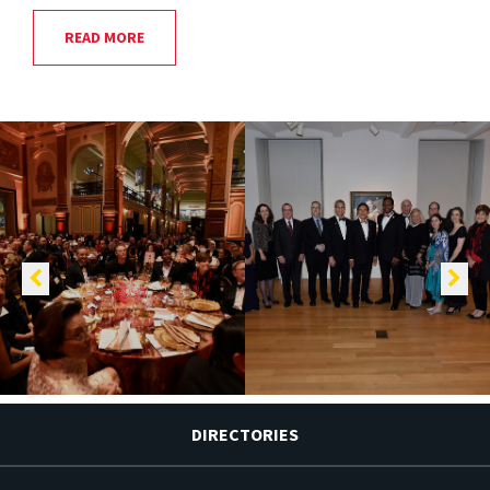
READ MORE
DIRECTORIES