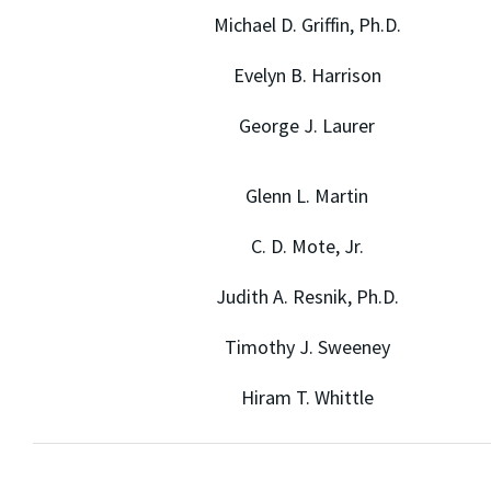
Michael D. Griffin, Ph.D.
Evelyn B. Harrison
George J. Laurer
Glenn L. Martin
C. D. Mote, Jr.
Judith A. Resnik, Ph.D.
Timothy J. Sweeney
Hiram T. Whittle