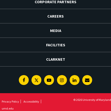
CORPORATE PARTNERS
CAREERS
MEDIA
FACILITIES
CLARKNET
Facebook
Twitter
Youtube
Instagram
Linkedin
E-
Newsletter
© 2026 University of Maryland
Privacy Policy
Accessibility
umd.edu