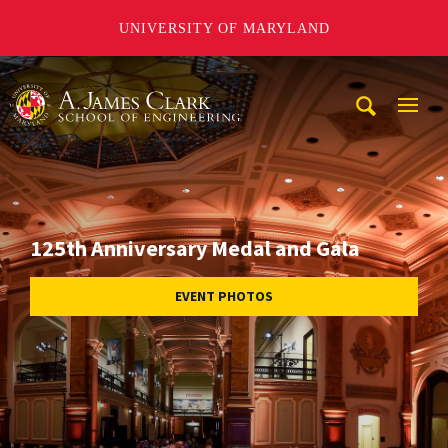
UNIVERSITY OF MARYLAND
A. James Clark School of Engineering
Mobi
Navig
Trigg
125th Anniversary Medal and Gala
EVENT PHOTOS