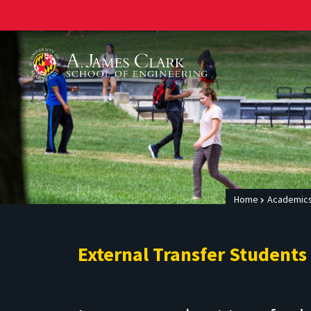
A. James Clark School of Engineering
Home
Academics
External Transfer Students