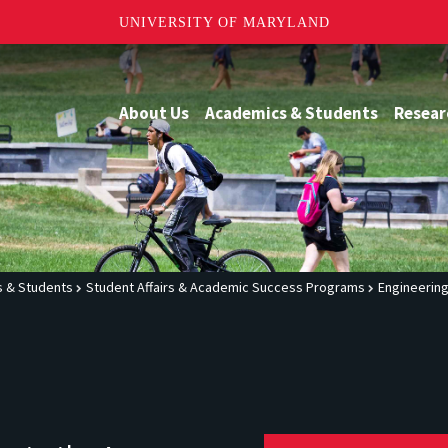
UNIVERSITY OF MARYLAND
About Us
Academics & Students
Resear
 & Students
Student Affairs & Academic Success Programs
Engineerin