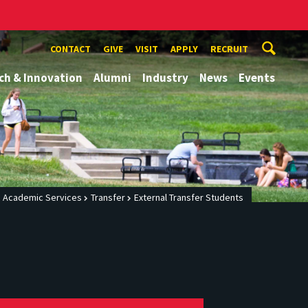
CONTACT
GIVE
VISIT
APPLY
RECRUIT
ch & Innovation
Alumni
Industry
News
Events
g Academic Services
Transfer
External Transfer Students