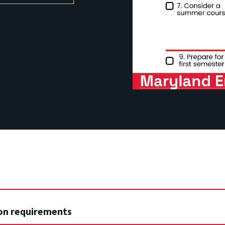
on requirements