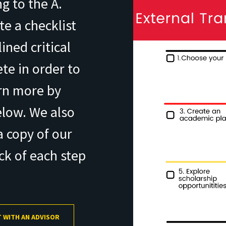
g to the A.
e a checklist
ined critical
te in order to
arn more by
elow. We also
 copy of our
ack of each step
 WITH AN ADVISOR