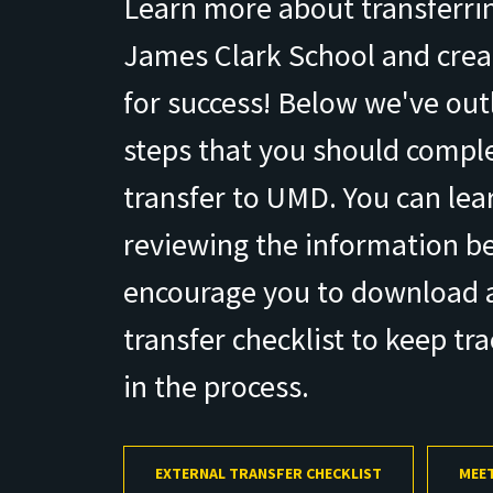
Learn more about transferrin
James Clark School and creat
for success! Below we've outl
steps that you should comple
transfer to UMD. You can le
reviewing the information b
encourage you to download a
transfer checklist to keep tr
in the process.
EXTERNAL TRANSFER CHECKLIST
MEET