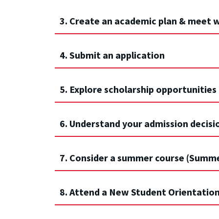
3. Create an academic plan & meet w
4. Submit an application
5. Explore scholarship opportunities
6. Understand your admission decisi
7. Consider a summer course (Summ
8. Attend a New Student Orientatio