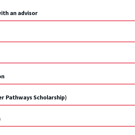
ith an advisor
on
er Pathways Scholarship)
n