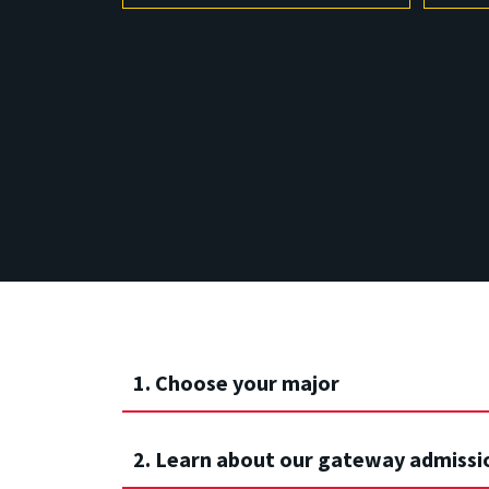
1. Choose your major
2. Learn about our gateway admissi