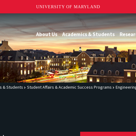
UNIVERSITY OF MARYLAND
About Us
Academics & Students
Resear
s & Students
Student Affairs & Academic Success Programs
Engineerin