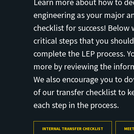
Learn more about how to de
engineering as your major an
checklist for success! Below
critical steps that you should
complete the LEP process. Yo
more by reviewing the infor
We also encourage you to d
of our transfer checklist to k
each step in the process.
INTERNAL TRANSFER CHECKLIST
MEET