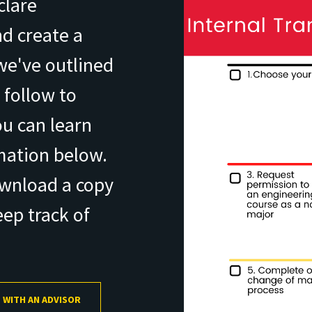
clare
d create a
 we've outlined
 follow to
u can learn
mation below.
ownload a copy
eep track of
 WITH AN ADVISOR