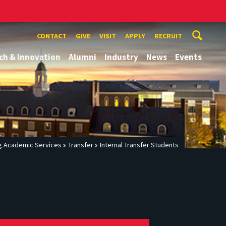
CONTACT
GIVE
VISIT
APPLY
RECRUIT
ch & Innovation
Alumni
Industry
News
Events
g Academic Services
Transfer
Internal Transfer Students