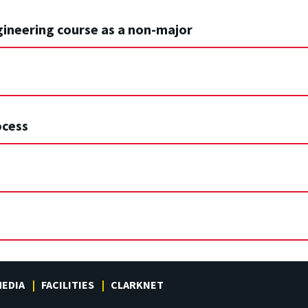
gineering course as a non-major
ocess
EDIA
FACILITIES
CLARKNET