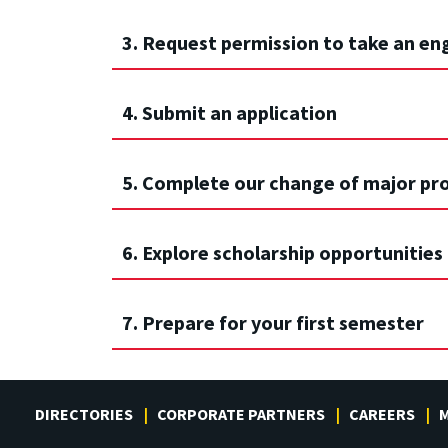
3. Request permission to take an en
4. Submit an application
5. Complete our change of major pr
6. Explore scholarship opportunities
7. Prepare for your first semester
DIRECTORIES
CORPORATE PARTNERS
CAREERS
M