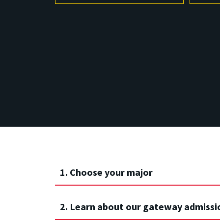
1. Choose your major
2. Learn about our gateway admissi