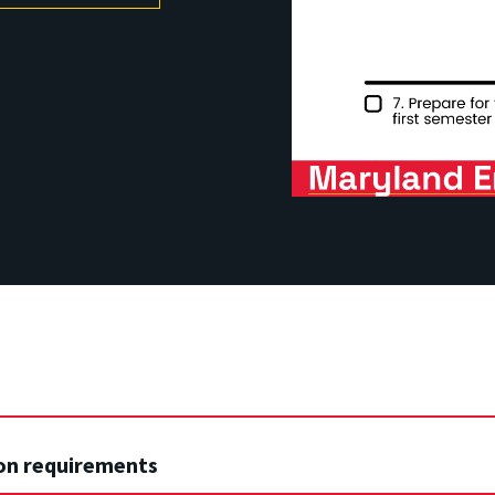
on requirements