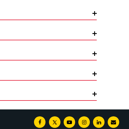
Facebook
Twitter
Youtube
Instagram
Linkedin
E-