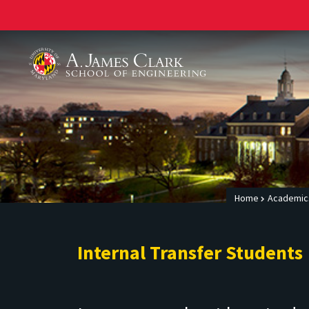
A. James Clark School of Engineering
Home
Academic
Internal Transfer Students