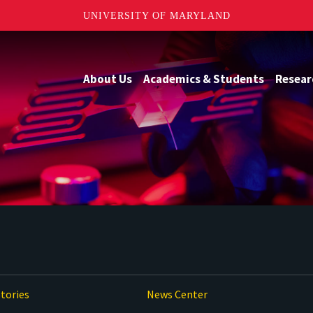
UNIVERSITY OF MARYLAND
About Us
Academics & Students
Resear
tories
News Center