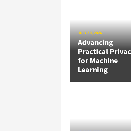
JULY 30, 2026
Advancing
Practical Priva
for Machine
Learning