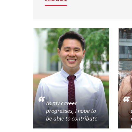
As my career
progresses, I hope to
be able to contribute