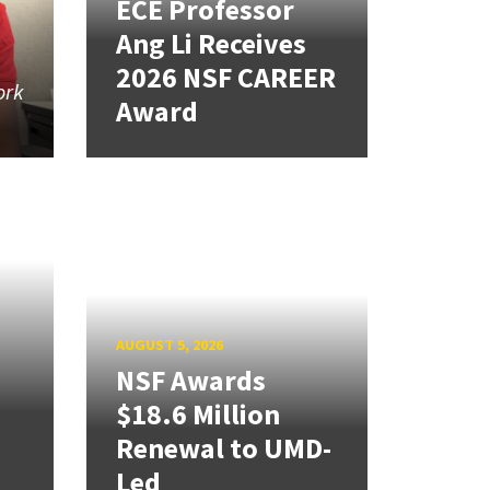
ECE Professor
Ang Li Receives
2026 NSF CAREER
ork
Award
AUGUST 5, 2026
NSF Awards
$18.6 Million
Renewal to UMD-
Led