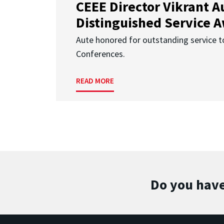
CEEE Director Vikrant A
Distinguished Service 
Aute honored for outstanding service t
Conferences.
READ MORE
Do you have