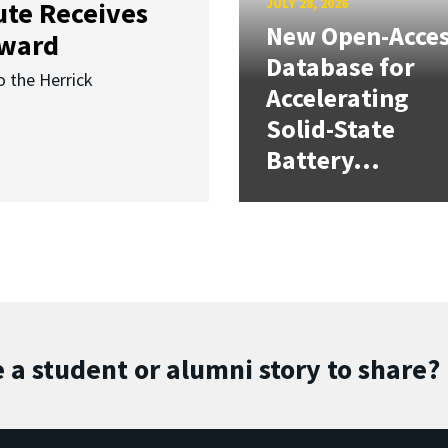
JULY 28, 2026
ute Receives
New Open-Acce
Award
Database for
o the Herrick
Accelerating
Solid-State
Battery...
 a student or alumni story to share?