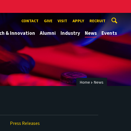
CONTACT
GIVE
VISIT
APPLY
RECRUIT
ch & Innovation
Alumni
Industry
News
Events
Home
News
Press Releases