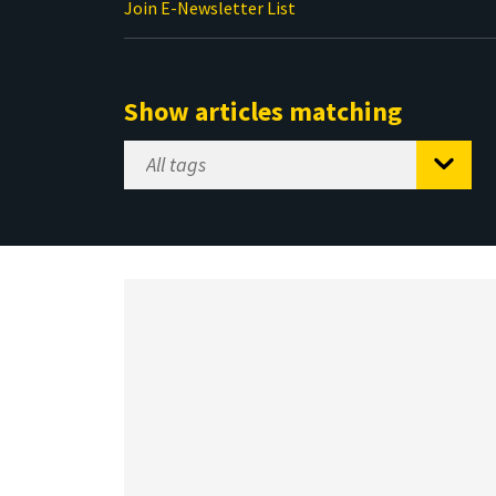
Join E-Newsletter List
Show articles matching
Select
Tag