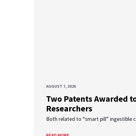
AUGUST 7, 2026
Two Patents Awarded t
Researchers
Both related to “smart pill” ingestible 
READ MORE