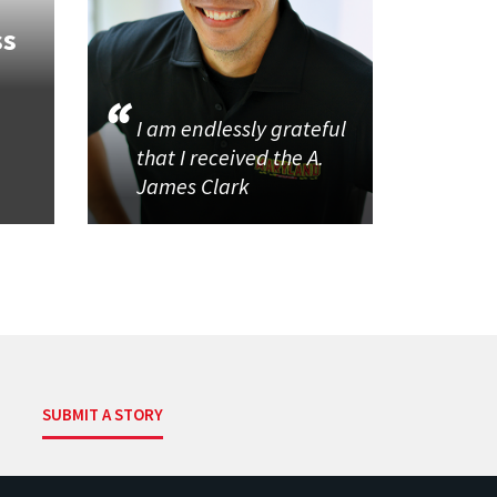
ss
I am endlessly grateful
that I received the A.
James Clark
SUBMIT A STORY