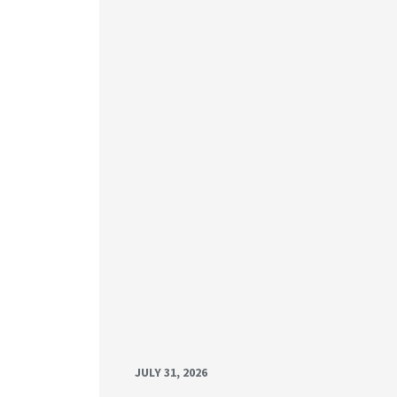
JULY 31, 2026