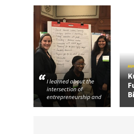
AUG
K
I learned about the
F
intersection of
B
entrepreneurship and