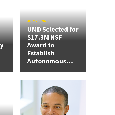
JULY 29, 2026
UMD Selected for
$17.3M NSF
cy
Award to
Establish
Autonomous...