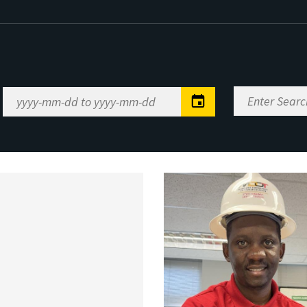
Enter
Date
Search
Range
Keywords