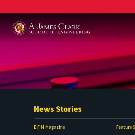
A. James Clark School of Engineering
News Stories
E@M Magazine
Feature S