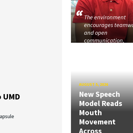
The environment
encourages teamw
and open
communication,
AUGUST 5, 2026
New Speech
o UMD
Model Reads
Mouth
capsule
Movement
Across