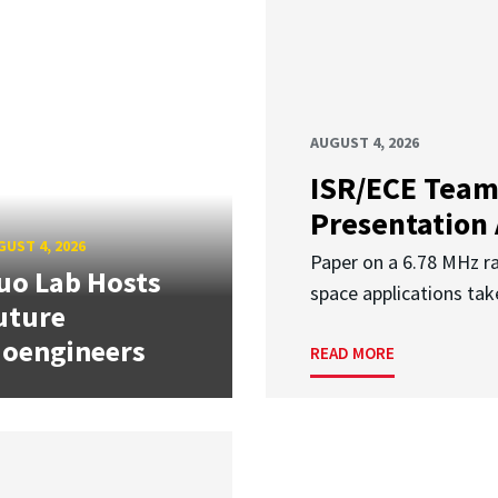
AUGUST 4, 2026
ISR/ECE Team
Presentation
UST 4, 2026
Paper on a 6.78 MHz r
uo Lab Hosts
space applications tak
uture
ioengineers
READ MORE