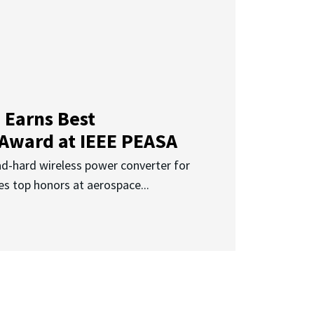
 Earns Best
 Award at IEEE PEASA
ad-hard wireless power converter for
es top honors at aerospace...