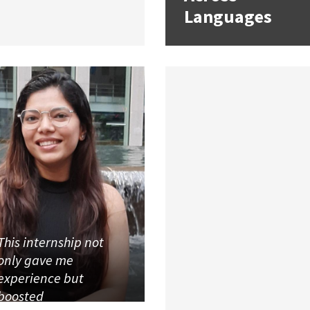
Languages
This internship not
only gave me
experience but
boosted