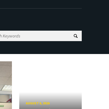
AUGUST 6, 2026