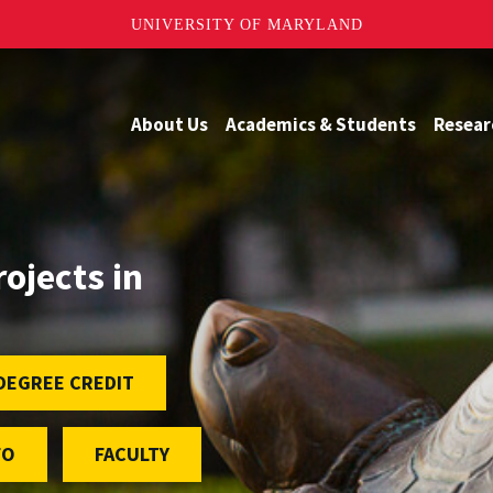
UNIVERSITY OF MARYLAND
About Us
Academics & Students
Resear
rojects in
DEGREE CREDIT
FO
FACULTY