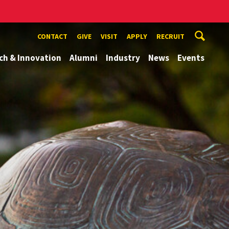
CONTACT
GIVE
VISIT
APPLY
RECRUIT
ch & Innovation
Alumni
Industry
News
Events