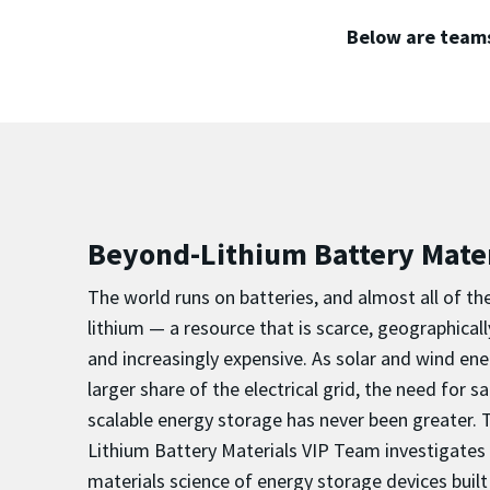
Below are teams
Beyond-Lithium Battery Mater
The world runs on batteries, and almost all of 
lithium — a resource that is scarce, geographical
and increasingly expensive. As solar and wind e
larger share of the electrical grid, the need for s
scalable energy storage has never been greater.
Lithium Battery Materials VIP Team investigate
materials science of energy storage devices built