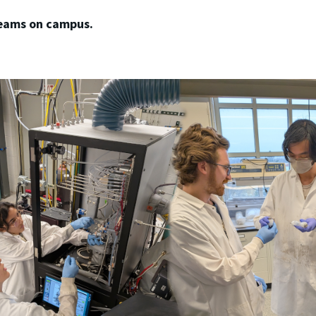
teams on campus.