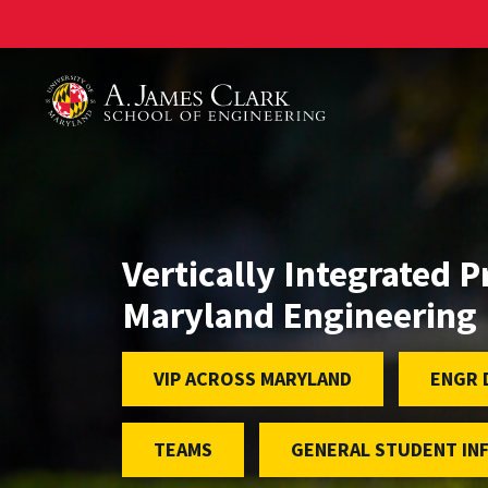
A. James Clark School of Engineering
Vertically Integrated P
Maryland Engineering
VIP ACROSS MARYLAND
ENGR 
TEAMS
GENERAL STUDENT IN