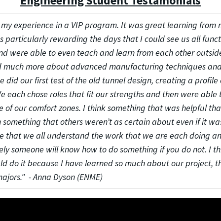
Engineering Student Testamonials
d my experience in a VIP program. It was great learning from
as particularly rewarding the days that I could see us all func
 were able to even teach and learn from each other outside 
rned much more about advanced manufacturing techniques and
did our first test of the old tunnel design, creating a profile 
 each chose roles that fit our strengths and then were able 
 of our comfort zones. I think something that was helpful th
n something that others weren’t as certain about even if it was
 that we all understand the work that we are each doing and 
ely someone will know how to do something if you do not. I t
ld do it because I have learned so much about our project, t
majors." - Anna Dyson (ENME)