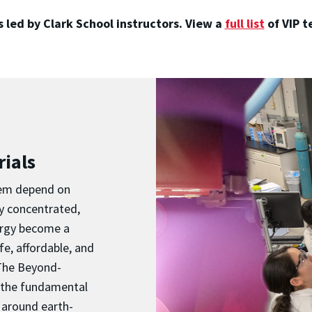
 led by Clark School instructors. View a
full list
of VIP 
ials
them depend on
ly concentrated,
nergy become a
afe, affordable, and
 The Beyond-
s the fundamental
 around earth-