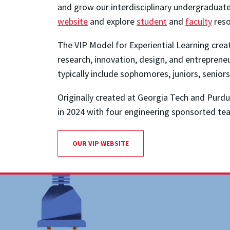
and grow our interdisciplinary undergraduate
website
and explore
student
and
faculty
reso
The VIP Model for Experiential Learning crea
research, innovation, design, and entreprene
typically include sophomores, juniors, senior
Originally created at Georgia Tech and Purd
in 2024 with four engineering sponsorted te
OUR VIP WEBSITE