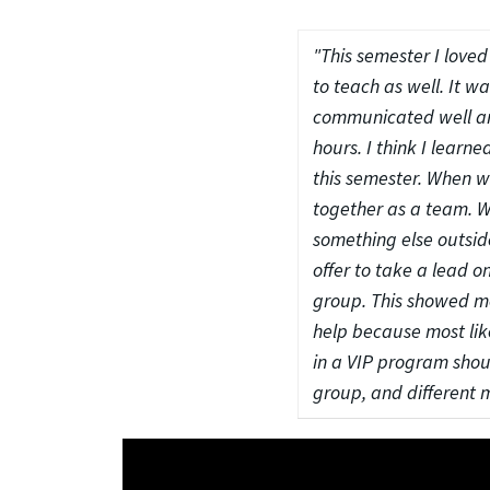
"This semester I love
to teach as well. It w
communicated well and
hours. I think I lea
this semester. When we 
together as a team. We
something else outside
offer to take a lead o
group. This showed me
help because most lik
in a VIP program shou
group, and different 