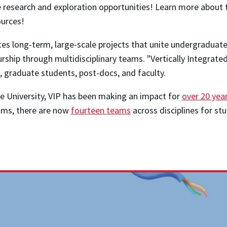
 research and exploration opportunities! Learn more about t
urces!
tes long-term, large-scale projects that unite undergraduat
urship through multidisciplinary teams. "Vertically Integrat
s, graduate students, post-docs, and faculty.
ue University, VIP has been making an impact for
over 20 year
ams, there are now
fourteen teams
across disciplines for st