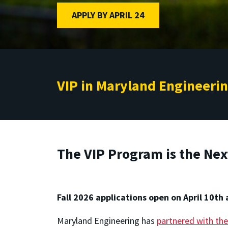
APPLY BY APRIL 24
VIP in Maryland Engineeri
The VIP Program is the Nex
Fall 2026 applications open on April 10th 
Maryland Engineering has
partnered with the