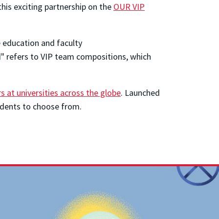
his exciting partnership on the
OUR VIP
e education and faculty
ed" refers to VIP team compositions, which
s at universities across the globe
. Launched
udents to choose from.