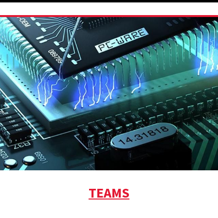
TEAMS