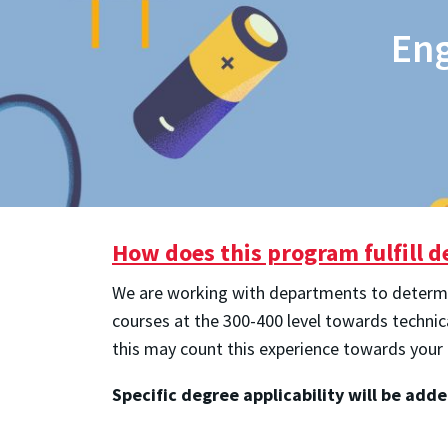
Eng
How does this program fulfill 
We are working with departments to determine
courses at the 300-400 level towards techni
this may count this experience towards your
Specific degree applicability will be add