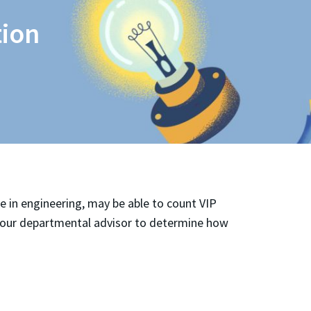
tion
e in engineering, may be able to count VIP
 your departmental advisor to determine how