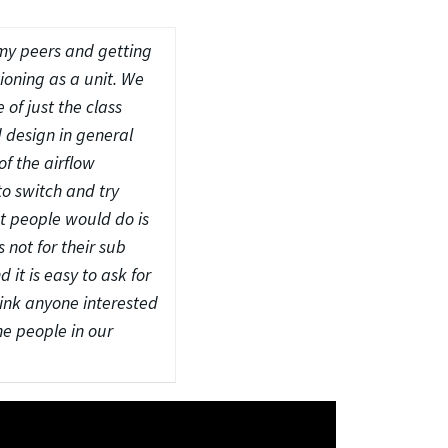
 my peers and getting
tioning as a unit. We
of just the class
 design in general
of the airflow
to switch and try
at people would do is
 not for their sub
it is easy to ask for
hink anyone interested
he people in our