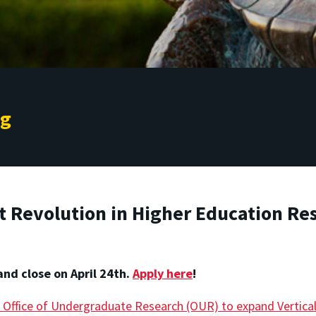
ng
t Revolution in Higher Education Re
and close on April 24th.
Apply here
!
 Office of Undergraduate Research (OUR) to expand Verticall