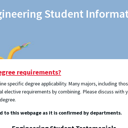
ineering Student Informa
degree requirements?
 specific degree applicability. Many majors, including thos
cal elective requirements by combining. Please discuss with
 degree.
ed to this webpage as it is confirmed by departments.