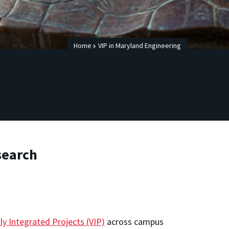
Home
VIP in Maryland Engineering
search
y Integrated Projects (VIP)
across campus