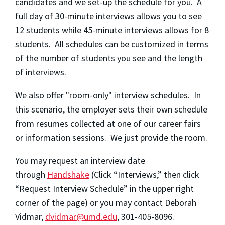
candidates and we set-up the schedule for you. A
full day of 30-minute interviews allows you to see
12 students while 45-minute interviews allows for 8
students. All schedules can be customized in terms
of the number of students you see and the length
of interviews.
We also offer "room-only" interview schedules. In
this scenario, the employer sets their own schedule
from resumes collected at one of our career fairs
or information sessions. We just provide the room.
You may request an interview date
through
Handshake
(Click “Interviews,” then click
“Request Interview Schedule” in the upper right
corner of the page) or you may contact Deborah
Vidmar,
dvidmar@umd.edu
, 301-405-8096.