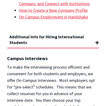
Company, and Connect with Institutions
How to Create a New Company Profile
On-Campus Employment in Handshake
Additional Info for Hiring International
Students
Campus Interviews
To make the interviewing process efficient and
convenient for both students and employers, we
offer On-Campus Interviews. Most employers opt
for “pre-select” schedules. This means that we
collect resumes for you in advance of your
interview date. You then choose your top