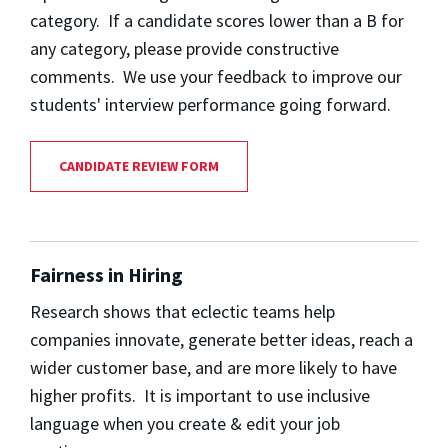
category. If a candidate scores lower than a B for
any category, please provide constructive
comments. We use your feedback to improve our
students' interview performance going forward.
CANDIDATE REVIEW FORM
Fairness in Hiring
Research shows that eclectic teams help
companies innovate, generate better ideas, reach a
wider customer base, and are more likely to have
higher profits. It is important to use inclusive
language when you create & edit your job