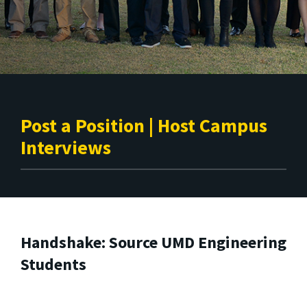
Post a Position | Host Campus
Interviews
Handshake: Source UMD Engineering
Students