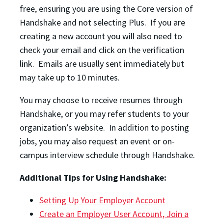
free, ensuring you are using the Core version of
Handshake and not selecting Plus. If you are
creating a new account you will also need to
check your email and click on the verification
link. Emails are usually sent immediately but
may take up to 10 minutes.
You may choose to receive resumes through
Handshake, or you may refer students to your
organization’s website. In addition to posting
jobs, you may also request an event or on-
campus interview schedule through Handshake.
Additional Tips for Using Handshake:
Setting Up Your Employer Account
Create an Employer User Account, Join a