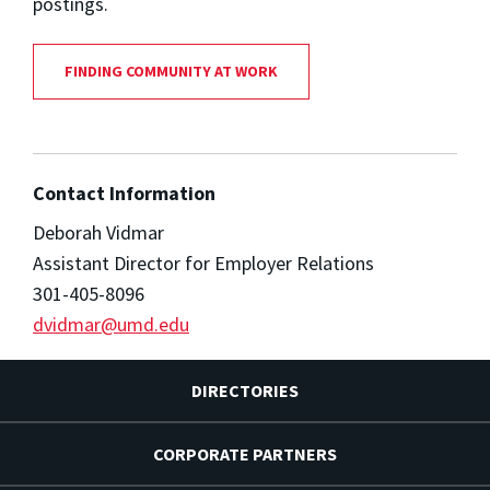
postings.
FINDING COMMUNITY AT WORK
Contact Information
Deborah Vidmar
Assistant Director for Employer Relations
301-405-8096
dvidmar@umd.edu
DIRECTORIES
CORPORATE PARTNERS