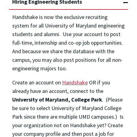
Hiring Engineering Students
Handshake is now the exclusive recruiting
system for all University of Maryland engineering
students and alumni. Use your account to post
full-time, internship and co-op job opportunities.
And because we share the database with the
campus, you may also post positions for all non-
engineering majors too.
Create an account on
Handshake
OR if you
already have an account, connect to the
University of Maryland, College Park
. (Please
be sure to select University of Maryland College
Park since there are multiple UMD campuses.) Is
your organization not on Handshake yet? Create
your company profile and then post a job for