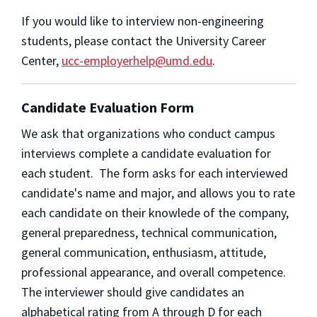
If you would like to interview non-engineering
students, please contact the University Career
Center,
ucc-employerhelp@umd.edu
.
Candidate Evaluation Form
We ask that organizations who conduct campus
interviews complete a candidate evaluation for
each student. The form asks for each interviewed
candidate's name and major, and allows you to rate
each candidate on their knowlede of the company,
general preparedness, technical communication,
general communication, enthusiasm, attitude,
professional appearance, and overall competence.
The interviewer should give candidates an
alphabetical rating from A through D for each