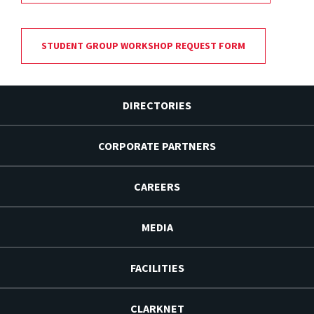
STUDENT GROUP WORKSHOP REQUEST FORM
DIRECTORIES
CORPORATE PARTNERS
CAREERS
MEDIA
FACILITIES
CLARKNET