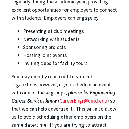
regularly during the academic year, providing
excellent opportunities for employers to connect
with students. Employers can engage by:
Presenting at club meetings
Networking with students
Sponsoring projects
Hosting joint events
Inviting clubs for facility tours
You may directly reach out to student
organztions however, if you schedule an event
with one of these groups,
please let Engineering
Career Services know
(
CareerEngr@umd.edu
) so
that we can help advertise it. This will also allow
us to avoid scheduling other employers on the
same date/time. If you are trying to attract