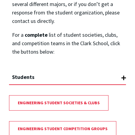
several different majors, or if you don’t get a
response from the student organization, please
contact us directly.
For a
complete
list of student societies, clubs,
and competition teams in the Clark School, click
the buttons below:
Students
ENGINEERING STUDENT SOCIETIES & CLUBS
ENGINEERING STUDENT COMPETITION GROUPS