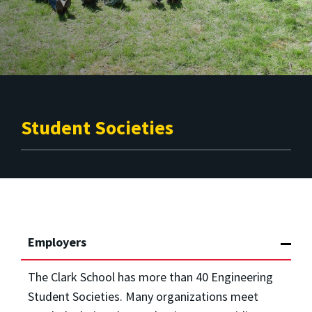
Student Societies
Employers
The Clark School has more than 40 Engineering
Student Societies. Many organizations meet