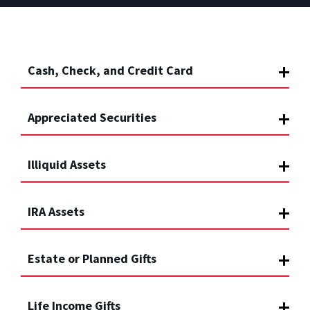
Cash, Check, and Credit Card
Appreciated Securities
Illiquid Assets
IRA Assets
Estate or Planned Gifts
Life Income Gifts