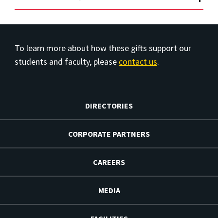
To learn more about how these gifts support our
students and faculty, please
contact us
.
DIRECTORIES
CORPORATE PARTNERS
CAREERS
MEDIA