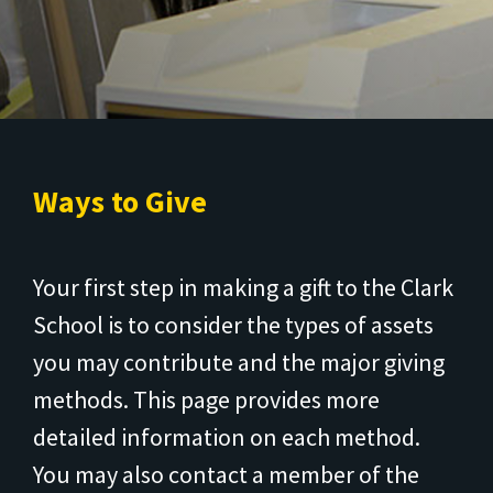
Ways to Give
Your first step in making a gift to the Clark
School is to consider the types of assets
you may contribute and the major giving
methods. This page provides more
detailed information on each method.
You may also contact a member of the