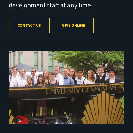
development staff at any time.
CONTACT US
GIVE ONLINE