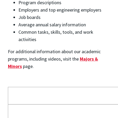
Program descriptions
Employers and top engineering employers
Job boards
Average annual salary information
Common tasks, skills, tools, and work
activities
For additional information about our academic
programs, including videos, visit the
Majors &
Minors
page.