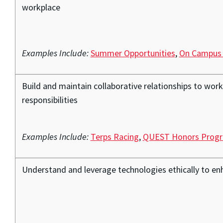
workplace
Examples Include:
Summer Opportunities
,
On Campus
Build and maintain collaborative relationships to wor
responsibilities
Examples Include:
Terps Racing
,
QUEST Honors Prog
Understand and leverage technologies ethically to enh