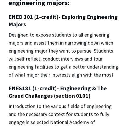
engineering majors:
ENED 101 (1-credit)- Exploring Engineering
Majors
Designed to expose students to all engineering
majors and assist them in narrowing down which
engineering major they want to pursue. Students
will self reflect, conduct interviews and tour
engineering facilities to get a better understanding
of what major their interests align with the most.
ENES181 (1-credit)- Engineering & The
Grand Challenges (section 0101)
Introduction to the various fields of engineering
and the necessary context for students to fully
engage in selected National Academy of