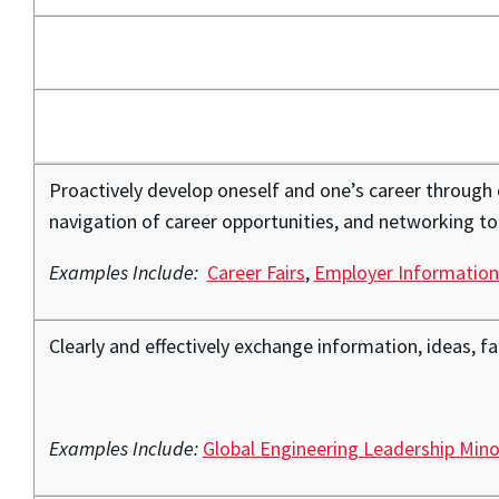
Proactively develop oneself and one’s career through
navigation of career opportunities, and networking to 
Examples Include:
Career Fairs
,
Employer Information
Clearly and effectively exchange information, ideas, f
Examples Include:
Global Engineering Leadership Mino