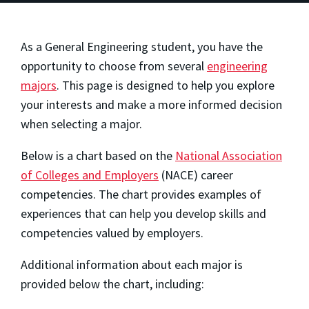
As a General Engineering student, you have the
opportunity to choose from several
engineering
majors
. This page is designed to help you explore
your interests and make a more informed decision
when selecting a major.
Below is a chart based on the
National Association
of Colleges and Employers
(NACE) career
competencies. The chart provides examples of
experiences that can help you develop skills and
competencies valued by employers.
Additional information about each major is
provided below the chart, including: