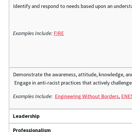
Identify and respond to needs based upon an understan
Examples Include:
FIRE
Demonstrate the awareness, attitude, knowledge, and s
Engage in anti-racist practices that actively challenge
Examples Include:
Engineering Without Borders
,
ENES
Leadership
Professionalism