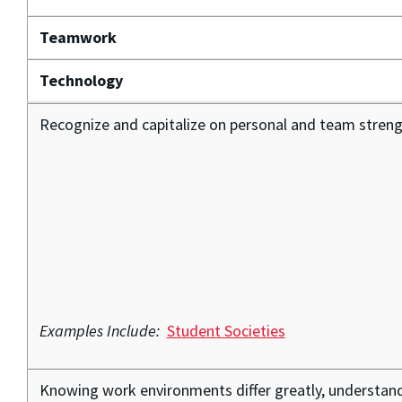
Teamwork
Technology
Recognize and capitalize on personal and team streng
Examples Include:
Student Societies
Knowing work environments differ greatly, understand