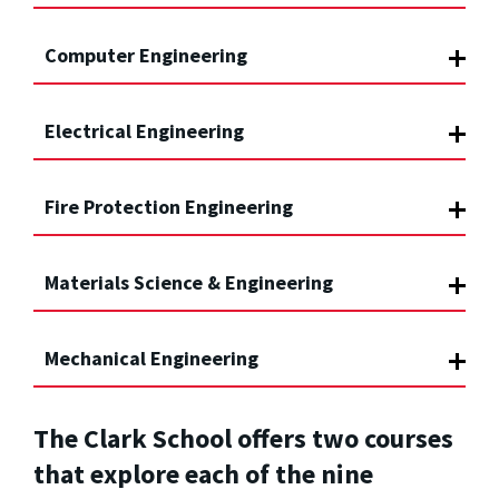
Computer Engineering
Electrical Engineering
Fire Protection Engineering
Materials Science & Engineering
Mechanical Engineering
The Clark School offers two courses
that explore each of the nine