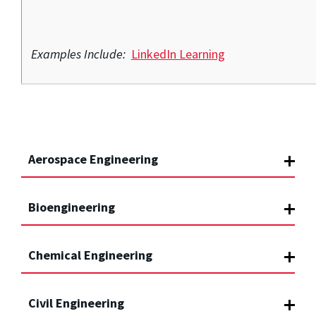
Examples Include:
LinkedIn Learning
Aerospace Engineering
Bioengineering
Chemical Engineering
Civil Engineering