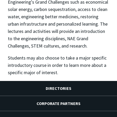
Engineering's Grand Challenges such as economical
solar energy, carbon sequestration, access to clean
water, engineering better medicines, restoring
urban infrastructure and personalized learning. The
lectures and activities will provide an introduction
to the engineering disciplines, NAE Grand
Challenges, STEM cultures, and research.
Students may also choose to take a major specific
introductory course in order to learn more about a
specific major of interest.
DIRECTORIES
CORPORATE PARTNERS