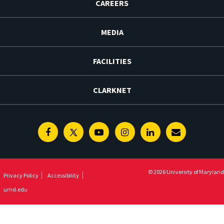
CAREERS
MEDIA
FACILITIES
CLARKNET
Facebook
Twitter
Youtube
Instagram
Linkedin
E-
Newsletter
© 2026 University of Maryland
Privacy Policy
Accessibility
umd.edu