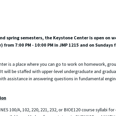
 and spring semesters, the Keystone Center is open on 
y) from 7:00 PM - 10:00 PM in JMP 1215 and on Sundays 
ter is a place where you can go to work on homework, group
It will be staffed with upper-level undergraduate and grad
with assistance in answering questions in fundamental eng
ion
NES 100/A, 102, 220, 221, 232, or BIOE120 course syllabi for