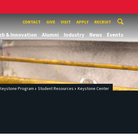
CONTACT
GIVE
VISIT
APPLY
RECRUIT
ch & Innovation
Alumni
Industry
News
Events
Keystone Program
Student Resources
Keystone Center