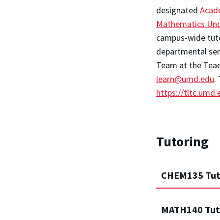
designated
Acad
Mathematics Und
campus-wide tutor
departmental serv
Team at the Teac
learn@umd.edu
.
https://tltc.umd
Tutoring
CHEM135 Tut
MATH140 Tut