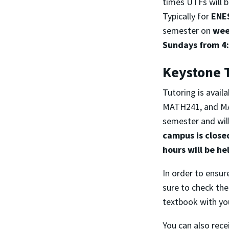
times UTFs will 
Typically for
ENE
semester on
wee
Sundays from 4:
Keystone 
Tutoring is avai
MATH241, and MAT
semester and will
campus is close
hours will be he
In order to ensure
sure to check the
textbook with yo
You can also rece