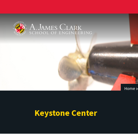
A. James Clark School of Engineering
Home
Keystone Center