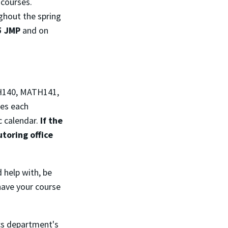
 courses.
ghout the spring
5 JMP
and on
TH140, MATH141,
ses each
c calendar.
If the
toring office
d help with, be
 have your course
ics department's