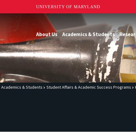
UNIVERSITY OF MARYLAND
About Us
Academics & Students
Resear
Academics & Students
Student Affairs & Academic Success Programs