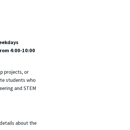
weekdays
from 4:00-10:00
 projects, or
uate students who
ineering and STEM
 details about the