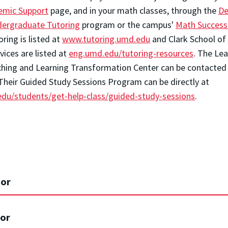
emic Support
page, and in your math classes, through the
De
ergraduate Tutoring
program or the campus'
Math Succes
ing is listed at
www.tutoring.umd.edu
and Clark School of
ices are listed at
eng.umd.edu/tutoring-resources
.
The Lea
hing and Learning Transformation Center can be contacted
 Their Guided Study Sessions Program can be directly at
.edu/students/get-help-class/guided-study-sessions
.
or
or