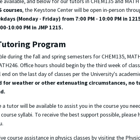
be available, and below for our tutors in CHEM135 and MATH
S courses
, the Keystone Center will be open in-person throu
kdays (Monday - Friday) from 7:00 PM - 10:00 PM in 121
00-10:00 PM in JMP 1215.
Tutoring Program
lable during the fall and spring semesters for CHEM135, MA
H246. Office hours should begin by the third week of clas
 end on the last day of classes per the University's academi
d for weather or other extenuating circumstances, no tu
ld.
 a tutor will be available to assist you in the course you nee
 course syllabi. To receive the best support possible, please
u.
ive course assistance in physics classes by visiting the Phys