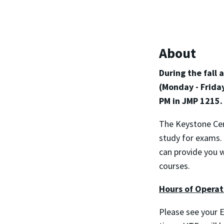
About
During the fall
(Monday - Frida
PM in JMP 1215.
The Keystone Cen
study for exams.
can provide you 
courses.
Hours of Operat
Please see your E