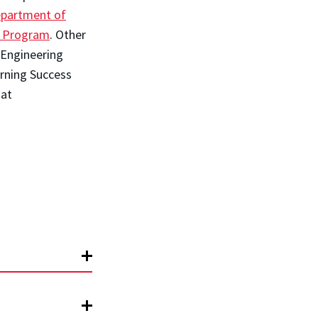
partment of
s Program
. Other
 Engineering
rning Success
 at