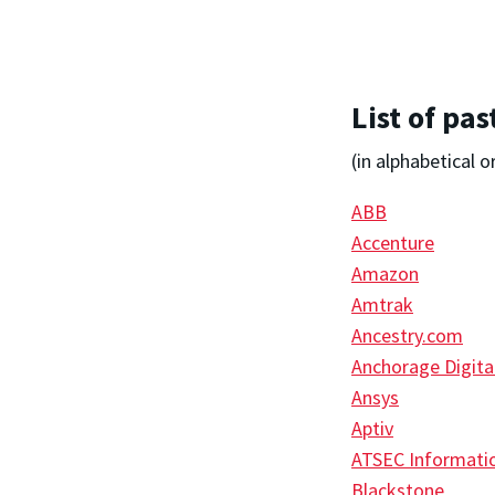
List of pa
(in alphabetical o
ABB
Accenture
Amazon
Amtrak
Ancestry.com
Anchorage Digita
Ansys
Aptiv
ATSEC Informatio
Blackstone