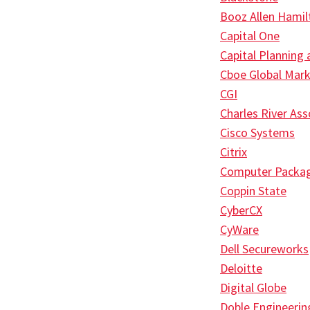
Booz Allen Hamil
Capital One
Capital Planning
Cboe Global Mar
CGI
Charles River Ass
Cisco Systems
Citrix
Computer Packa
Coppin State
CyberCX
CyWare
Dell Secureworks
Deloitte
Digital Globe
Doble Engineerin