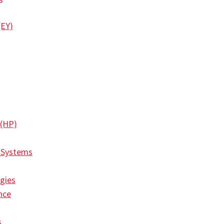
(EY)
 (HP)
 Systems
gies
nce
s