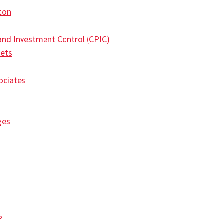
ton
 and Investment Control (CPIC)
kets
ociates
ges
g