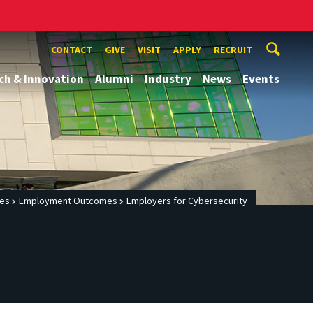
CONTACT
GIVE
VISIT
APPLY
RECRUIT
ch & Innovation
Alumni
Industry
News
Events
ces
Employment Outcomes
Employers for Cybersecurity