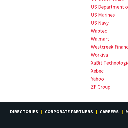
US Department o
US Marines
US Navy
Wabtec
Walmart
Westcreek Financ
Workiva
XaBit Technologi
Xebec
Yahoo
ZF Group
DIRECTORIES
CORPORATE PARTNERS
CAREERS
M