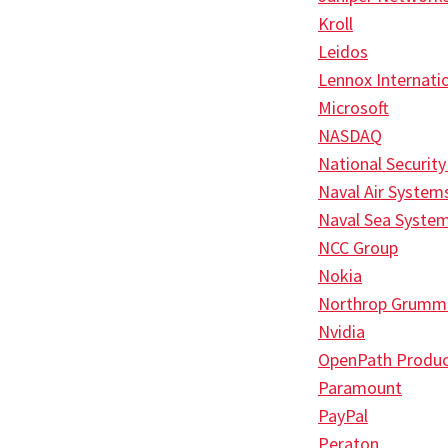
Kroll
Leidos
Lennox Internati
Microsoft
NASDAQ
National Securit
Naval Air Syste
Naval Sea Syst
NCC Group
Nokia
Northrop Grumm
Nvidia
OpenPath Produc
Paramount
PayPal
Peraton