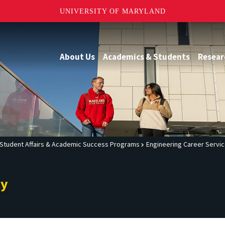
UNIVERSITY OF MARYLAND
About Us
Academics & Students
Resear
Student Affairs & Academic Success Programs
Engineering Career Servi
ty