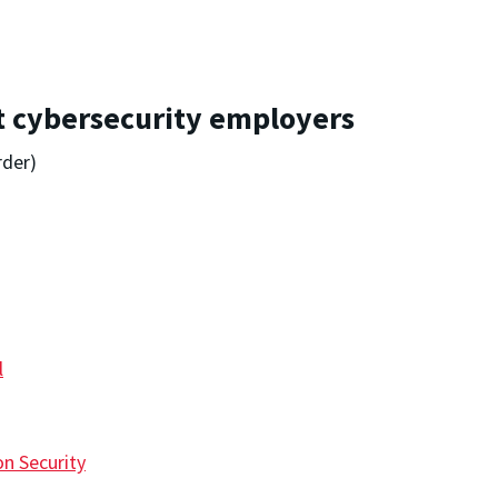
st cybersecurity employers
rder)
l
n Security