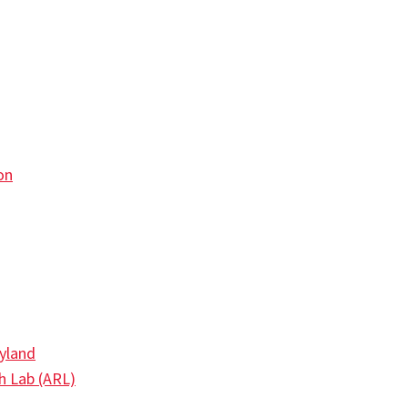
on
ryland
h Lab (ARL)