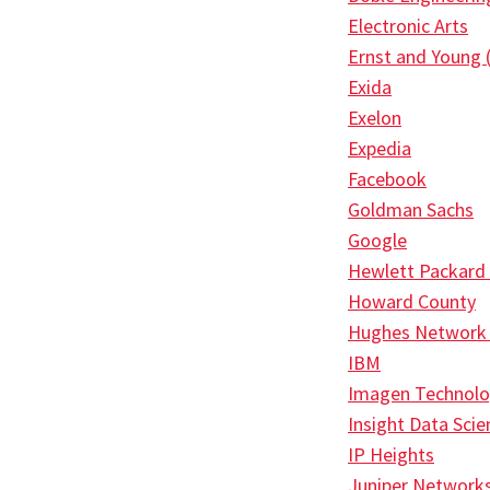
Electronic Arts
Ernst and Young 
Exida
Exelon
Expedia
Facebook
Goldman Sachs
Google
Hewlett Packard
Howard County
Hughes Network
IBM
Imagen Technolo
Insight Data Scie
IP Heights
Juniper Network