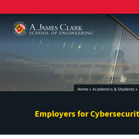
A. James Clark School of Engineering
Home
Academics & Students
Employers for Cybersecuri