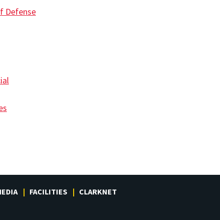
f Defense
ial
es
EDIA
FACILITIES
CLARKNET