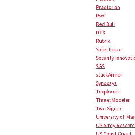
Praetorian
PwC
Red Bull
RTX
Rubrik
Sales Force
Security Innovati
SGS
stackArmor
Synopsys
Texplorers
ThreatModeler
Two Sigma
University of Ma
US Army Researc
US Coast Guard