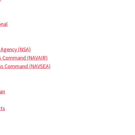
onal
y Agency (NSA)
ms Command (NAVAIR)
ems Command (NAVSEA)
an
ts