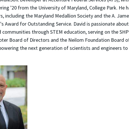
ering '20 from the University of Maryland, College Park. He 
s, including the Maryland Medallion Society and the A. Jame
's Award for Outstanding Service. David is passionate abou
d communities through STEM education, serving on the SH
pter Board of Directors and the Neilom Foundation Board of 
owering the next generation of scientists and engineers to 