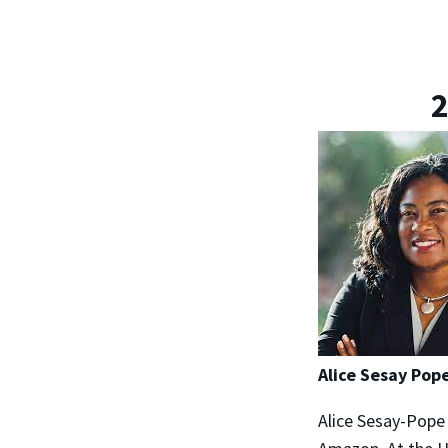
2
Alice Sesay Pope
Alice Sesay-Pope 