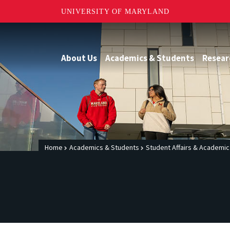
UNIVERSITY OF MARYLAND
About Us
Academics & Students
Resear
Home
Academics & Students
Student Affairs & Academi