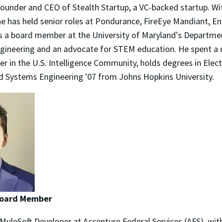
-founder and CEO of Stealth Startup, a VC-backed startup. W
 he has held senior roles at Pondurance, FireEye Mandiant, 
s a board member at the University of Maryland's Departmen
ineering and an advocate for STEM education. He spent a 
 in the U.S. Intelligence Community, holds degrees in Elect
 Systems Engineering '07 from Johns Hopkins University.
 Board Member
 MuleSoft Developer at Accenture Federal Services (AFS), with