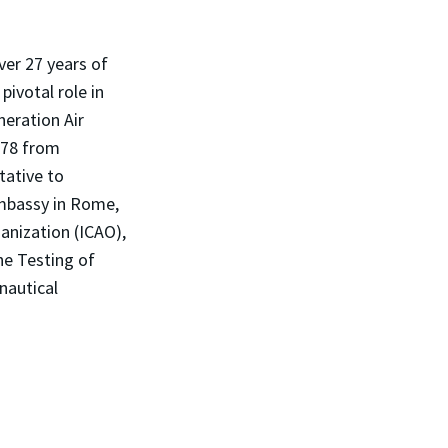
ver 27 years of
pivotal role in
eration Air
'78 from
tative to
Embassy in Rome,
ganization (ICAO),
he Testing of
nautical