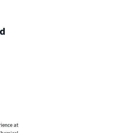
rd
rience at