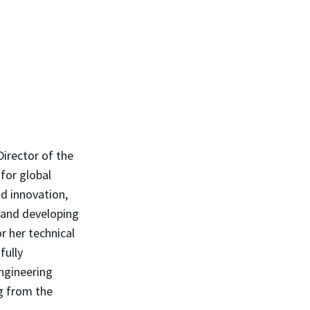
Director of the
 for global
nd innovation,
s and developing
r her technical
fully
ngineering
ng from the