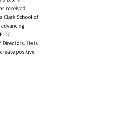
has received
s Clark School of
t advancing
PE DC
Directors. He is
create positive