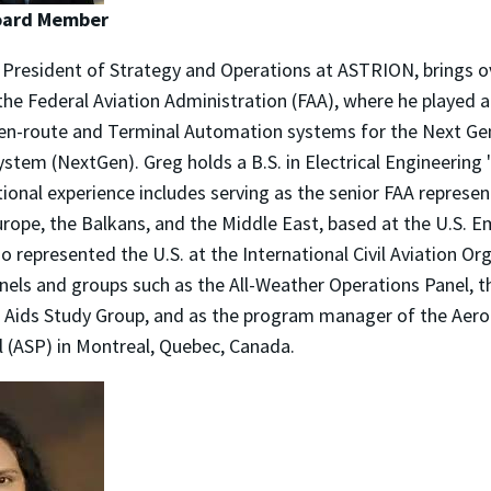
Board Member
 President of Strategy and Operations at ASTRION, brings o
he Federal Aviation Administration (FAA), where he played a 
en-route and Terminal Automation systems for the Next Gen
stem (NextGen). Greg holds a B.S. in Electrical Engineering 
ional experience includes serving as the senior FAA represen
rope, the Balkans, and the Middle East, based at the U.S. 
so represented the U.S. at the International Civil Aviation Or
nels and groups such as the All-Weather Operations Panel, t
 Aids Study Group, and as the program manager of the Aero
l (ASP) in Montreal, Quebec, Canada.