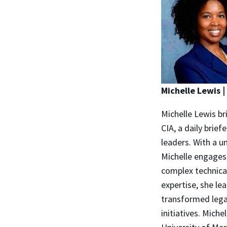
Michelle Lewis 
Michelle Lewis br
CIA, a daily brief
leaders. With a u
Michelle engages 
complex technical
expertise, she le
transformed lega
initiatives. Mich