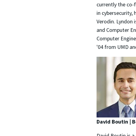
currently the co
in cybersecurity,
Verodin. Lyndon i
and Computer Eng
Computer Engineer
'04 from UMD and
David Boutin |
David Boutin is a