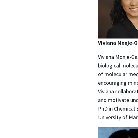
Viviana Monje-
Viviana Monje-Gal
biological molecu
of molecular mec
encouraging minor
Viviana collabora
and motivate und
PhD in Chemical 
University of Mar