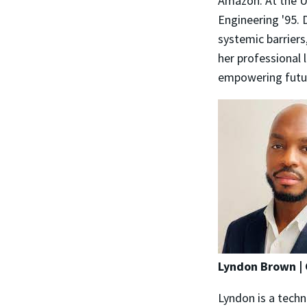
Amazon. At the Un
Engineering '95. 
systemic barriers
her professional 
empowering futur
Lyndon Brown | 
Lyndon is a techn