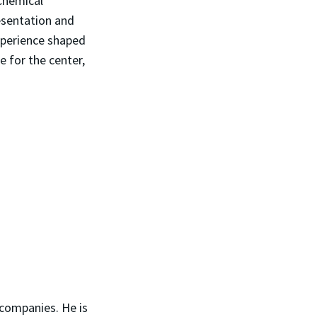
 Chemical
esentation and
xperience shaped
 for the center,
 companies. He is