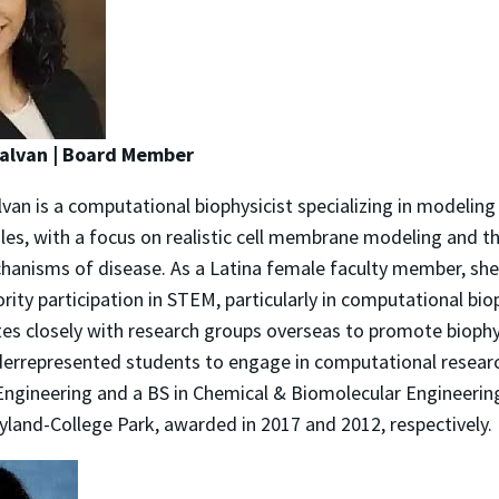
Galvan | Board Member
van is a computational biophysicist specializing in modeling
les, with a focus on realistic cell membrane modeling and th
hanisms of disease. As a Latina female faculty member, she
ity participation in STEM, particularly in computational bio
tes closely with research groups overseas to promote biophy
errepresented students to engage in computational researc
Engineering and a BS in Chemical & Biomolecular Engineerin
yland-College Park, awarded in 2017 and 2012, respectively.