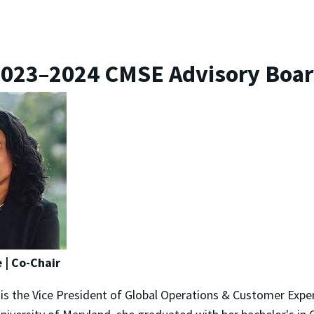
023–2024 CMSE Advisory Boa
 | Co-Chair
is the Vice President of Global Operations & Customer Expe