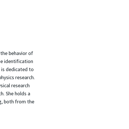
 the behavior of
e identification
 is dedicated to
physics research.
sical research
h. She holds a
g, both from the