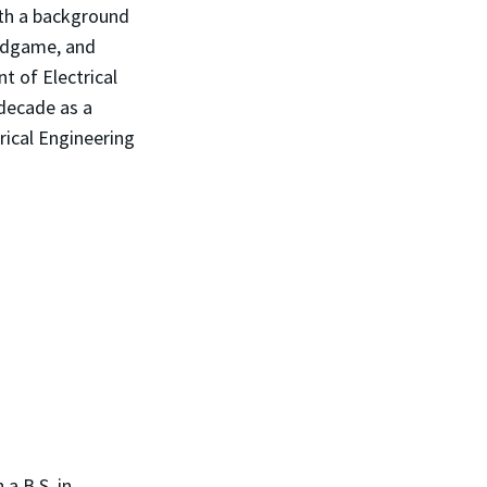
ith a background
Endgame, and
t of Electrical
decade as a
rical Engineering
 a B.S. in