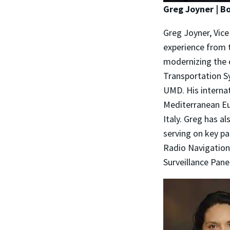
Greg Joyner | 
Greg Joyner, Vice
experience from t
modernizing the 
Transportation Sy
UMD. His internat
Mediterranean Eu
Italy. Greg has al
serving on key pa
Radio Navigation
Surveillance Pane