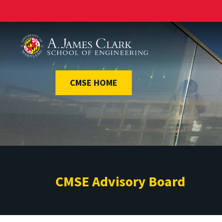
A. James Clark School of Engineering
CMSE HOME
CMSE Advisory Board