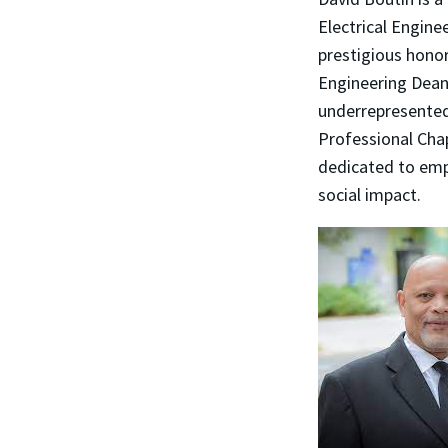
Electrical Engine
prestigious honor
Engineering Dean
underrepresente
Professional Cha
dedicated to emp
social impact.