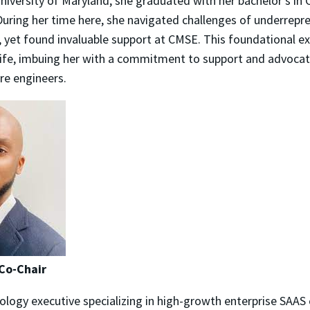
iversity of Maryland, she graduated with her bachelor's in
During her time here, she navigated challenges of underrepr
, yet found invaluable support at CMSE. This foundational e
life, imbuing her with a commitment to support and advocate
e engineers.
Co-Chair
ology executive specializing in high-growth enterprise SAAS