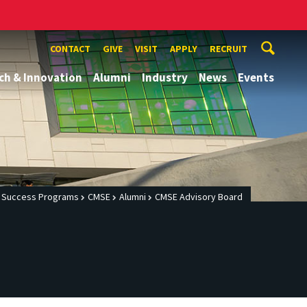
CONTACT
GIVE
VISIT
APPLY
RECRUIT
ch & Innovation
Alumni
Industry
News
Events
c Success Programs
CMSE
Alumni
CMSE Advisory Board