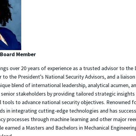
| Board Member
ings over 20 years of experience as a trusted advisor to the 
er to the President’s National Security Advisors, and a liaison
nique blend of international leadership, analytical acumen, a
senior stakeholders by providing tailored strategic insight
 tools to advance national security objectives. Renowned fo
ads in integrating cutting-edge technologies and has success
cy processes through machine learning and other major ree
elle earned a Masters and Bachelors in Mechanical Engineeri