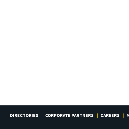
DIRECTORIES
CORPORATE PARTNERS
CAREERS
M