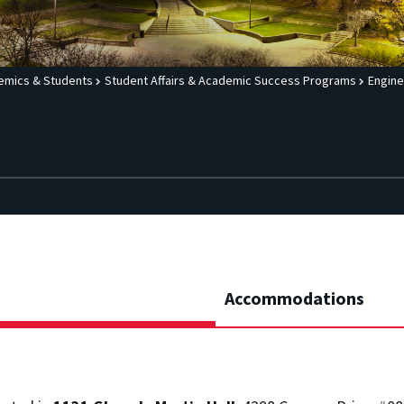
emics & Students
Student Affairs & Academic Success Programs
Engine
Accommodations