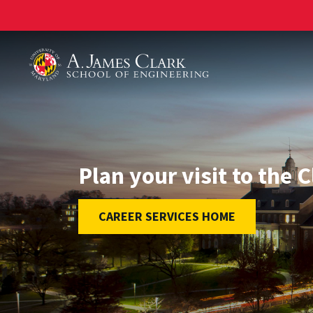
A. James Clark School of Engineering
Plan your visit to the 
CAREER SERVICES HOME