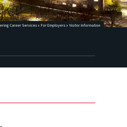
ering Career Services
For Employers
Visitor Information