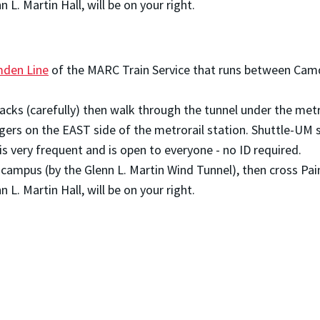
 L. Martin Hall, will be on your right.
den Line
of the MARC Train Service that runs between Camd
tracks (carefully) then walk through the tunnel under the met
gers on the EAST side of the metrorail station. Shuttle-UM 
is very frequent and is open to everyone - no ID required.
on campus (by the Glenn L. Martin Wind Tunnel), then cross P
 L. Martin Hall, will be on your right.