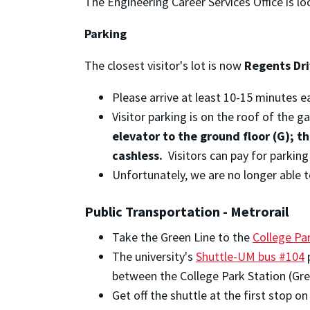
The Engineering Career Services Office is lo
Parking
The closest visitor's lot is now
Regents Dr
Please arrive at least 10-15 minutes ea
Visitor parking is on the roof of the 
elevator to the ground floor (G); t
cashless.
Visitors can pay for parkin
Unfortunately, we are no longer able t
Public Transportation - Metrorail
Take the Green Line to the
College Pa
The university's
Shuttle-UM bus #104
p
between the College Park Station (Gree
Get off the shuttle at the first stop 