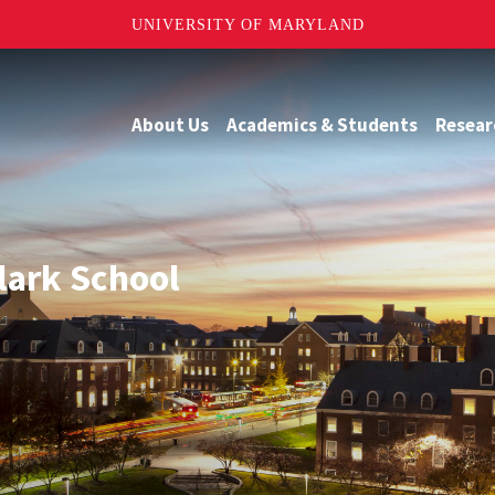
UNIVERSITY OF MARYLAND
About Us
Academics & Students
Resear
Clark School