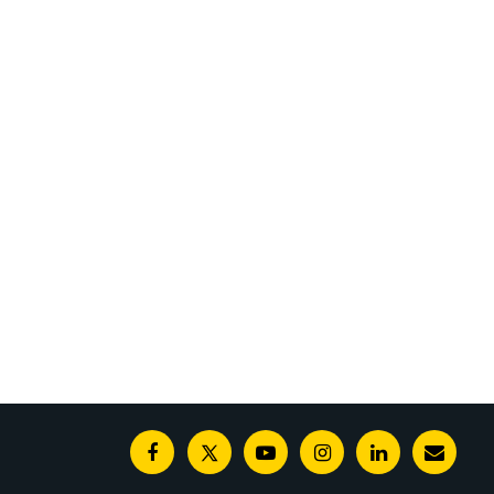
Facebook
Twitter
Youtube
Instagram
Linkedin
E-