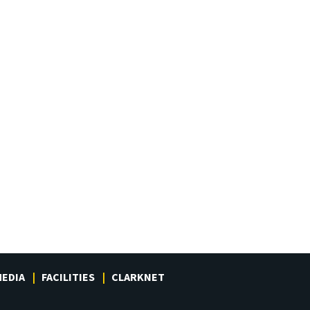
EDIA
FACILITIES
CLARKNET