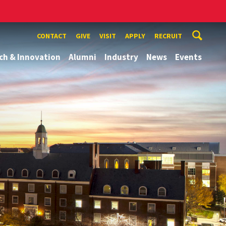
CONTACT
GIVE
VISIT
APPLY
RECRUIT
ch & Innovation
Alumni
Industry
News
Events