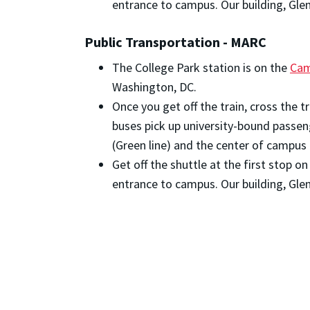
entrance to campus. Our building, Glenn
Public Transportation - MARC
The College Park station is on the
Cam
Washington, DC.
Once you get off the train, cross the 
buses pick up university-bound passen
(Green line) and the center of campus 
Get off the shuttle at the first stop 
entrance to campus. Our building, Glenn