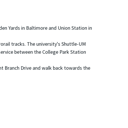
en Yards in Baltimore and Union Station in
rorail tracks. The university's Shuttle-UM
service between the College Park Station
aint Branch Drive and walk back towards the