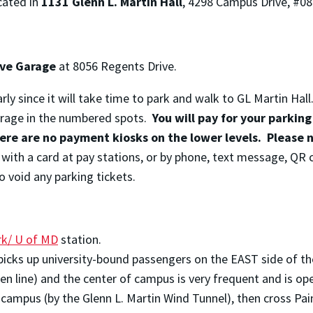
cated in
1131 Glenn L. Martin Hall
,
4298 Campus Drive, #08
ive Garage
at
8056 Regents Drive.
rly since it will take time to park and walk to GL Martin Hall
garage in the numbered spots.
You will pay for your parking
here are no payment kiosks on the lower levels. Please 
g with a card at pay stations, or by phone, text message, QR 
o void any parking tickets.
rk/ U of MD
station.
icks up university-bound passengers on the EAST side of th
n line) and the center of campus is very frequent and is ope
on campus (by the Glenn L. Martin Wind Tunnel), then cross P