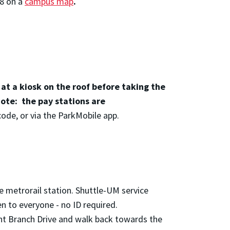
8 on a
campus map
.
.
 at a kiosk on the roof before taking the
note: the pay stations are
code, or via the ParkMobile app.
e metrorail station. Shuttle-UM service
n to everyone - no ID required.
aint Branch Drive and walk back towards the