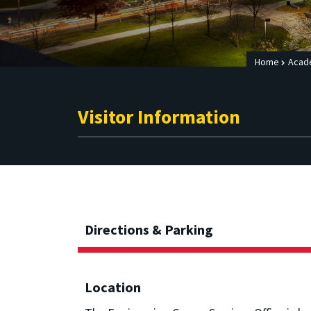
Home
Acad
Visitor Information
Directions & Parking
Location