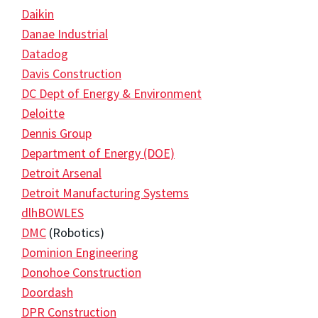
Daikin
Danae Industrial
Datadog
Davis Construction
DC Dept of Energy & Environment
Deloitte
Dennis Group
Department of Energy (DOE)
Detroit Arsenal
Detroit Manufacturing Systems
dlhBOWLES
DMC
(Robotics)
Dominion Engineering
Donohoe Construction
Doordash
DPR Construction