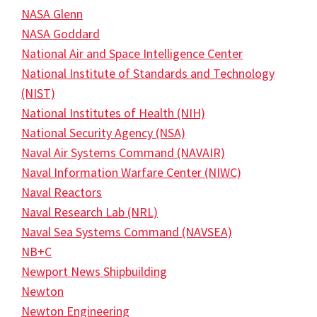
NASA Glenn
NASA Goddard
National Air and Space Intelligence Center
National Institute of Standards and Technology
(NIST)
National Institutes of Health (NIH)
National Security Agency (NSA)
Naval Air Systems Command (NAVAIR)
Naval Information Warfare Center (NIWC)
Naval Reactors
Naval Research Lab (NRL)
Naval Sea Systems Command (NAVSEA)
NB+C
Newport News Shipbuilding
Newton
Newton Engineering