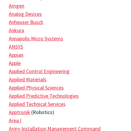
Amgen
Analog Devices
Anheuser Busch
Ankura
Annapolis Micro Systems
ANSYS
Appian
Apple
Applied Control Engineering
Applied Materials
Applied Physical Sciences
Applied Predictive Technologies
Applied Technical Services
Apptronik
(Robotics)
Area I
Army Installation Management Command