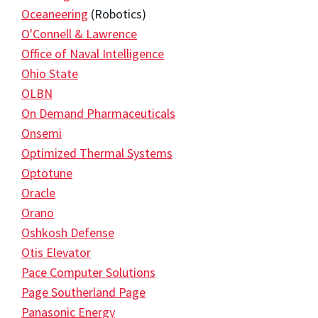
Oceaneering
(Robotics)
O'Connell & Lawrence
Office of Naval Intelligence
Ohio State
OLBN
On Demand Pharmaceuticals
Onsemi
Optimized Thermal Systems
Optotune
Oracle
Orano
Oshkosh Defense
Otis Elevator
Pace Computer Solutions
Page Southerland Page
Panasonic Energy