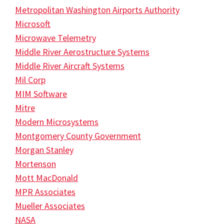
Metropolitan Washington Airports Authority
Microsoft
Microwave Telemetry
Middle River Aerostructure Systems
Middle River Aircraft Systems
Mil Corp
MIM Software
Mitre
Modern Microsystems
Montgomery County Government
Morgan Stanley
Mortenson
Mott MacDonald
MPR Associates
Mueller Associates
NASA