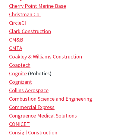
Cherry Point Marine Base
Christman Co.
CircleCI
Clark Construction
CM&B
CMTA
Coakley & Williams Construction
Coaptech
Cognite
(Robotics)
Cognizant
Collins Aerospace
Combustion Science and Engineering
Commercial Express
Congruence Medical Solutions
CONICET
Consigil Construction