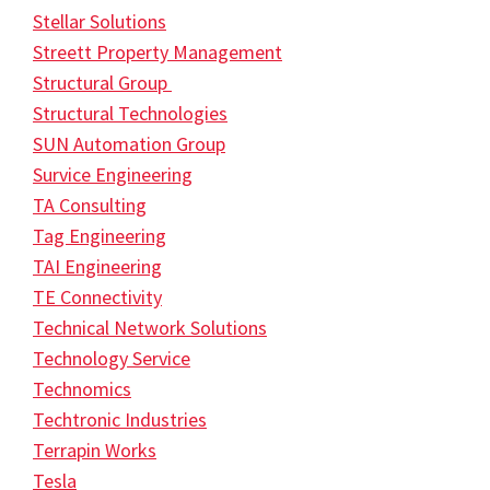
Stellar Solutions
Streett Property Management
Structural Group
Structural Technologies
SUN Automation Group
Survice Engineering
TA Consulting
Tag Engineering
TAI Engineering
TE Connectivity
Technical Network Solutions
Technology Service
Technomics
Techtronic Industries
Terrapin Works
Tesla