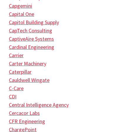
Capgemini
Capital One
Capitol Building Supply
CapTech Consulting
CaptiveAire Systems
Cardinal Engineering
Carrier
Carter Machinery
Caterpillar
Cauldwell Wingate
C-Care
CDI
Central Intelligence Agency
Cercacor Labs
CFR Engineering
ChargePoint