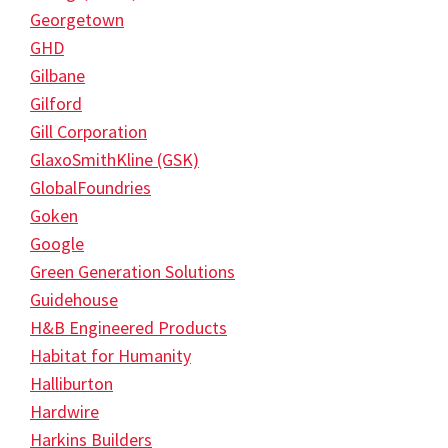
Georgetown
GHD
Gilbane
Gilford
Gill Corporation
GlaxoSmithKline (GSK)
GlobalFoundries
Goken
Google
Green Generation Solutions
Guidehouse
H&B Engineered Products
Habitat for Humanity
Halliburton
Hardwire
Harkins Builders