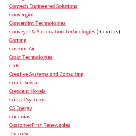
Contech Engineered Solutions
Convergint
Convergint Technologies
Conveyor & Automation Technologies
(Robotics)
Corning
Cosmos Air
Craig Technologies
CRB
Creative Systems and Consulting
Credit Suisse
Crescent Hotels
Critical Systems
CS Energy
Cummins
CustomerFirst Renewables
Dacco Sci