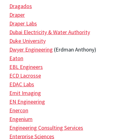
Dragados
Draper
Draper Labs
Dubai Electricity & Water Authority
Duke University
Dwyer Engineering
(Erdman Anthony)
Eaton
EBL Engineers
ECD Lacrosse
EDAC Labs
Emit Imaging
EN Engineering
Enercon
Engenium
Engineering Consulting Services
Enterprise Sciences