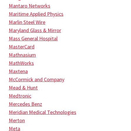
Mantaro Networks
Maritime Applied Physics
Marlin Steel Wire
Maryland Glass & Mirror
Mass General Hospital
MasterCard
Mathnasium
MathWorks
Maxtena
McCormick and Company
Mead & Hunt
Medtronic
Mercedes Benz
Meridian Medical Technologies
Merton
Meta