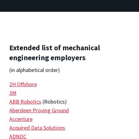
Extended list of mechanical
engineering employers
(in alphabetical order)
2H Offshore
3M
ABB Robotics
(Robotics)
Aberdeen Proving Ground
Accenture
Acquired Data Solutions
ADNOC