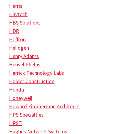
Harris
Havtech
HBS Solutions
HDR
Heffron
Heliogen
Henry Adams
Hensel Phelps
Herrick Technology Labs
Holder Construction
Honda
Honeywell
Howard Zimmerman Architects
HPS Specialties
HRST
Hughes Network Systems