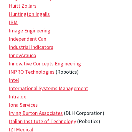
Huitt Zollars
Huntington Ingalls
IBM
Image Engineering
Independent Can
Industrial Indicators
InnovArauco
Innovative Concepts Engineering
INPRO Technologies
(Robotics)
Intel
International Systems Management
Intralox
Iona Services
Irving Burton Associates
(DLH Corporation)
Italian Institute of Technology
(Robotics)
IZI Medical