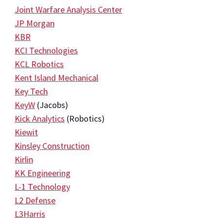
Joint Warfare Analysis Center
JP Morgan
KBR
KCI Technologies
KCL Robotics
Kent Island Mechanical
Key Tech
KeyW
(Jacobs)
Kick Analytics
(Robotics)
Kiewit
Kinsley Construction
Kirlin
KK Engineering
L-1 Technology
L2 Defense
L3Harris