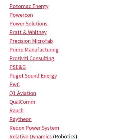
Potomac Energy
Powercon
Power Solutions
Pratt & Whitney
Precision Microfab
Prime Manufacturing
Protiviti Consulting
PSE&G
Puget Sound Energy
PwC
Q1 Aviation
QualComm
Rauch
Raytheon
Redox Power System
Relative Dynamics
(Robotics)