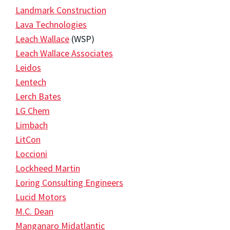
Landmark Construction
Lava Technologies
Leach Wallace
(WSP)
Leach Wallace Associates
Leidos
Lentech
Lerch Bates
LG Chem
Limbach
LitCon
Loccioni
Lockheed Martin
Loring Consulting Engineers
Lucid Motors
M.C. Dean
Manganaro Midatlantic