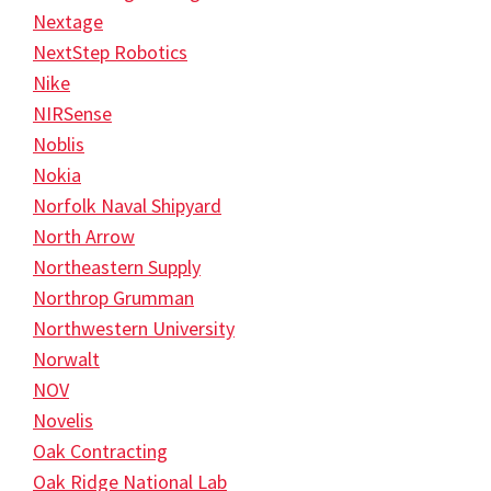
Nextage
NextStep Robotics
Nike
NIRSense
Noblis
Nokia
Norfolk Naval Shipyard
North Arrow
Northeastern Supply
Northrop Grumman
Northwestern University
Norwalt
NOV
Novelis
Oak Contracting
Oak Ridge National Lab