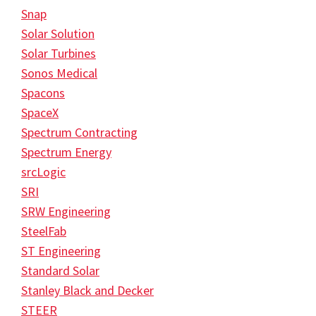
Snap
Solar Solution
Solar Turbines
Sonos Medical
Spacons
SpaceX
Spectrum Contracting
Spectrum Energy
srcLogic
SRI
SRW Engineering
SteelFab
ST Engineering
Standard Solar
Stanley Black and Decker
STEER