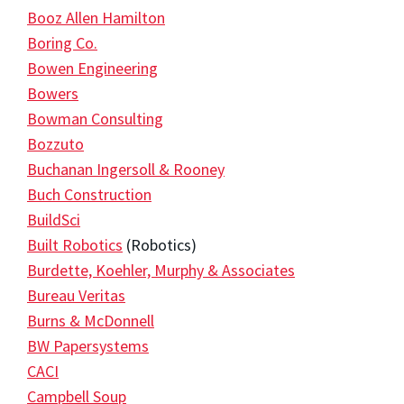
Booz Allen Hamilton
Boring Co.
Bowen Engineering
Bowers
Bowman Consulting
Bozzuto
Buchanan Ingersoll & Rooney
Buch Construction
BuildSci
Built Robotics
(Robotics)
Burdette, Koehler, Murphy & Associates
Bureau Veritas
Burns & McDonnell
BW Papersystems
CACI
Campbell Soup