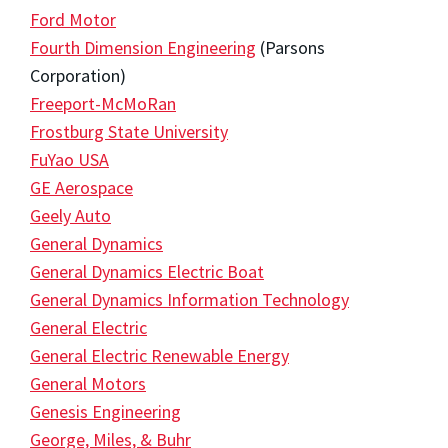
Ford Motor
Fourth Dimension Engineering
(Parsons
Corporation)
Freeport-McMoRan
Frostburg State University
FuYao USA
GE Aerospace
Geely Auto
General Dynamics
General Dynamics Electric Boat
General Dynamics Information Technology
General Electric
General Electric Renewable Energy
General Motors
Genesis Engineering
George, Miles, & Buhr