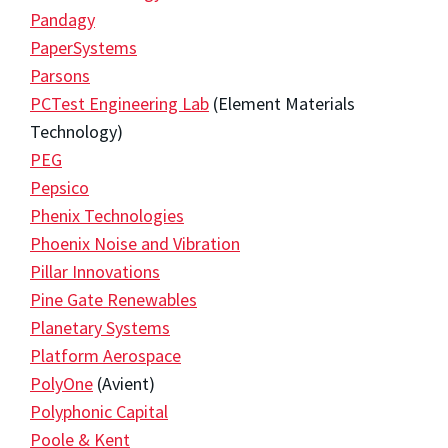
Pandagy
PaperSystems
Parsons
PCTest Engineering Lab
(Element Materials
Technology)
PEG
Pepsico
Phenix Technologies
Phoenix Noise and Vibration
Pillar Innovations
Pine Gate Renewables
Planetary Systems
Platform Aerospace
PolyOne
(Avient)
Polyphonic Capital
Poole & Kent