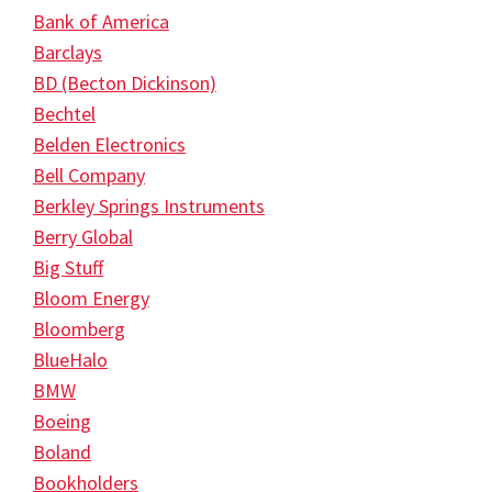
Bank of America
Barclays
BD (Becton Dickinson)
Bechtel
Belden Electronics
Bell Company
Berkley Springs Instruments
Berry Global
Big Stuff
Bloom Energy
Bloomberg
BlueHalo
BMW
Boeing
Boland
Bookholders