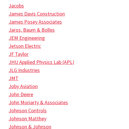
Jacobs
James Davis Construction
James Posey Associates
Jaros, Baum & Bolles
JEM Engineering
Jetson Electric
JF Taylor
JHU Applied Physics Lab (APL)
JLG Industries
JMT
Joby Aviation
John Deere
John Moriarty & Associates
Johnson Controls
Johnson Matthey
Johnson & Johnson