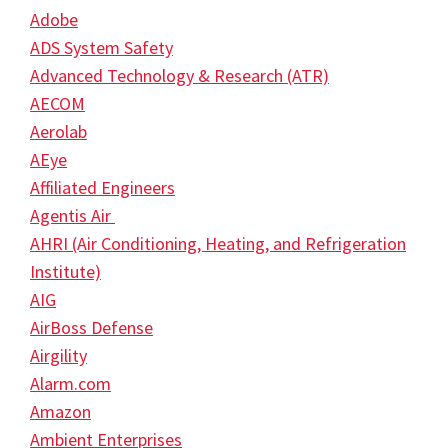
Adobe
ADS System Safety
Advanced Technology & Research (ATR)
AECOM
Aerolab
AEye
Affiliated Engineers
Agentis Air
AHRI (Air Conditioning, Heating, and Refrigeration
Institute)
AIG
AirBoss Defense
Airgility
Alarm.com
Amazon
Ambient Enterprises