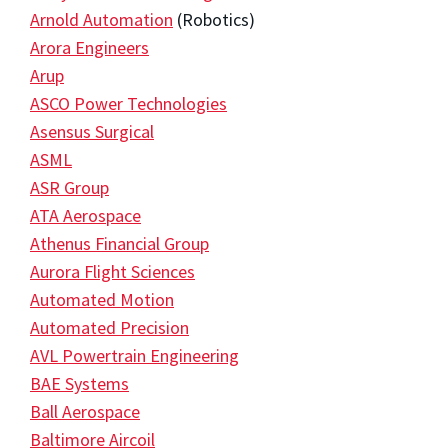
Arnold Automation
(Robotics)
Arora Engineers
Arup
ASCO Power Technologies
Asensus Surgical
ASML
ASR Group
ATA Aerospace
Athenus Financial Group
Aurora Flight Sciences
Automated Motion
Automated Precision
AVL Powertrain Engineering
BAE Systems
Ball Aerospace
Baltimore Aircoil