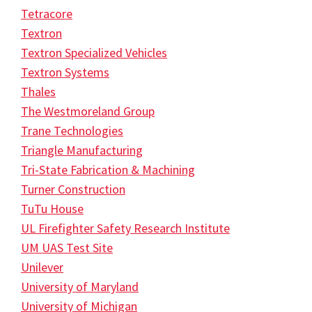
Tetracore
Textron
Textron Specialized Vehicles
Textron Systems
Thales
The Westmoreland Group
Trane Technologies
Triangle Manufacturing
Tri-State Fabrication & Machining
Turner Construction
TuTu House
UL Firefighter Safety Research Institute
UM UAS Test Site
Unilever
University of Maryland
University of Michigan