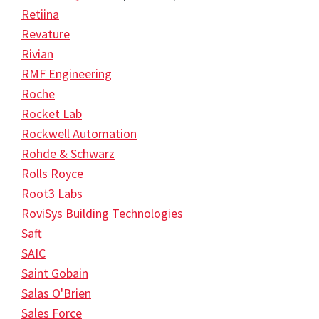
Retiina
Revature
Rivian
RMF Engineering
Roche
Rocket Lab
Rockwell Automation
Rohde & Schwarz
Rolls Royce
Root3 Labs
RoviSys Building Technologies
Saft
SAIC
Saint Gobain
Salas O'Brien
Sales Force