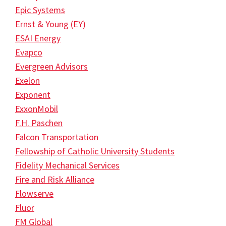
Epic Systems
Ernst & Young (EY)
ESAI Energy
Evapco
Evergreen Advisors
Exelon
Exponent
ExxonMobil
F.H. Paschen
Falcon Transportation
Fellowship of Catholic University Students
Fidelity Mechanical Services
Fire and Risk Alliance
Flowserve
Fluor
FM Global