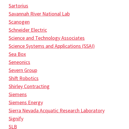
Sartorius
Savannah River National Lab
Scanogen
Schneider Electric
Science and Technology Associates
Science Systems and Applications (SSAI)
Sea Box
Seneonics
Severn Group
Shift Robotics
Shirley Contracting
Siemens
Siemens Energy
Sierra Nevada Acquatic Research Laboratory
Signify
SLB