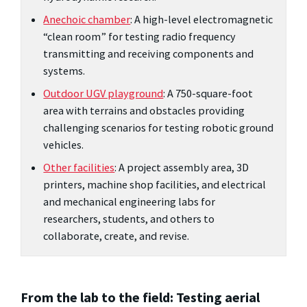
Anechoic chamber
: A high-level electromagnetic
“clean room” for testing radio frequency
transmitting and receiving components and
systems.
Outdoor UGV playground
: A 750-square-foot
area with terrains and obstacles providing
challenging scenarios for testing robotic ground
vehicles.
Other facilities
: A project assembly area, 3D
printers, machine shop facilities, and electrical
and mechanical engineering labs for
researchers, students, and others to
collaborate, create, and revise.
From the lab to the field: Testing aerial