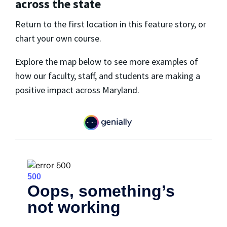
across the state
Return to the first location in this feature story, or
chart your own course.
Explore the map below to see more examples of
how our faculty, staff, and students are making a
positive impact across Maryland.