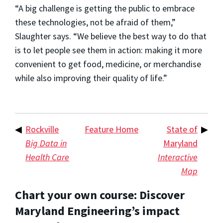
“A big challenge is getting the public to embrace
these technologies, not be afraid of them,”
Slaughter says. “We believe the best way to do that
is to let people see them in action: making it more
convenient to get food, medicine, or merchandise
while also improving their quality of life.”
◀
Rockville
Feature Home
State of
▶
Big Data in
Maryland
Health Care
Interactive
Map
Chart your own course: Discover
Maryland Engineering’s impact