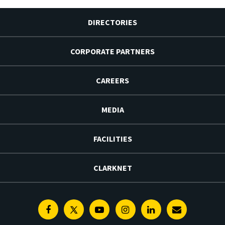
DIRECTORIES
CORPORATE PARTNERS
CAREERS
MEDIA
FACILITIES
CLARKNET
Facebook
Twitter
Youtube
Instagram
Linkedin
E-