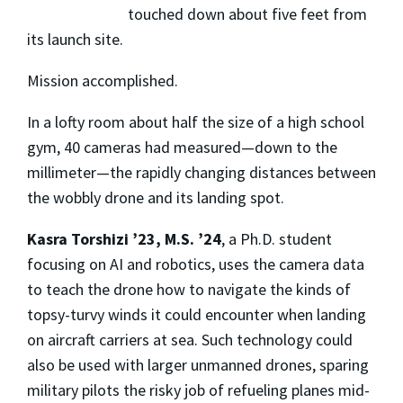
touched down about five feet from
its launch site.
Mission accomplished.
In a lofty room about half the size of a high school
gym, 40 cameras had measured—down to the
millimeter—the rapidly changing distances between
the wobbly drone and its landing spot.
Kasra Torshizi ’23, M.S. ’24
, a Ph.D. student
focusing on AI and robotics, uses the camera data
to teach the drone how to navigate the kinds of
topsy-turvy winds it could encounter when landing
on aircraft carriers at sea. Such technology could
also be used with larger unmanned drones, sparing
military pilots the risky job of refueling planes mid-