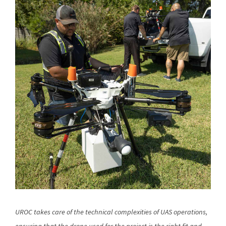
UROC takes care of the technical complexities of UAS operations,
ensuring that the drone used for the project is the right fit and