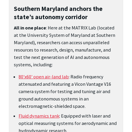
Southern Maryland anchors the
state’s autonomy corridor
All in one place
: Here at the MATRIX Lab (located
at the University System of Maryland at Southern
Maryland), researchers can access unparalleled
resources to research, design, manufacture, and
test the next generation of AI and autonomous
systems, including:
80'x60' open air-land lab
: Radio frequency
attenuated and featuring a Vicon Vantage V16
camera system for testing and tuning air and
ground autonomous systems in an
electromagnetic-shielded space.
Fluid dynamics tank
: Equipped with laser and
optical measuring systems for aerodynamic and
hydrodynamic research.