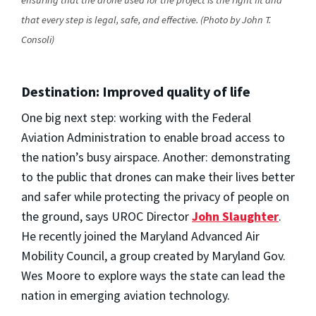
that every step is legal, safe, and effective. (Photo by John T.
Consoli)
Destination: Improved quality of life
One big next step: working with the Federal
Aviation Administration to enable broad access to
the nation’s busy airspace. Another: demonstrating
to the public that drones can make their lives better
and safer while protecting the privacy of people on
the ground, says UROC Director
John Slaughter
.
He recently joined the Maryland Advanced Air
Mobility Council, a group created by Maryland Gov.
Wes Moore to explore ways the state can lead the
nation in emerging aviation technology.