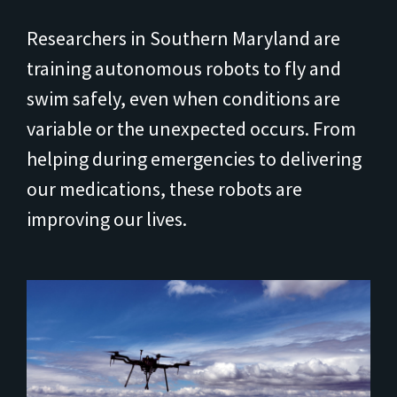
Researchers in Southern Maryland are
training autonomous robots to fly and
swim safely, even when conditions are
variable or the unexpected occurs. From
helping during emergencies to delivering
our medications, these robots are
improving our lives.