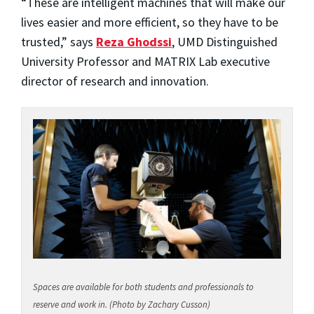
“These are intelligent machines that will make our
lives easier and more efficient, so they have to be
trusted,” says
Reza Ghodssi
, UMD Distinguished
University Professor and MATRIX Lab executive
director of research and innovation.
Spaces are available for both students and professionals to
reserve and work in. (Photo by Zachary Cusson)