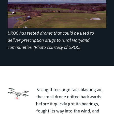
UROC has tested drones that could be used to
deliver prescription drugs to rural Maryland
communities. (Photo courtesy of UROC)
Facing three large fans blasting air,
the small drone drifted backwards
before it quickly got its bearings,
fought its way into the wind, and