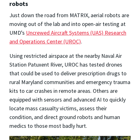
robots
Just down the road from MATRIX, aerial robots are
moving out of the lab and into open-air testing at
UMD’s
Uncrewed Aircraft Systems (UAS) Research
and Operations Center (UROC)
.
Using restricted airspace at the nearby Naval Air
Station Patuxent River, UROC has tested drones
that could be used to deliver prescription drugs to
rural Maryland communities and emergency trauma
kits to car crashes in remote areas. Others are
equipped with sensors and advanced AI to quickly
locate mass casualty victims, assess their
condition, and direct ground robots and human
medics to those most badly hurt.