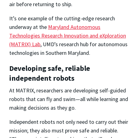
air before returning to ship.
It’s one example of the cutting-edge research
underway at the
Maryland Autonomous
Technologies Research Innovation and eXploration
(MATRIX) Lab
, UMD’s research hub for autonomous
technologies in Southern Maryland.
Developing safe, reliable
independent robots
At MATRIX, researchers are developing self-guided
robots that can fly and swim—all while learning and
making decisions as they go.
Independent robots not only need to carry out their
mission; they also must prove safe and reliable.