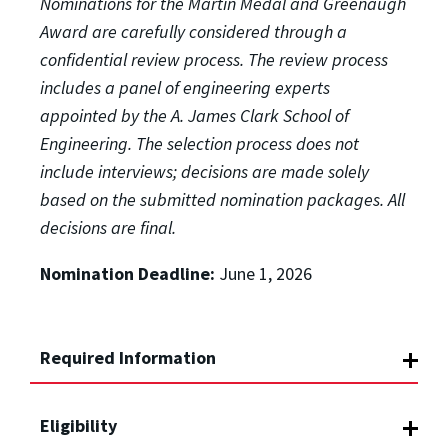
Nominations for the Martin Medal and Greenaugh
Award are carefully considered through a
confidential review process. The review process
includes a panel of engineering experts
appointed by the
A. James Clark School of
Engineering.
The selection process does not
include interviews; decisions are made solely
based on the submitted nomination packages.
All
decisions are final.
Nomination Deadline:
June 1, 2026
Required Information
Eligibility