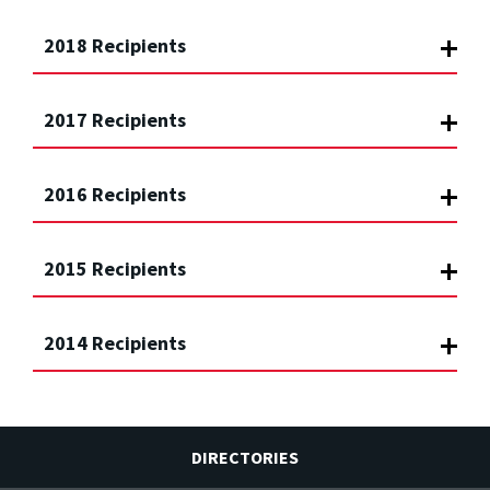
2018 Recipients
2017 Recipients
2016 Recipients
2015 Recipients
2014 Recipients
DIRECTORIES