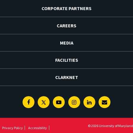
CORPORATE PARTNERS
CAREERS
MEDIA
FACILITIES
CLARKNET
Facebook
Twitter
Youtube
Instagram
Linkedin
E-
Newsletter
© 2026 University of Maryland
Privacy Policy
Accessibility