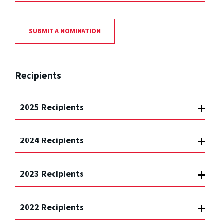
SUBMIT A NOMINATION
Recipients
2025 Recipients
2024 Recipients
2023 Recipients
2022 Recipients