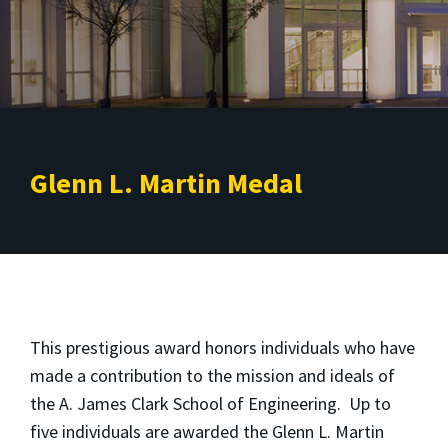
Glenn L. Martin Medal
This prestigious award honors individuals who have
made a contribution to the mission and ideals of
the A. James Clark School of Engineering. Up to
five individuals are awarded the Glenn L. Martin