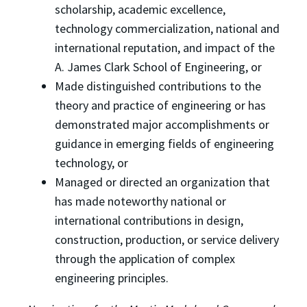
scholarship, academic excellence,
technology commercialization, national and
international reputation, and impact of the
A. James Clark School of Engineering, or
Made distinguished contributions to the
theory and practice of engineering or has
demonstrated major accomplishments or
guidance in emerging fields of engineering
technology, or
Managed or directed an organization that
has made noteworthy national or
international contributions in design,
construction, production, or service delivery
through the application of complex
engineering principles.