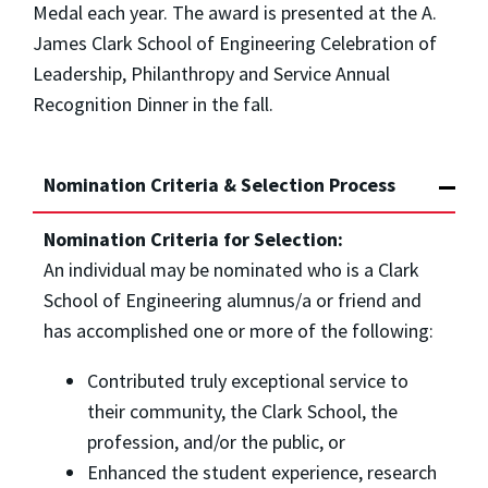
Medal each year. The award is presented at the A.
James Clark School of Engineering Celebration of
Leadership, Philanthropy and Service Annual
Recognition Dinner in the fall.
Nomination Criteria & Selection Process
Nomination Criteria for Selection:
An individual may be nominated who is a Clark
School of Engineering alumnus/a or friend and
has accomplished one or more of the following:
Contributed truly exceptional service to
their community, the Clark School, the
profession, and/or the public, or
Enhanced the student experience, research