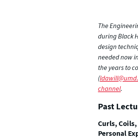
The Engineeri
during Black H
design techniq
needed now in 
the years to c
(
ldawill@umd
channel
.
Past Lectu
Curls, Coil
Personal Ex