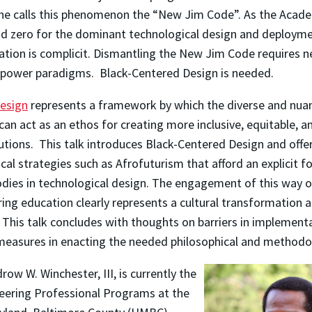
 She calls this phenomenon the “New Jim Code”. As the Acad
d zero for the dominant technological design and deploym
ation is complicit. Dismantling the New Jim Code requires 
 power paradigms. Black-Centered Design is needed.
esign
represents a framework by which the diverse and nua
 can act as an ethos for creating more inclusive, equitable, 
utions. This talk introduces Black-Centered Design and offe
al strategies such as Afrofuturism that afford an explicit 
odies in technological design. The engagement of this way o
ring education clearly represents a cultural transformation 
 This talk concludes with thoughts on barriers in implement
measures in enacting the needed philosophical and methodo
ow W. Winchester, III, is currently the
neering Professional Programs at the