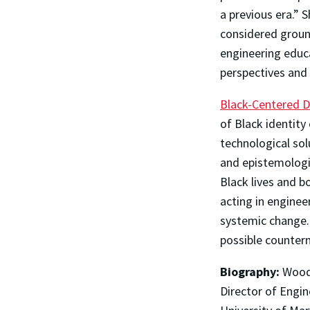
a previous era.”
considered groun
engineering educ
perspectives and
Black-Centered D
of Black identity
technological sol
and epistemologic
Black lives and b
acting in enginee
systemic change.
possible counter
Biography:
Woodr
Director of Engi