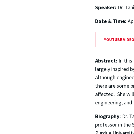
Speaker:
Dr. Tah
Date & Time:
Ap
YOUTUBE VIDE
Abstract:
In this
largely inspired
Although enginee
there are some p
affected. She wil
engineering, and 
Biography:
Dr. T
professor in the 
Purdue University