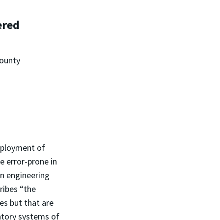
ered
County
eployment of
e error-prone in
in engineering
ribes “the
es but that are
atory systems of