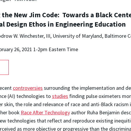
 the New Jim Code: Towards a Black Cent
al Design Ethos in Engineering Education
drow W. Winchester, III, University of Maryland, Baltimore 
bruary 26, 2021 1-2pm Eastern Time
O
ecent
controversies
surrounding the implementation and d
gence (AI) technologies to
studies
finding pulse oximeters mor
r skin, the role and relevance of race and anti-Black racism 
n her book
Race After Technology
author Ruha Benjamin desc
 technologies that reflect and reproduce existing inequiti
ceived as more objective or progressive than the discrimin