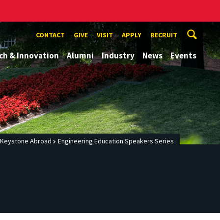
CONTACT
GIVE
VISIT
APPLY
RECRUIT
ch & Innovation
Alumni
Industry
News
Events
Keystone Abroad
Engineering Education Speakers Series