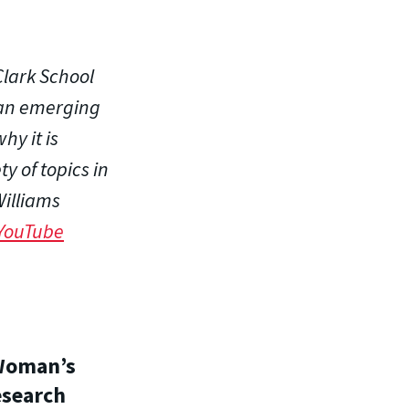
lark School
 an emerging
hy it is
y of topics in
Williams
YouTube
 Woman’s
esearch