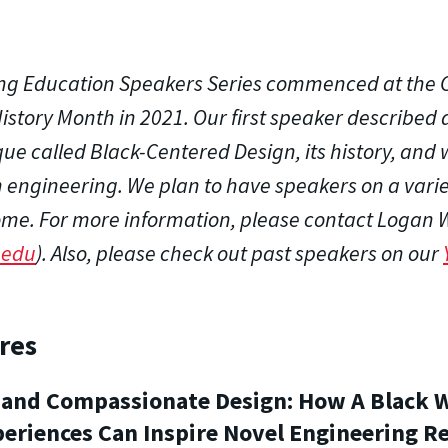
ng Education Speakers Series commenced at the C
istory Month in 2021. Our first speaker described
ue called Black-Centered Design, its history, and w
engineering. We plan to have speakers on a variet
ome. For more information, please contact Logan 
.edu
). Also, please check out past speakers on our
res
s, and Compassionate Design: How A Black
periences Can Inspire Novel Engineering R