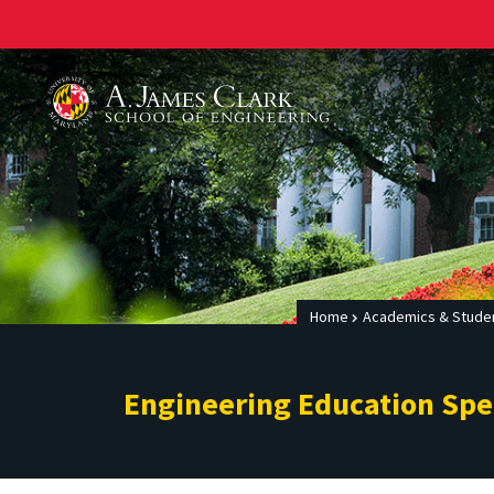
A. James Clark School of Engineering
Home
Academics & Stude
Engineering Education Spe