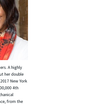
rs. A highly
ut her double
e 2017 New York
00,000 4th
chanical
nce, from the