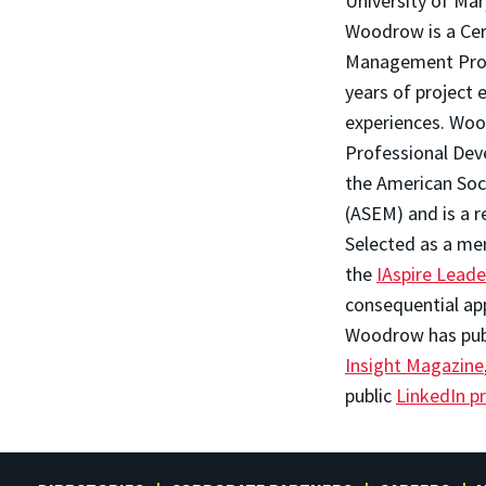
University of Ma
Woodrow is a Cer
Management Profe
years of project
experiences. Wood
Professional Dev
the American So
(ASEM) and is a r
Selected as a me
the
IAspire Lead
consequential ap
Woodrow has publi
Insight Magazine
public
LinkedIn pr