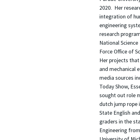
2020. Her researc
integration of h
engineering syst
research program
National Science
Force Office of S
Her projects that
and mechanical e
media sources in
Today Show, Esse
sought out role m
dutch jump rope 
State English an
graders in the st
Engineering from 
University of Mic