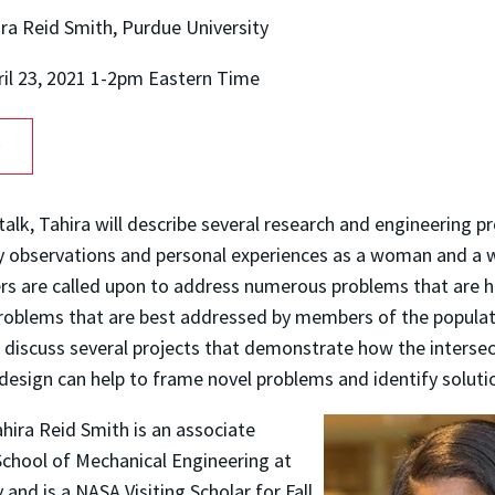
ira Reid Smith, Purdue University
ril 23, 2021 1-2pm Eastern Time
O
 talk, Tahira will describe several research and engineering p
 by observations and personal experiences as a woman and a
rs are called upon to address numerous problems that are 
roblems that are best addressed by members of the popula
l discuss several projects that demonstrate how the intersect
design can help to frame novel problems and identify soluti
ahira Reid Smith is an associate
School of Mechanical Engineering at
 and is a NASA Visiting Scholar for Fall