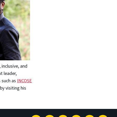
inclusive, and
t leader,
s such as
INCOSE
by visiting his