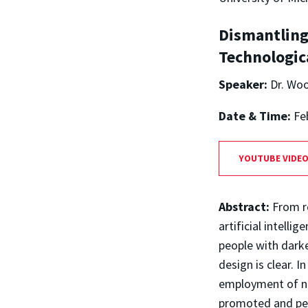
Dismantling
Technologic
Speaker:
Dr. Woo
Date & Time:
Fe
YOUTUBE VIDE
Abstract:
From r
artificial intelli
people with darke
design is clear. I
employment of new
promoted and per