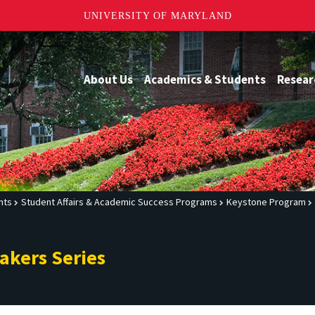
UNIVERSITY OF MARYLAND
About Us
Academics & Students
Resear
nts
Student Affairs & Academic Success Programs
Keystone Program
akers Series