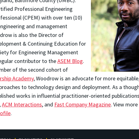
ryland, Baltimore County (UMBC).
tified Professional Engineering
ssional (CPEM) with over ten (10)
 engineering and management
row is also the Director of
elopment & Continuing Education for
ciety for Engineering Management
egular contributor to the
ASEM Blog
.
mber of the second cohort of
ership Academy
, Woodrow is an advocate for more equitable, 
proaches to technology design and deployment. As a though
shed works in influential practitioner-oriented publication
,
ACM Interactions
, and
Fast Company Magazine
. View more 
ofile
.