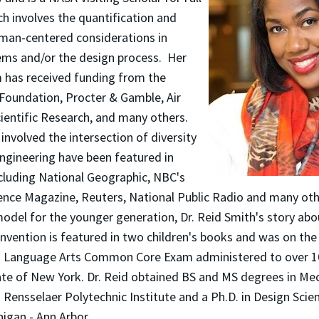
h involves the quantification and
uman-centered considerations in
ems and/or the design process. Her
 has received funding from the
 Foundation, Procter & Gamble, Air
cientific Research, and many others.
 involved the intersection of diversity
ngineering have been featured in
cluding National Geographic, NBC's
nce Magazine, Reuters, National Public Radio and many othe
odel for the younger generation, Dr. Reid Smith's story abo
invention is featured in two children's books and was on th
d Language Arts Common Core Exam administered to over 1
ate of New York. Dr. Reid obtained BS and MS degrees in Me
Rensselaer Polytechnic Institute and a Ph.D. in Design Scie
higan - Ann Arbor.