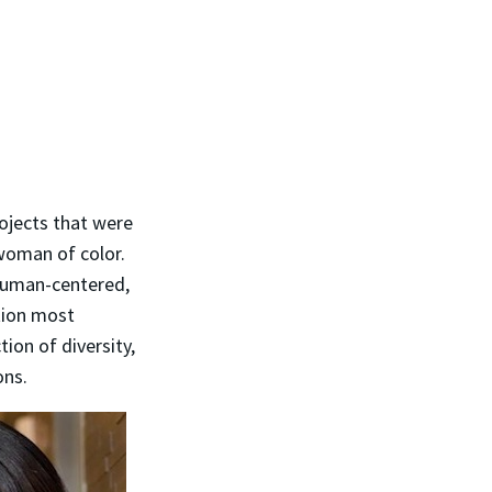
rojects that were
 woman of color.
human-centered,
tion most
ion of diversity,
ons.