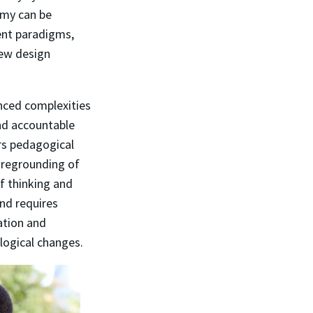
emy can be
ent paradigms,
new design
nced complexities
and accountable
rs pedagogical
foregrounding of
f thinking and
and requires
ation and
logical changes.