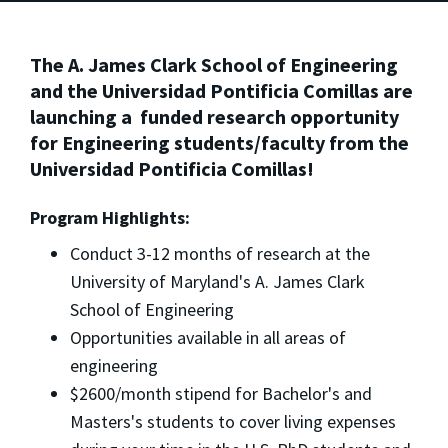
The A. James Clark School of Engineering
and the Universidad Pontificia Comillas are
launching a funded research opportunity
for Engineering students/faculty from the
Universidad Pontificia Comillas!
Program Highlights:
Conduct 3-12 months of research at the
University of Maryland's A. James Clark
School of Engineering
Opportunities available in all areas of
engineering
$2600/month stipend for Bachelor's and
Masters's students to cover living expenses