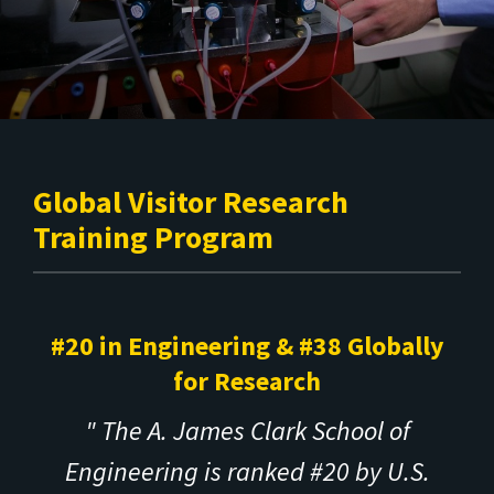
Global Visitor Research
Training Program
#20 in Engineering & #38 Globally
for Research
" The A. James Clark School of
Engineering is ranked #20 by U.S.