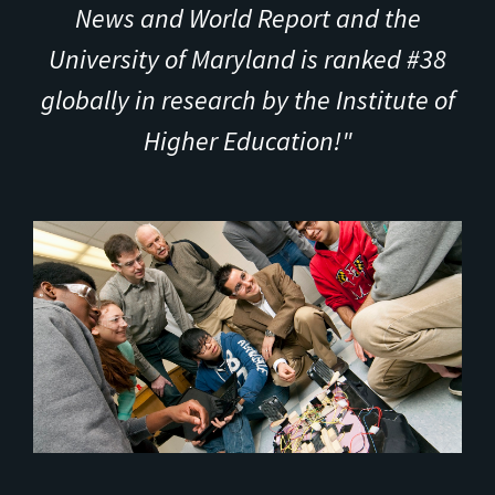
News and World Report and the
University of Maryland is ranked #38
globally in research by the Institute of
Higher Education!"