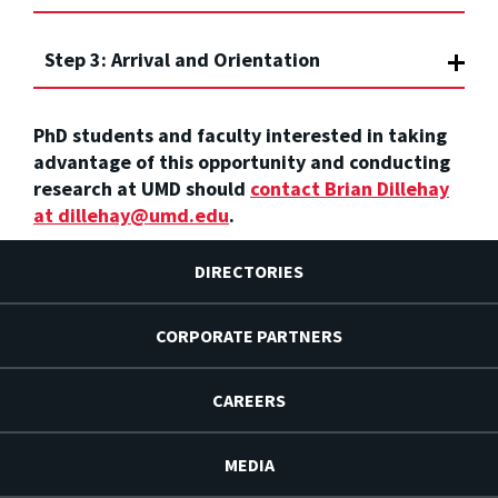
Step 3: Arrival and Orientation
PhD students and faculty
interested in taking
advantage of this opportunity and conducting
research at UMD should
contact Brian Dillehay
at dillehay@umd.edu
.
DIRECTORIES
CORPORATE PARTNERS
CAREERS
MEDIA