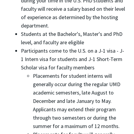
during your time in the U.S. PhD students and
faculty will receive a salary based on their level
of experience as determined by the hosting
department.
Students at the Bachelor's, Master's and PhD
level, and faculty are eligible
Participants come to the U.S. on a J-1 visa - J-
1 Intern visa for students and J-1 Short-Term
Scholar visa for faculty members
Placements for student interns will
generally occur during the regular UMD
academic semesters, late August to
December and late January to May.
Applicants may extend their program
through two semesters or during the
summer for a maximum of 12 months.