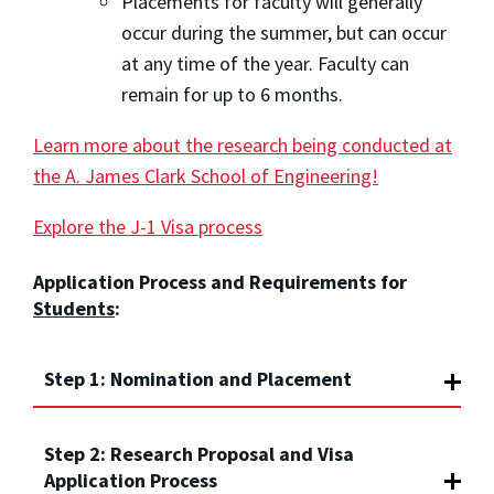
Placements for faculty will generally
occur during the summer, but can occur
at any time of the year. Faculty can
remain for up to 6 months.
Learn more about the research being conducted at
the A. James Clark School of Engineering!
Explore the J-1 Visa process
Application Process and Requirements for
Students
:
Step 1: Nomination and Placement
Step 2: Research Proposal and Visa
Application Process