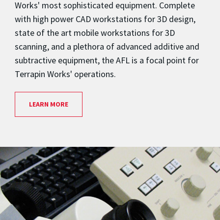
Works' most sophisticated equipment. Complete
with high power CAD workstations for 3D design,
state of the art mobile workstations for 3D
scanning, and a plethora of advanced additive and
subtractive equipment, the AFL is a focal point for
Terrapin Works' operations.
LEARN MORE