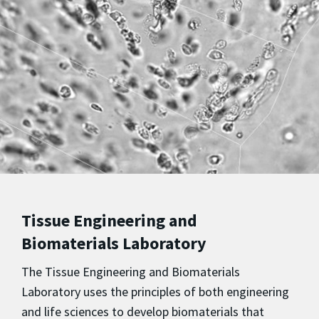
Tissue Engineering and
Biomaterials Laboratory
The Tissue Engineering and Biomaterials
Laboratory uses the principles of both engineering
and life sciences to develop biomaterials that