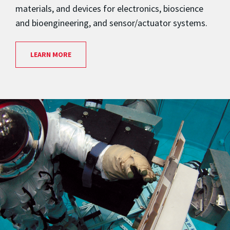
materials, and devices for electronics, bioscience
and bioengineering, and sensor/actuator systems.
LEARN MORE