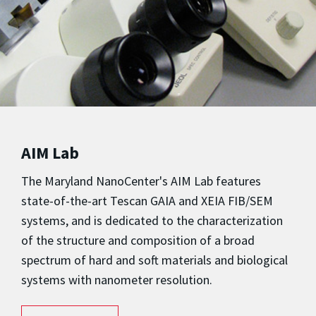
AIM Lab
The Maryland NanoCenter's AIM Lab features
state-of-the-art Tescan GAIA and XEIA FIB/SEM
systems, and is dedicated to the characterization
of the structure and composition of a broad
spectrum of hard and soft materials and biological
systems with nanometer resolution.