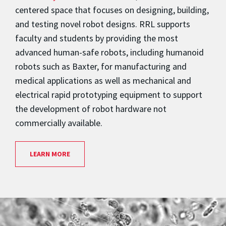
centered space that focuses on designing, building,
and testing novel robot designs. RRL supports
faculty and students by providing the most
advanced human-safe robots, including humanoid
robots such as Baxter, for manufacturing and
medical applications as well as mechanical and
electrical rapid prototyping equipment to support
the development of robot hardware not
commercially available.
LEARN MORE