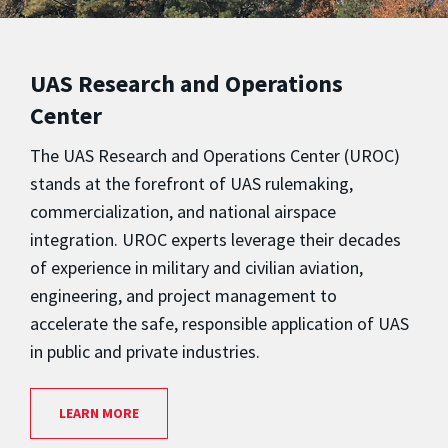
UAS Research and Operations
Center
The UAS Research and Operations Center (UROC)
stands at the forefront of UAS rulemaking,
commercialization, and national airspace
integration. UROC experts leverage their decades
of experience in military and civilian aviation,
engineering, and project management to
accelerate the safe, responsible application of UAS
in public and private industries.
LEARN MORE