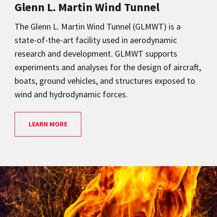
Glenn L. Martin Wind Tunnel
The Glenn L. Martin Wind Tunnel (GLMWT) is a
state-of-the-art facility used in aerodynamic
research and development. GLMWT supports
experiments and analyses for the design of aircraft,
boats, ground vehicles, and structures exposed to
wind and hydrodynamic forces.
LEARN MORE