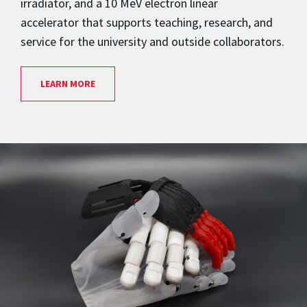
irradiator, and a 10 MeV electron linear
accelerator that supports teaching, research, and
service for the university and outside collaborators.
LEARN MORE