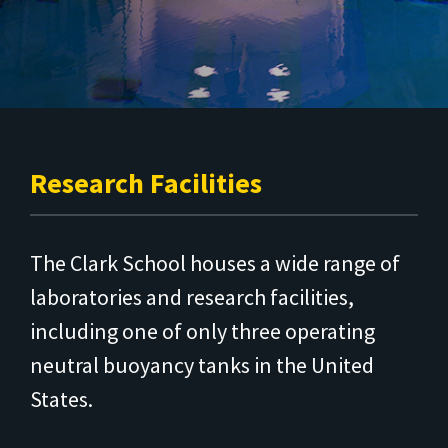
Research Facilities
The Clark School houses a wide range of
laboratories and research facilities,
including one of only three operating
neutral buoyancy tanks in the United
States.