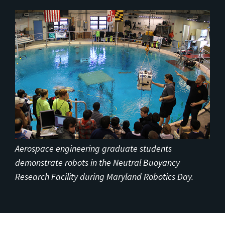
Aerospace engineering graduate students
demonstrate robots in the Neutral Buoyancy
Research Facility during Maryland Robotics Day.