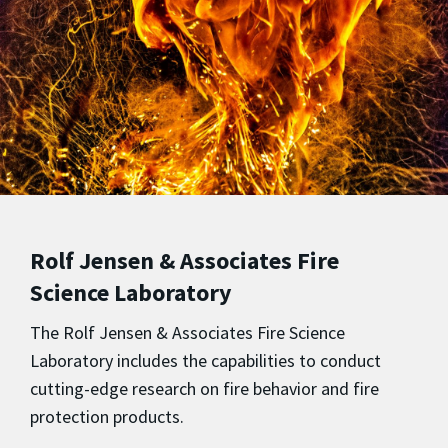
Rolf Jensen & Associates Fire
Science Laboratory
The Rolf Jensen & Associates Fire Science
Laboratory
includes the capabilities to conduct
cutting-edge research on fire behavior and fire
protection products.