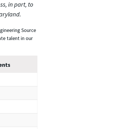
, in part, to
Maryland.
ngineering Source
te talent in our
ents