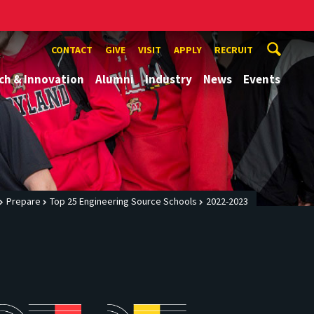
CONTACT
GIVE
VISIT
APPLY
RECRUIT
ch & Innovation
Alumni
Industry
News
Events
Prepare
Top 25 Engineering Source Schools
2022-2023