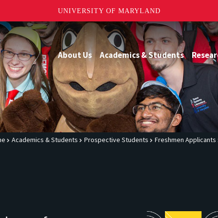
UNIVERSITY OF MARYLAND
About Us
Academics & Students
Resear
me
Academics & Students
Prospective Students
Freshmen Applicants