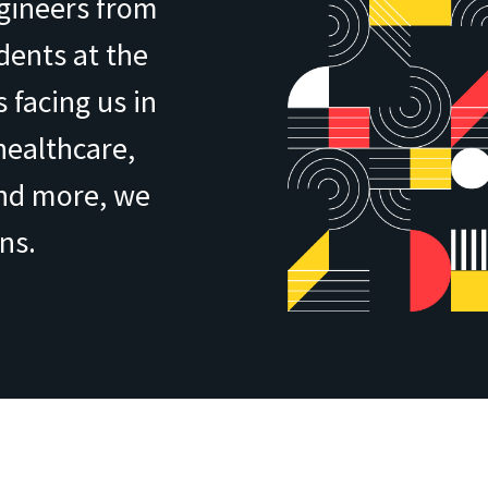
ngineers from
ents at the
 facing us in
healthcare,
and more, we
ns.