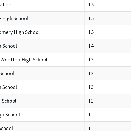
School
15
e High School
15
omery High School
15
h School
14
 Wootton High School
13
 School
13
 School
13
h School
11
gh School
11
School
11