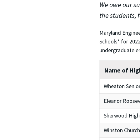
We owe our suc
the students, 
Maryland Enginee
Schools* for 2022
undergraduate e
Name of Hig
Wheaton Senior
Eleanor Roosev
Sherwood High
Winston Churchi