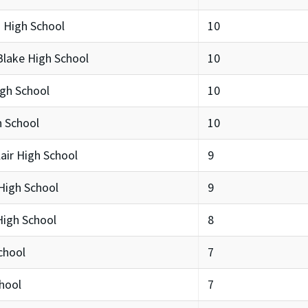
 High School
10
lake High School
10
igh School
10
h School
10
ir High School
9
High School
9
igh School
8
chool
7
hool
7