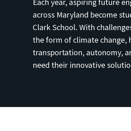
Each year, aspiring future e
across Maryland become stud
Clark School. With challenges
the form of climate change, 
transportation, autonomy, 
need their innovative solutio