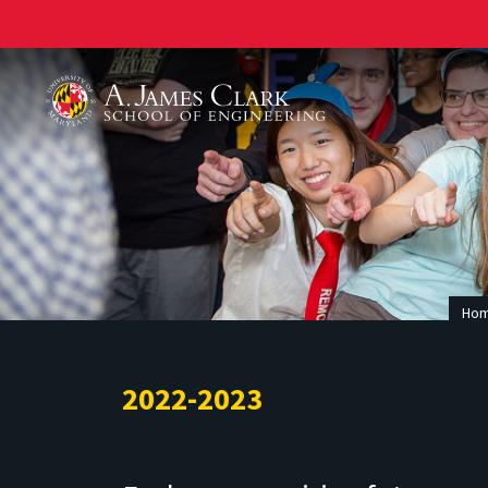
A. James Clark School of Engineering
Ho
2022-2023