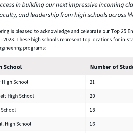
cess in building our next impressive incoming class
faculty, and leadership from high schools across 
ring is pleased to acknowledge and celebrate our Top 25 E
–2023. These high schools represent top locations for in-sta
ngineering programs:
h School
Number of Stud
 High School
21
elt High School
20
 School
18
ll High School
16