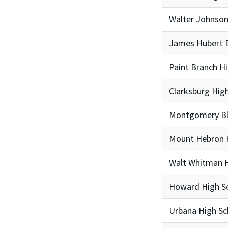
Walter Johnson
James Hubert B
Paint Branch H
Clarksburg Hig
Montgomery Bla
Mount Hebron 
Walt Whitman H
Howard High S
Urbana High Sc