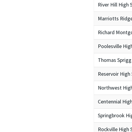
River Hill High 
Marriotts Ridg
Richard Montg
Poolesville Hig
Thomas Sprigg
Reservoir High
Northwest High
Centennial Hig
Springbrook Hi
Rockville High 