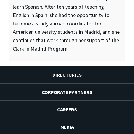
learn Spanish. After ten years of teaching
English in Spain, she had the opportunity to
become a study abroad coordinator for
American university students in Madrid, and she
continues that work through her support of the
Clark in Madrid Program.
DIRECTORIES
CORPORATE PARTNERS
CAREERS
MEDIA