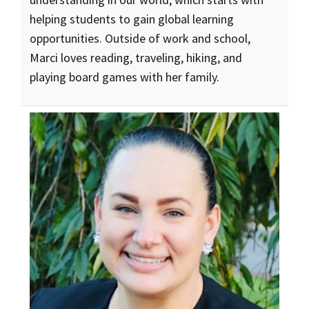
helping students to gain global learning
opportunities. Outside of work and school,
Marci loves reading, traveling, hiking, and
playing board games with her family.