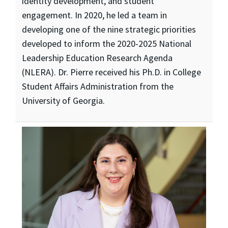
identity development, and student
engagement. In 2020, he led a team in
developing one of the nine strategic priorities
developed to inform the 2020-2025 National
Leadership Education Research Agenda
(NLERA). Dr. Pierre received his Ph.D. in College
Student Affairs Administration from the
University of Georgia.