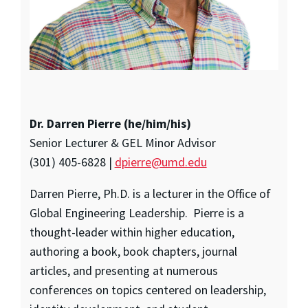
Dr. Darren Pierre (he/him/his)
Senior Lecturer & GEL Minor Advisor
(301) 405-6828 |
dpierre@umd.edu
Darren Pierre, Ph.D. is a lecturer in the Office of
Global Engineering Leadership. Pierre is a
thought-leader within higher education,
authoring a book, book chapters, journal
articles, and presenting at numerous
conferences on topics centered on leadership,