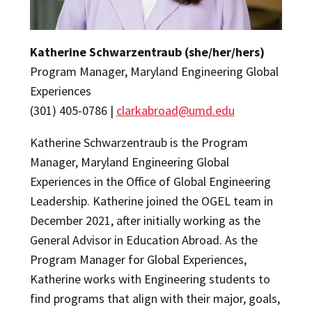
Katherine Schwarzentraub (she/her/hers)
Program Manager, Maryland Engineering Global
Experiences
(301) 405-0786 |
clarkabroad@umd.edu
Katherine Schwarzentraub is the Program
Manager, Maryland Engineering Global
Experiences in the Office of Global Engineering
Leadership. Katherine joined the OGEL team in
December 2021, after initially working as the
General Advisor in Education Abroad. As the
Program Manager for Global Experiences,
Katherine works with Engineering students to
find programs that align with their major, goals,