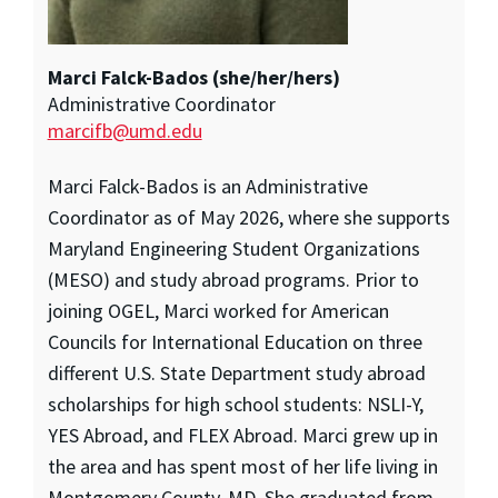
Marci Falck-Bados (she/her/hers)
Administrative Coordinator
marcifb@umd.edu
Marci Falck-Bados is an Administrative
Coordinator as of May 2026, where she supports
Maryland Engineering Student Organizations
(MESO) and study abroad programs. Prior to
joining OGEL, Marci worked for American
Councils for International Education on three
different U.S. State Department study abroad
scholarships for high school students: NSLI-Y,
YES Abroad, and FLEX Abroad. Marci grew up in
the area and has spent most of her life living in
Montgomery County, MD. She graduated from