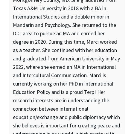
Texas A&M University in 2018 with a BA in
International Studies and a double minor in
Mandarin and Psychology. She returned to the
D.C. area to pursue an MA and earned her
degree in 2020. During this time, Marci worked
as a teacher. She continued with her education
and graduated from American University in May
2022, where she earned an MA in International
and Intercultural Communication. Marci is
currently working on her PhD in International
Education Policy and is a proud Terp! Her
research interests are in understanding the
connection between international
education/exchange and public diplomacy which
she believes is important for creating peace and
understanding in our world, which starts with