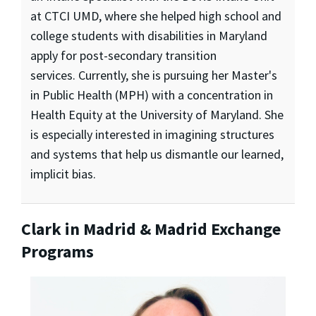
at CTCI UMD, where she helped high school and
college students with disabilities in Maryland
apply for post-secondary transition
services. Currently, she is pursuing her Master's
in Public Health (MPH) with a concentration in
Health Equity at the University of Maryland. She
is especially interested in imagining structures
and systems that help us dismantle our learned,
implicit bias.
Clark in Madrid & Madrid Exchange
Programs