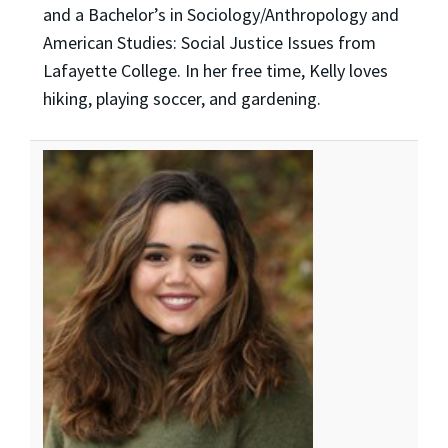
and a Bachelor’s in Sociology/Anthropology and
American Studies: Social Justice Issues from
Lafayette College. In her free time, Kelly loves
hiking, playing soccer, and gardening.