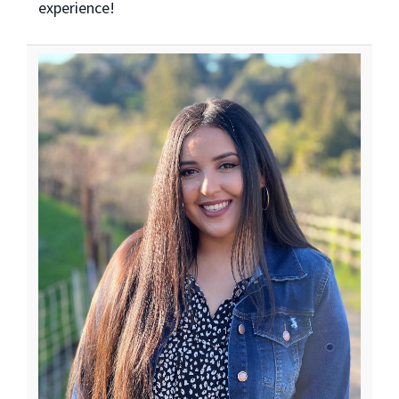
experience!