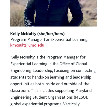
Kelly McNulty (she/her/hers)
Program Manager for Experiential Learning
kmcnult@umd.edu
Kelly McNulty is the Program Manager for
Experiential Learning in the Office of Global
Engineering Leadership, focusing on connecting
students to hands-on learning and leadership
opportunities both inside and outside of the
classroom. This includes supporting Maryland
Engineering Student Organizations (MESO),
global experiential programs, Vertically