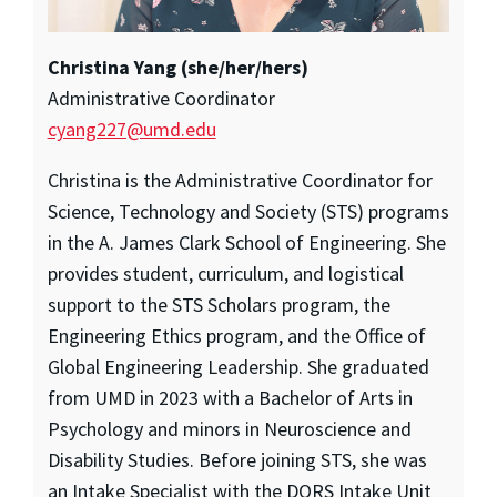
Christina Yang (she/her/hers)
Administrative Coordinator
cyang227@umd.edu
Christina is the Administrative Coordinator for
Science, Technology and Society (STS) programs
in the A. James Clark School of Engineering. She
provides student, curriculum, and logistical
support to the STS Scholars program, the
Engineering Ethics program, and the Office of
Global Engineering Leadership. She graduated
from UMD in 2023 with a Bachelor of Arts in
Psychology and minors in Neuroscience and
Disability Studies. Before joining STS, she was
an Intake Specialist with the DORS Intake Unit