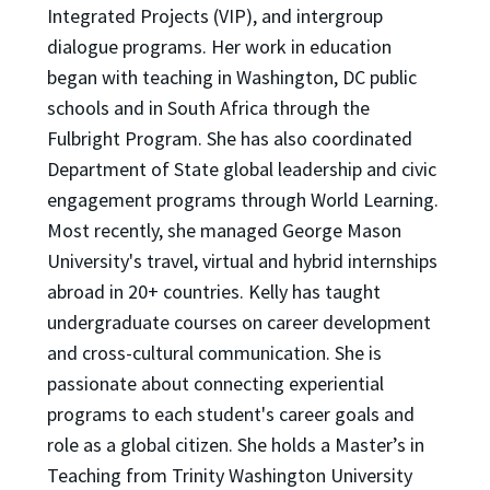
Integrated Projects (VIP), and intergroup
dialogue programs. Her work in education
began with teaching in Washington, DC public
schools and in South Africa through the
Fulbright Program. She has also coordinated
Department of State global leadership and civic
engagement programs through World Learning.
Most recently, she managed George Mason
University's travel, virtual and hybrid internships
abroad in 20+ countries. Kelly has taught
undergraduate courses on career development
and cross-cultural communication. She is
passionate about connecting experiential
programs to each student's career goals and
role as a global citizen. She holds a Master’s in
Teaching from Trinity Washington University