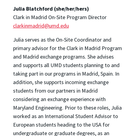
Julia Blatchford (she/her/hers)
Clark in Madrid On-Site Program Director
clarkinmadrid@umd.edu
Julia serves as the On-Site Coordinator and
primary advisor for the Clark in Madrid Program
and Madrid exchange programs. She advises
and supports all UMD students planning to and
taking part in our programs in Madrid, Spain. In
addition, she supports incoming exchange
students from our partners in Madrid
considering an exchange experience with
Maryland Engineering. Prior to these roles, Julia
worked as an International Student Advisor to
European students heading to the USA for
undergraduate or graduate degrees, as an