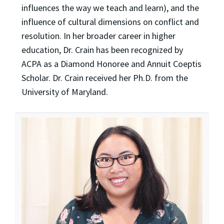
influences the way we teach and learn), and the
influence of cultural dimensions on conflict and
resolution. In her broader career in higher
education, Dr. Crain has been recognized by
ACPA as a Diamond Honoree and Annuit Coeptis
Scholar. Dr. Crain received her Ph.D. from the
University of Maryland.