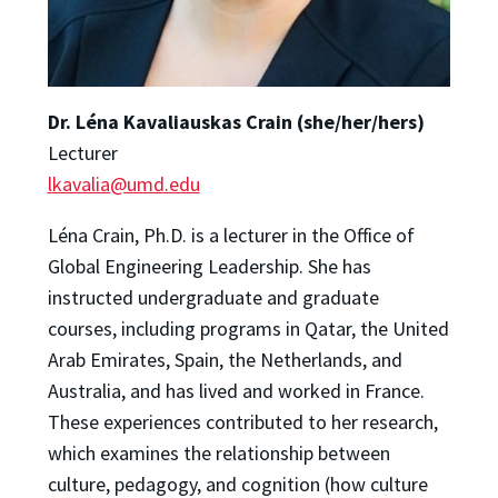
Dr. Lé
na Kavaliauskas Crain (she/her/hers)
Lecturer
lkavalia@umd.edu
Léna Crain, Ph.D. is a lecturer in the Office of
Global Engineering Leadership. She has
instructed undergraduate and graduate
courses, including programs in Qatar, the United
Arab Emirates, Spain, the Netherlands, and
Australia, and has lived and worked in France.
These experiences contributed to her research,
which examines the relationship between
culture, pedagogy, and cognition (how culture