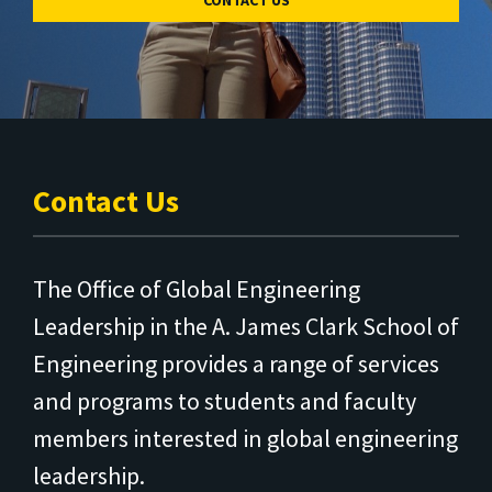
CONTACT US
Contact Us
The Office of Global Engineering
Leadership in the A. James Clark School of
Engineering provides a range of services
and programs to students and faculty
members interested in global engineering
leadership.