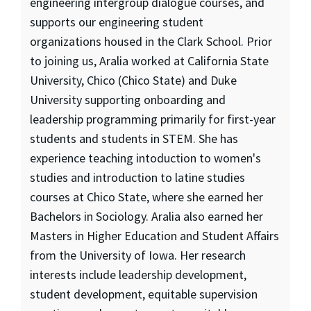
engineering intergroup dialogue courses, and
supports our engineering student
organizations housed in the Clark School. Prior
to joining us, Aralia worked at California State
University, Chico (Chico State) and Duke
University supporting onboarding and
leadership programming primarily for first-year
students and students in STEM. She has
experience teaching intoduction to women's
studies and introduction to latine studies
courses at Chico State, where she earned her
Bachelors in Sociology. Aralia also earned her
Masters in Higher Education and Student Affairs
from the University of Iowa. Her research
interests include leadership development,
student development, equitable supervision