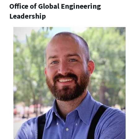
Office of Global Engineering
Leadership