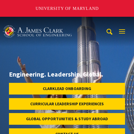
UNIVERSITY OF MARYLAND
A. James Clark School of Engineering
Mobi
Navig
Trigg
Engineering. Leadership. Global.
CLARKLEAD ONBOARDING
CURRICULAR LEADERSHIP EXPERIENCES
GLOBAL OPPORTUNITIES & STUDY ABROAD