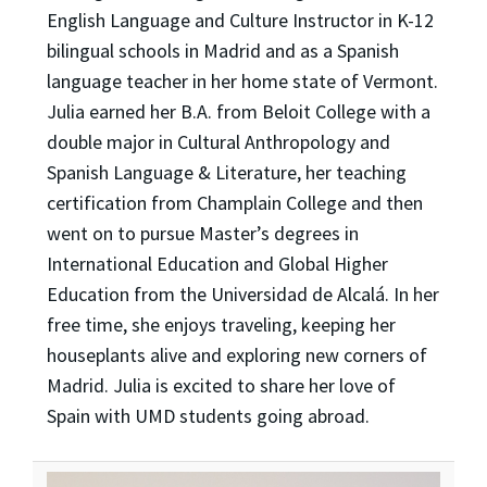
English Language and Culture Instructor in K-12
bilingual schools in Madrid and as a Spanish
language teacher in her home state of Vermont.
Julia earned her B.A. from Beloit College with a
double major in Cultural Anthropology and
Spanish Language & Literature, her teaching
certification from Champlain College and then
went on to pursue Master’s degrees in
International Education and Global Higher
Education from the Universidad de Alcalá. In her
free time, she enjoys traveling, keeping her
houseplants alive and exploring new corners of
Madrid. Julia is excited to share her love of
Spain with UMD students going abroad.