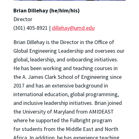
Brian Dillehay (he/him/his)
Director
(301) 405-8921 |
dillehay@umd.edu
Brian Dillehay is the Director in the Office of
Global Engineering Leadership and oversees our
global, leadership, and onboarding initiatives.
He has been working and teaching courses in
the A. James Clark School of Engineering since
2017 and has an extensive background in
international education, global programming,
and inclusive leadership initiatives. Brian joined
the University of Maryland from AMIDEAST
where he supported the Fulbright program
for students from the Middle East and North
Africa. In addition, he has experience teaching