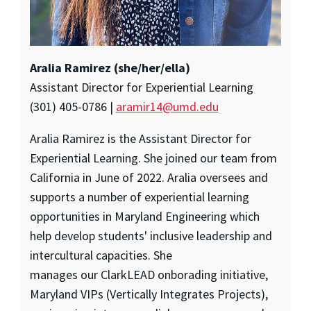
Aralia Ramirez (she/her/ella)
Assistant Director for Experiential Learning
(301) 405-0786 |
aramir14@umd.edu
Aralia Ramirez is the Assistant Director for
Experiential Learning. She joined our team from
California in June of 2022. Aralia oversees and
supports a number of experiential learning
opportunities in Maryland Engineering which
help develop students' inclusive leadership and
intercultural capacities. She
manages our ClarkLEAD onborading initiative,
Maryland VIPs (Vertically Integrates Projects),