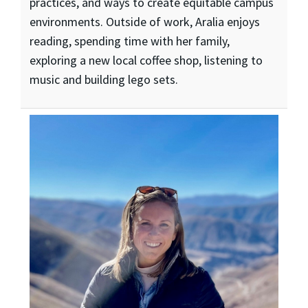
practices, and ways to create equitable campus
environments. Outside of work, Aralia enjoys
reading, spending time with her family,
exploring a new local coffee shop, listening to
music and building lego sets.