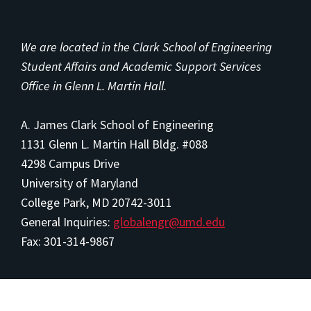
We are located in the Clark School of Engineering
Student Affairs and Academic Support Services
Office in Glenn L. Martin Hall.
A. James Clark School of Engineering
1131 Glenn L. Martin Hall Bldg. #088
4298 Campus Drive
University of Maryland
College Park, MD 20742-3011
General Inquiries:
globalengr@umd.edu
Fax: 301-314-9867