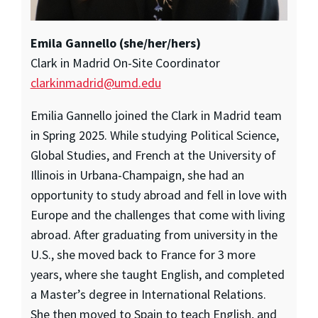
Emila Gannello (she/her/hers)
Clark in Madrid On-Site Coordinator
clarkinmadrid@umd.edu
Emilia Gannello joined the Clark in Madrid team
in Spring 2025. While studying Political Science,
Global Studies, and French at the University of
Illinois in Urbana-Champaign, she had an
opportunity to study abroad and fell in love with
Europe and the challenges that come with living
abroad. After graduating from university in the
U.S., she moved back to France for 3 more
years, where she taught English, and completed
a Master’s degree in International Relations.
She then moved to Spain to teach English, and