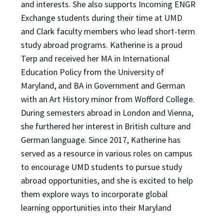
and interests. She also supports Incoming ENGR
Exchange students during their time at UMD
and Clark faculty members who lead short-term
study abroad programs. Katherine is a proud
Terp and received her MA in International
Education Policy from the University of
Maryland, and BA in Government and German
with an Art History minor from Wofford College.
During semesters abroad in London and Vienna,
she furthered her interest in British culture and
German language. Since 2017, Katherine has
served as a resource in various roles on campus
to encourage UMD students to pursue study
abroad opportunities, and she is excited to help
them explore ways to incorporate global
learning opportunities into their Maryland