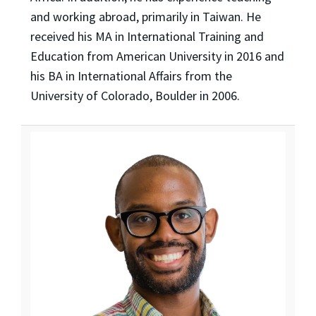
and working abroad, primarily in Taiwan. He
received his MA in International Training and
Education from American University in 2016 and
his BA in International Affairs from the
University of Colorado, Boulder in 2006.