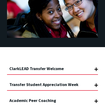
ClarkLEAD Transfer Welcome
Transfer Student Appreciation Week
Academic Peer Coaching