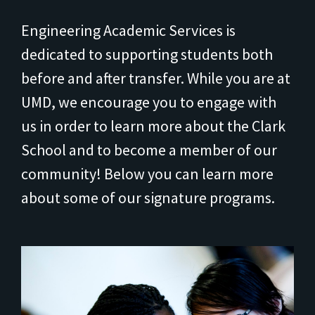
Engineering Academic Services is
dedicated to supporting students both
before and after transfer. While you are at
UMD, we encourage you to engage with
us in order to learn more about the Clark
School and to become a member of our
community! Below you can learn more
about some of our signature programs.