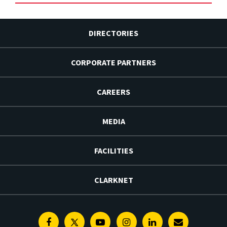
DIRECTORIES
CORPORATE PARTNERS
CAREERS
MEDIA
FACILITIES
CLARKNET
Facebook
Twitter
Youtube
Instagram
Linkedin
E-