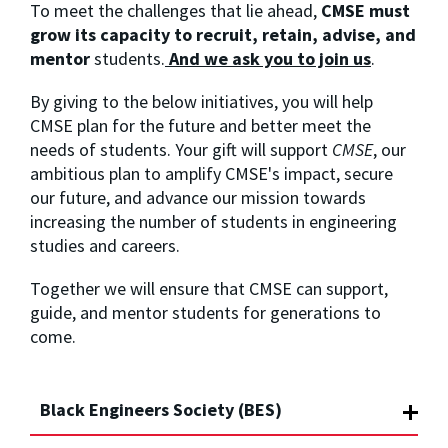
To meet the challenges that lie ahead,
CMSE must
grow its capacity to recruit, retain, advise, and
mentor
students.
And we ask you to join us
.
By giving to the below initiatives, you will help
CMSE plan for the future and better meet the
needs of students. Your gift will support
CMSE
, our
ambitious plan to amplify CMSE's impact, secure
our future, and advance our mission towards
increasing the number of students in engineering
studies and careers.
Together we will ensure that CMSE can support,
guide, and mentor students for generations to
come.
Black Engineers Society (BES)