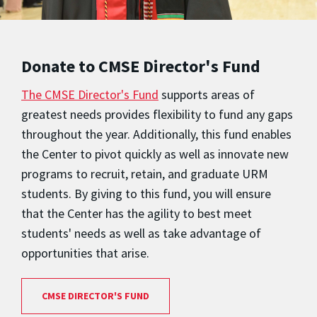
Donate to CMSE Director's Fund
The CMSE Director's Fund
supports areas of
greatest needs provides flexibility to fund any gaps
throughout the year. Additionally, this fund enables
the Center to pivot quickly as well as innovate new
programs to recruit, retain, and graduate URM
students. By giving to this fund, you will ensure
that the Center has the agility to best meet
students' needs as well as take advantage of
opportunities that arise.
CMSE DIRECTOR'S FUND