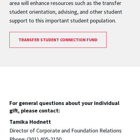
area will enhance resources such as the transfer
student orientation, advising, and other student
support to this important student population.
TRANSFER STUDENT CONNECTION FUND
For general questions about your individual
gift, please contact:
Tamika Hodnett
Director of Corporate and Foundation Relations
Phone: (301) 405-2150