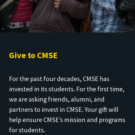
Give to CMSE
For the past four decades, CMSE has
invested in its students. For the first time,
we are asking friends, alumni, and
partners to invest in CMSE. Your gift will
help ensure CMSE’s mission and programs
for students.