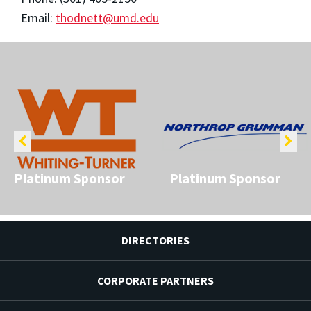
Email:
thodnett@umd.edu
Platinum Sponsor
Platinum Sponsor
DIRECTORIES
CORPORATE PARTNERS