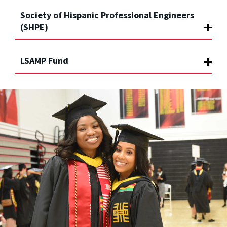
Society of Hispanic Professional Engineers
(SHPE)
LSAMP Fund