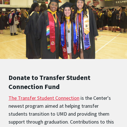
Donate to Transfer Student
Connection Fund
The Transfer Student Connection
is the Center's
newest program aimed at helping transfer
students transition to UMD and providing them
support through graduation. Contributions to this