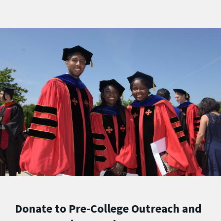
Donate to Pre-College Outreach and