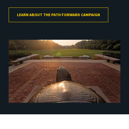
LEARN ABOUT THE PATH FORWARD CAMPAIGN