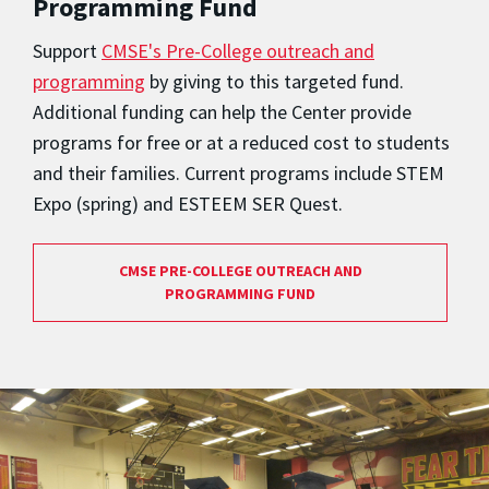
Programming Fund
Support
CMSE's Pre-College outreach and
programming
by giving to this targeted fund.
Additional funding can help the Center provide
programs for free or at a reduced cost to students
and their families. Current programs include STEM
Expo (spring) and ESTEEM SER Quest.
CMSE PRE-COLLEGE OUTREACH AND
PROGRAMMING FUND