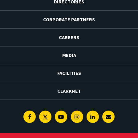
DIRECTORIES
CORPORATE PARTNERS
CAREERS
MEDIA
FACILITIES
CLARKNET
Facebook
Twitter
Youtube
Instagram
Linkedin
E-
Newsletter