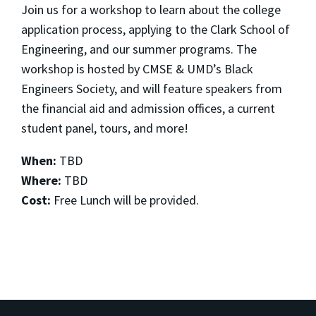
Join us for a workshop to learn about the college
application process, applying to the Clark School of
Engineering, and our summer programs. The
workshop is hosted by CMSE & UMD’s Black
Engineers Society, and will feature speakers from
the financial aid and admission offices, a current
student panel, tours, and more!
When:
TBD
Where:
TBD
Cost:
Free Lunch will be provided.