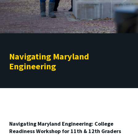
Navigating Maryland
Engineering
Navigating Maryland Engineering: College
Readiness Workshop for 11th & 12th Graders