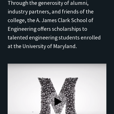
Through the generosity of alumni,
industry partners, and friends of the
college, the A. James Clark School of
Engineering offers scholarships to
talented engineering students enrolled
at the University of Maryland.