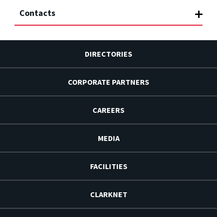
Contacts
DIRECTORIES
CORPORATE PARTNERS
CAREERS
MEDIA
FACILITIES
CLARKNET