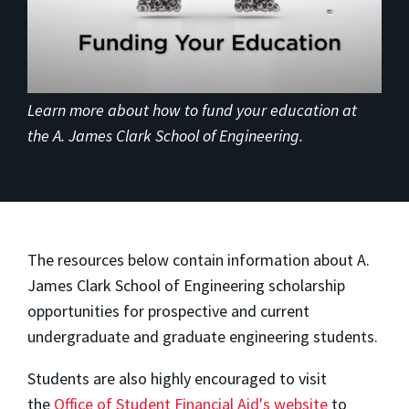
Learn more about how to fund your education at
the A. James Clark School of Engineering.
The resources below contain information about A.
James Clark School of Engineering scholarship
opportunities for prospective and current
undergraduate and graduate engineering students.
Students are also highly encouraged to visit
the
Office of Student Financial Aid's website
to