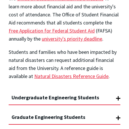
learn more about financial aid and the university's
cost of attendance. The Office of Student Financial
Aid recommends that all students complete the
Free Application for Federal Student Aid
(FAFSA)
annually by the
university's priority deadline
.
Students and families who have been impacted by
natural disasters can request additional financial
aid from the University. A reference guide is
available at
Natural Disasters Reference Guide
.
Undergraduate Engineering Students
Graduate Engineering Students