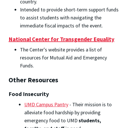
country.
Intended to provide short-term support funds
to assist students with navigating the
immediate fiscal impacts of the event.
National Center for Transgender Equality
The Center's website provides a list of
resources for Mutual Aid and Emergency
Funds.
Other Resources
Food Insecurity
UMD Campus Pantry
- Their mission is to
alleviate
food
hardship by providing
emergency
food
to UMD
students,