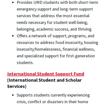
Provides UMD students with both short-term
emergency support and long-term support
services that address the most essential
needs necessary for student well-being,
belonging, academic success, and thriving.
Offers a network of support, programs, and
resources to address food insecurity, housing
insecurity/homelessness, financial wellness,
and specialized support for first-generation
students.
International Student Support Fund
(International Student and Scholar
Services)
Supports students currently experiencing
crisis, conflict or disasters in their home