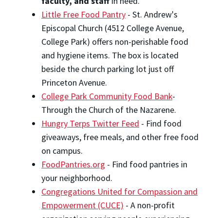
faculty, and staff
in need.
Little Free Food Pantry
- St. Andrew's
Episcopal Church (4512 College Avenue,
College Park) offers non-perishable food
and hygiene items. The box is located
beside the church parking lot just off
Princeton Avenue.
College Park Community Food Bank
-
Through the Church of the Nazarene.
Hungry Terps Twitter Feed
- Find food
giveaways, free meals, and other free food
on campus.
FoodPantries.org
- Find food pantries in
your neighborhood.
Congregations United for Compassion and
Empowerment (CUCE)
- A non-profit