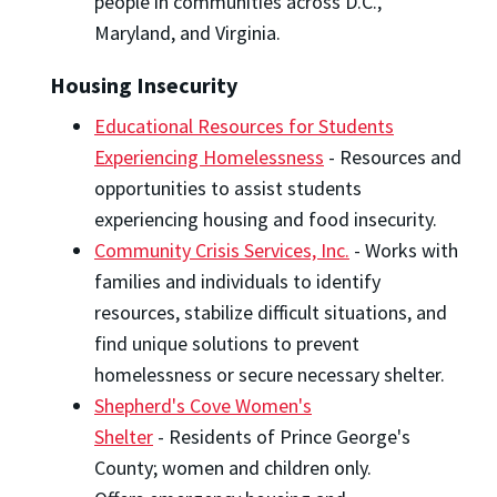
people in communities across D.C.,
Maryland, and Virginia.
Housing Insecurity
Educational Resources for Students
Experiencing Homelessness
- Resources and
opportunities to assist students
experiencing housing and food insecurity.
Community Crisis Services, Inc.
- Works with
families and individuals to identify
resources, stabilize difficult situations, and
find unique solutions to prevent
homelessness or secure necessary shelter.
Shepherd's Cove Women's
Shelter
- Residents of Prince George's
County; women and children only.