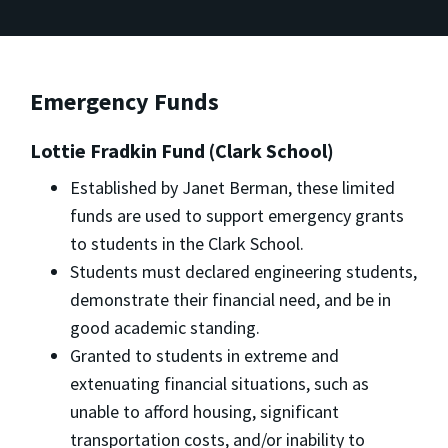
Emergency Funds
Lottie Fradkin Fund (Clark School)
Established by Janet Berman, these limited
funds are used to support emergency grants
to students in the Clark School.
Students must declared engineering students,
demonstrate their financial need, and be in
good academic standing.
Granted to students in extreme and
extenuating financial situations, such as
unable to afford housing, significant
transportation costs, and/or inability to