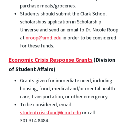
purchase meals/groceries.
Students should submit the Clark School
scholarships application in Scholarship
Universe and send an email to Dr. Nicole Roop
at
nroop@umd.edu
in order to be considered
for these funds.
Economic Crisis Response Grants
(Division
of Student Affairs)
Grants given for immediate need, including
housing, food, medical and/or mental health
care, transportation, or other emergency.
To be considered, email
studentcrisisfund@umd.edu
or call
301.314.8484.