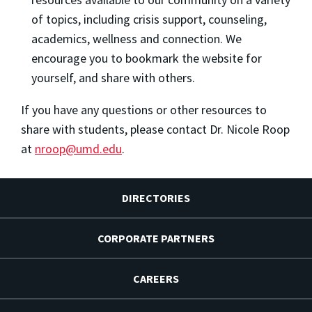
of topics, including crisis support, counseling,
academics, wellness and connection. We
encourage you to bookmark the website for
yourself, and share with others.
If you have any questions or other resources to
share with students, please contact Dr. Nicole Roop
at
nroop@umd.edu
.
DIRECTORIES
CORPORATE PARTNERS
CAREERS