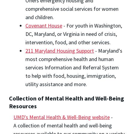
Offers emergency housing and
comprehensive social services for women
and children.
Covenant House
- For youth in Washington,
DC, Maryland, or Virginia in need of crisis,
intervention, food, and other services.
211 Maryland Housing Support
- Maryland's
most comprehensive health and human
services Information and Referral System
to help with food, housing, immigration,
utility assistance and more.
Collection of Mental Health and Well-Being
Resources
UMD's Mental Health & Well-Being website
-
A collection of mental health and well-being
resources available to our community on a variety