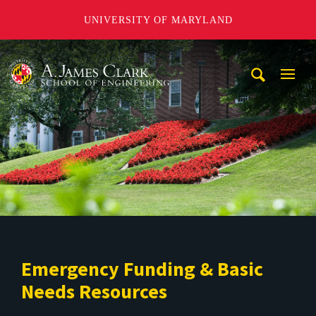
UNIVERSITY OF MARYLAND
A. James Clark School of Engineering
Mobi
Navig
Trigg
Emergency Funding & Basic
Needs Resources