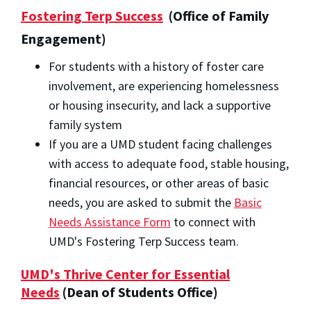
Fostering Terp Success
(Office of Family
Engagement)
For students with a history of foster care
involvement, are experiencing homelessness
or housing insecurity, and lack a supportive
family system
If you are a UMD student facing challenges
with access to adequate food, stable housing,
financial resources, or other areas of basic
needs, you are asked to submit the
Basic
Needs Assistance Form
to connect with
UMD's Fostering Terp Success team.
UMD's Thrive Center for Essential
Needs
(Dean of Students Office)