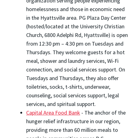
organization serving people experiencing
homelessness and those in economic need
in the Hyattsville area. PG Plaza Day Center
(hosted/located at the University Christian
Church, 6800 Adelphi Rd, Hyattsville) is open
from 12:30 pm – 4:30 pm on Tuesdays and
Thursdays. They welcome guests for a hot
meal, shower and laundry services, Wi-Fi
connection, and social services support. On
Tuesdays and Thursdays, they also offer
toiletries, socks, t-shirts, underwear,
counseling, social services support, legal
services, and spiritual support.
Capital Area Food Bank
- The anchor of the
hunger relief infrastructure in our region,
providing more than 60 million meals to