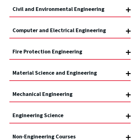
Civil and Environmental Engineering
Computer and Electrical Engineering
Fire Protection Engineering
Material Science and Engineering
Mechanical Engineering
Engineering Science
Non-Engineering Courses