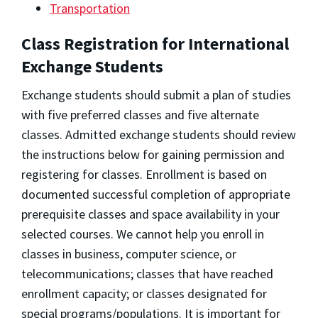
Transportation
Class Registration for International
Exchange Students
Exchange students should submit a plan of studies
with five preferred classes and five alternate
classes. Admitted exchange students should review
the instructions below for gaining permission and
registering for classes. Enrollment is based on
documented successful completion of appropriate
prerequisite classes and space availability in your
selected courses. We cannot help you enroll in
classes in business, computer science, or
telecommunications; classes that have reached
enrollment capacity; or classes designated for
special programs/populations. It is important for