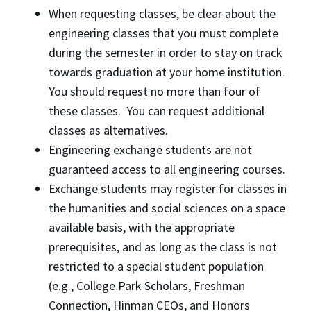
When requesting classes, be clear about the
engineering classes that you must complete
during the semester in order to stay on track
towards graduation at your home institution.
You should request no more than four of
these classes. You can request additional
classes as alternatives.
Engineering exchange students are not
guaranteed access to all engineering courses.
Exchange students may register for classes in
the humanities and social sciences on a space
available basis, with the appropriate
prerequisites, and as long as the class is not
restricted to a special student population
(e.g., College Park Scholars, Freshman
Connection, Hinman CEOs, and Honors