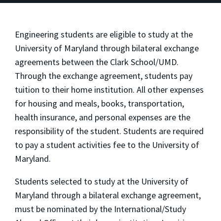
Engineering students are eligible to study at the
University of Maryland through bilateral exchange
agreements between the Clark School/UMD.
Through the exchange agreement, students pay
tuition to their home institution. All other expenses
for housing and meals, books, transportation,
health insurance, and personal expenses are the
responsibility of the student. Students are required
to pay a student activities fee to the University of
Maryland.
Students selected to study at the University of
Maryland through a bilateral exchange agreement,
must be nominated by the International/Study