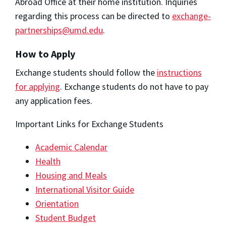
Abroad Office at their home institution. Inquiries
regarding this process can be directed to
exchange-
partnerships@umd.edu
.
How to Apply
Exchange students should follow the
instructions
for applying
. Exchange students do not have to pay
any application fees.
Important Links for Exchange Students
Academic Calendar
Health
Housing and Meals
International Visitor Guide
Orientation
Student Budget