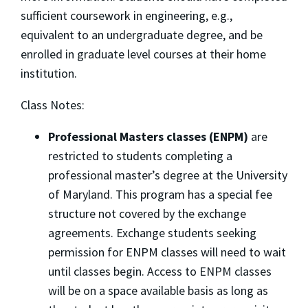
sufficient coursework in engineering, e.g.,
equivalent to an undergraduate degree, and be
enrolled in graduate level courses at their home
institution.
Class Notes:
Professional Masters classes (ENPM)
are
restricted to students completing a
professional master’s degree at the University
of Maryland. This program has a special fee
structure not covered by the exchange
agreements. Exchange students seeking
permission for ENPM classes will need to wait
until classes begin. Access to ENPM classes
will be on a space available basis as long as