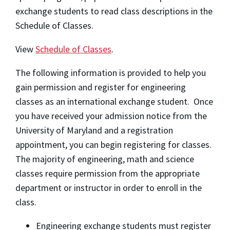
exchange students to read class descriptions in the
Schedule of Classes.
View
Schedule of Classes
.
The following information is provided to help you
gain permission and register for engineering
classes as an international exchange student. Once
you have received your admission notice from the
University of Maryland and a registration
appointment, you can begin registering for classes.
The majority of engineering, math and science
classes require permission from the appropriate
department or instructor in order to enroll in the
class.
Engineering exchange students must register