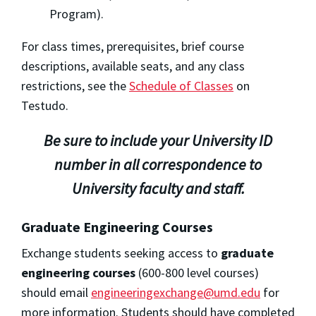
Program).
For class times, prerequisites, brief course
descriptions, available seats, and any class
restrictions, see the
Schedule of Classes
on
Testudo.
Be sure to include your University ID
number in all correspondence to
University faculty and staff.
Graduate Engineering Courses
Exchange students seeking access to
graduate
engineering courses
(600-800 level courses)
should email
engineeringexchange@umd.edu
for
more information. Students should have completed