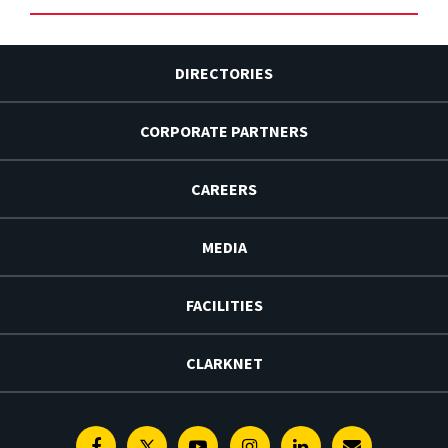
DIRECTORIES
CORPORATE PARTNERS
CAREERS
MEDIA
FACILITIES
CLARKNET
Facebook
Twitter
Youtube
Instagram
Linkedin
E-