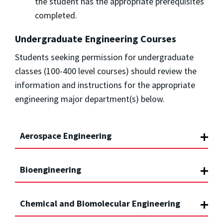
the student has the appropriate prerequisites
completed.
Undergraduate Engineering Courses
Students seeking permission for undergraduate
classes (100-400 level courses) should review the
information and instructions for the appropriate
engineering major department(s) below.
Aerospace Engineering
Bioengineering
Chemical and Biomolecular Engineering