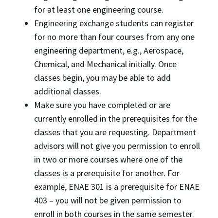
for at least one engineering course.
Engineering exchange students can register
for no more than four courses from any one
engineering department, e.g., Aerospace,
Chemical, and Mechanical initially. Once
classes begin, you may be able to add
additional classes.
Make sure you have completed or are
currently enrolled in the prerequisites for the
classes that you are requesting. Department
advisors will not give you permission to enroll
in two or more courses where one of the
classes is a prerequisite for another. For
example, ENAE 301 is a prerequisite for ENAE
403 – you will not be given permission to
enroll in both courses in the same semester.