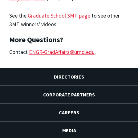
See the
Graduate School 3MT page
to see other
3MT winners' videos.
More Questions?
Contact
ENGR-GradAffairs@umd.edu
.
DIRECTORIES
CORPORATE PARTNERS
CAREERS
MEDIA