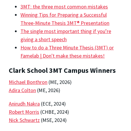
3MT: the three most common mistakes
Winning Tips for Preparing a Successful
Three-Minute Thesis 3MT® Presentation
The single most important thing if you’re
giving a short speech
How to do a Three Minute Thesis (3MT) or
Famelab | Don't make these mistakes!
Clark School 3MT Campus Winners
Michael Bonthron
(ME, 2026)
Adira Colton
(ME, 2026)
Anirudh Nakra
(ECE, 2024)
Robert Morris
(CHBE, 2024)
Nick Schwartz
(MSE, 2024)