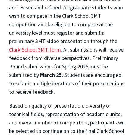
are revised and refined. All graduate students who
wish to compete in the Clark School 3MT
competition and be eligible to compete at the
university level must register and submit a
preliminary 3MT video presentation through the
Clark School 3MT form
. All submissions will receive
feedback from diverse perspectives. Preliminary
Round submissions for Spring 2026 must be
submitted by
March 25
. Students are encouraged
to submit multiple iterations of their presentations
to receive feedback.
Based on quality of presentation, diversity of
technical fields, representation of academic units,
and overall number of competitors, participants will
be selected to continue on to the final Clark School