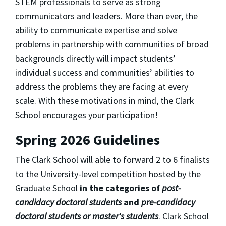
STEM professionals to serve as strong
communicators and leaders. More than ever, the
ability to communicate expertise and solve
problems in partnership with communities of broad
backgrounds directly will impact students’
individual success and communities’ abilities to
address the problems they are facing at every
scale. With these motivations in mind, the Clark
School encourages your participation!
Spring 2026 Guidelines
The Clark School will able to forward 2 to 6 finalists
to the University-level competition hosted by the
Graduate School
in the categories of
post-
candidacy doctoral students
and
pre-candidacy
doctoral students or master's students
. Clark School