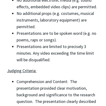
No additional electronic media (e.g. sound
effects, embedded video clips) are permitted.
No additional props (e.g. costumes, musical
instruments, laboratory equipment) are
permitted.
Presentations are to be spoken word (e.g. no
poems, raps or songs).
Presentations are limited to precisely 3
minutes. Any video exceeding the time limit
will be disqualified.
Judging Criteria:
Comprehension and Content: The
presentation provided clear motivation,
background and significance to the research
question. The presentation clearly described