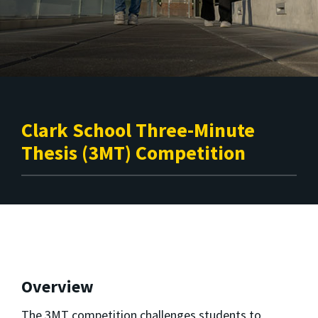
Clark School Three-Minute
Thesis (3MT) Competition
Overview
The 3MT competition challenges students to