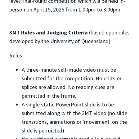
level final-round competition which will be held in-
person on April 15, 2026 from 1:00pm to 3:00pm.
3MT Rules and Judging Criteria
(based upon rules
developed by the University of Queensland):
Rules:
A three-minute self-made video must be
submitted for the competition. No edits or
splices are allowed. No reading cues are
permitted in the frame.
A single static PowerPoint slide is to be
submitted along with the 3MT video (no slide
transitions, animations or 'movement' on the
slide is permitted)