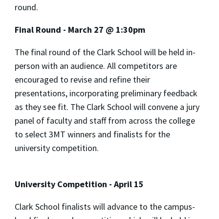
round.
Final Round - March 27 @ 1:30pm
The final round of the Clark School will be held in-
person with an audience. All competitors are
encouraged to revise and refine their
presentations, incorporating preliminary feedback
as they see fit. The Clark School will convene a jury
panel of faculty and staff from across the college
to select 3MT winners and finalists for the
university competition.
University Competition - April 15
Clark School finalists will advance to the campus-