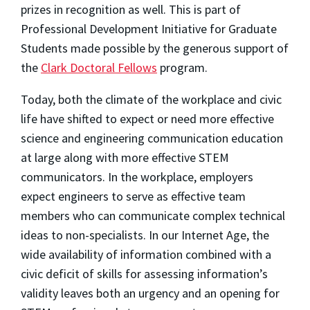
prizes in recognition as well. This is part of
Professional Development Initiative for Graduate
Students made possible by the generous support of
the
Clark Doctoral Fellows
program.
Today, both the climate of the workplace and civic
life have shifted to expect or need more effective
science and engineering communication education
at large along with more effective STEM
communicators. In the workplace, employers
expect engineers to serve as effective team
members who can communicate complex technical
ideas to non-specialists. In our Internet Age, the
wide availability of information combined with a
civic deficit of skills for assessing information’s
validity leaves both an urgency and an opening for