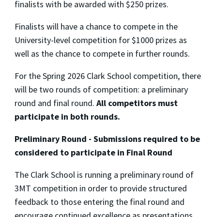
finalists with be awarded with $250 prizes.
Finalists will have a chance to compete in the
University-level competition for $1000 prizes as
well as the chance to compete in further rounds.
For the Spring 2026 Clark School competition, there
will be two rounds of competition: a preliminary
round and final round.
All competitors must
participate in both rounds.
Preliminary Round - Submissions required to be
considered to participate in Final Round
The Clark School is running a preliminary round of
3MT competition in order to provide structured
feedback to those entering the final round and
encourage continued excellence as presentations