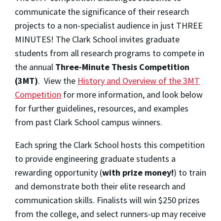
communicate the significance of their research
projects to a non-specialist audience in just THREE
MINUTES! The Clark School invites graduate
students from all research programs to compete in
the annual
Three-Minute Thesis Competition
(3MT)
. View the
History and Overview of the 3MT
Competition
for more information, and look below
for further guidelines, resources, and examples
from past Clark School campus winners.
Each spring the Clark School hosts this competition
to provide engineering graduate students a
rewarding opportunity (
with prize money!
) to train
and demonstrate both their elite research and
communication skills. Finalists will win $250 prizes
from the college, and select runners-up may receive