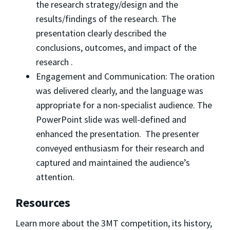
the research strategy/design and the
results/findings of the research. The
presentation clearly described the
conclusions, outcomes, and impact of the
research .
Engagement and Communication: The oration
was delivered clearly, and the language was
appropriate for a non-specialist audience. The
PowerPoint slide was well-defined and
enhanced the presentation. The presenter
conveyed enthusiasm for their research and
captured and maintained the audience’s
attention.
Resources
Learn more about the 3MT competition, its history,