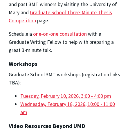
and past 3MT winners by visiting the University of
Maryland
Graduate School Three-Minute Thesis
Competition
page.
Schedule a
one-on-one consultation
with a
Graduate Writing Fellow to help with preparing a
great 3-minute talk.
Workshops
Graduate School 3MT workshops (registration links
TBA):
Tuesday, February 10, 2026, 3:00 - 4:00 pm
Wednesday, February 18, 2026, 10:00 - 11:00
am
Video Resources Beyond UMD