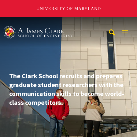
UNIVERSITY OF MARYLAND
A. James Clark School of Engineering
Mobi
Navig
Trigg
The Clark School recruits and prepares
graduate student researchers with the
communication skills to become world-
class competitors.