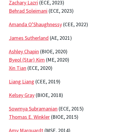
Zachary Lazri
(ECE, 2023)
Behrad Soleimani
(ECE, 2023)
Amanda O’Shaughnessy
(CEE, 2022)
James Sutherland
(AE, 2021)
Ashley Chapin
(BIOE, 2020)
Byeol (Star) Kim
(ME, 2020)
Xin Tian
(ECE, 2020)
Liang Liang
(CEE, 2019)
Kelsey Gray
(BIOE, 2018)
Sowmya Subramanian
(ECE, 2015)
Thomas E. Winkler
(BIOE, 2015)
Amy Marquardt
(MSE, 2014)