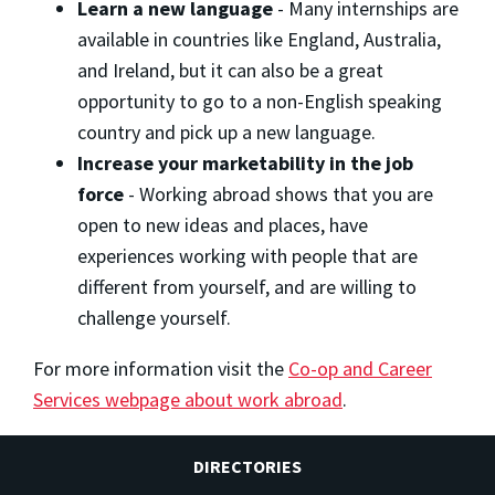
Learn a new language
- Many internships are
available in countries like England, Australia,
and Ireland, but it can also be a great
opportunity to go to a non-English speaking
country and pick up a new language.
Increase your marketability in the job
force
- Working abroad shows that you are
open to new ideas and places, have
experiences working with people that are
different from yourself, and are willing to
challenge yourself.
For more information visit the
Co-op and Career
Services webpage about work abroad
.
DIRECTORIES