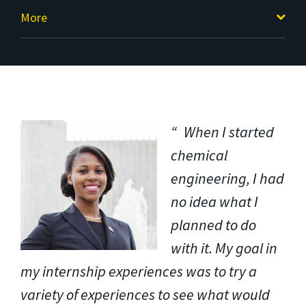
More
When I started
chemical
engineering, I had
no idea what I
planned to do
with it. My goal in
my internship experiences was to try a
variety of experiences to see what would