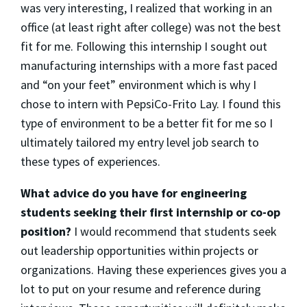
was very interesting, I realized that working in an
office (at least right after college) was not the best
fit for me. Following this internship I sought out
manufacturing internships with a more fast paced
and “on your feet” environment which is why I
chose to intern with PepsiCo-Frito Lay. I found this
type of environment to be a better fit for me so I
ultimately tailored my entry level job search to
these types of experiences.
What advice do you have for engineering
students seeking their first internship or co-op
position?
I would recommend that students seek
out leadership opportunities within projects or
organizations. Having these experiences gives you a
lot to put on your resume and reference during