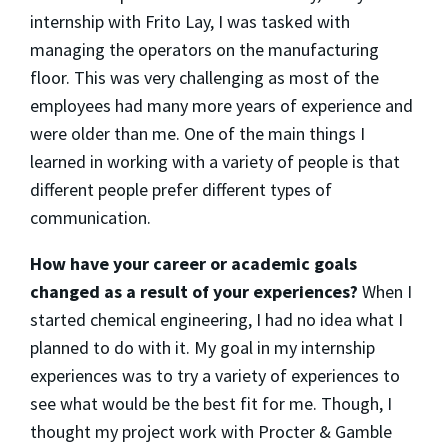
internship with Frito Lay, I was tasked with
managing the operators on the manufacturing
floor. This was very challenging as most of the
employees had many more years of experience and
were older than me. One of the main things I
learned in working with a variety of people is that
different people prefer different types of
communication.
How have your career or academic goals
changed as a result of your experiences?
When I
started chemical engineering, I had no idea what I
planned to do with it. My goal in my internship
experiences was to try a variety of experiences to
see what would be the best fit for me. Though, I
thought my project work with Procter & Gamble