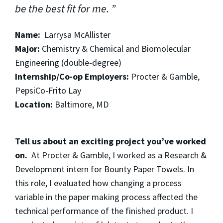
be the best fit for me.
Name:
Larrysa McAllister
Major:
Chemistry & Chemical and Biomolecular
Engineering (double-degree)
Internship/Co-op Employers:
Procter & Gamble,
PepsiCo-Frito Lay
Location:
Baltimore, MD
Tell us about an exciting project you’ve worked
on.
At Procter & Gamble, I worked as a Research &
Development intern for Bounty Paper Towels. In
this role, I evaluated how changing a process
variable in the paper making process affected the
technical performance of the finished product. I