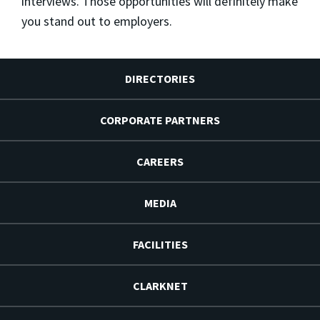
interviews. Those opportunities will definitely make
you stand out to employers.
DIRECTORIES
CORPORATE PARTNERS
CAREERS
MEDIA
FACILITIES
CLARKNET