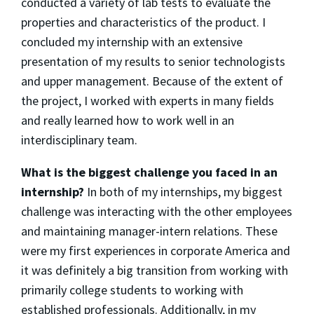
conducted a variety of lab tests to evaluate the
properties and characteristics of the product. I
concluded my internship with an extensive
presentation of my results to senior technologists
and upper management. Because of the extent of
the project, I worked with experts in many fields
and really learned how to work well in an
interdisciplinary team.
What is the biggest challenge you faced in an
internship?
In both of my internships, my biggest
challenge was interacting with the other employees
and maintaining manager-intern relations. These
were my first experiences in corporate America and
it was definitely a big transition from working with
primarily college students to working with
established professionals. Additionally, in my