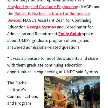
Maryland Applied Graduate Engineering
(MAGE) and
the
Robert E. Fischell Institute for Biomedical
Devices
. MAGE’s Assistant Dean for Continuing
Education
George Syrmos
and Coordinator for
Admission and Recruitment
Emily Golub
spoke
about UMD’s graduate program offerings and
answered admissions-related questions.
“It was a pleasure to meet the students and share
with them graduate continuing education
opportunities in engineering at UMD,” said Syrmos.
The Fischell
Institute’s
Communications
and Program