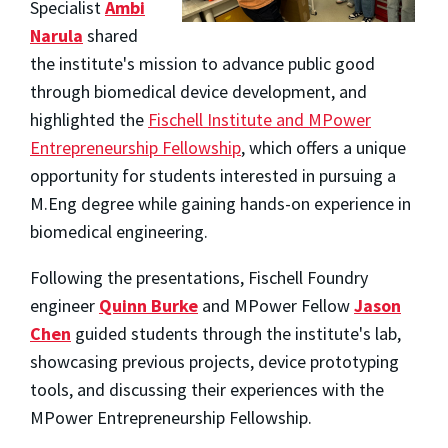
Specialist
Ambi
Narula
shared
the institute's mission to advance public good
through biomedical device development, and
highlighted the
Fischell Institute and MPower
Entrepreneurship Fellowship
, which offers a unique
opportunity for students interested in pursuing a
M.Eng degree while gaining hands-on experience in
biomedical engineering.
Following the presentations, Fischell Foundry
engineer
Quinn Burke
and MPower Fellow
Jason
Chen
guided students through the institute's lab,
showcasing previous projects, device prototyping
tools, and discussing their experiences with the
MPower Entrepreneurship Fellowship.