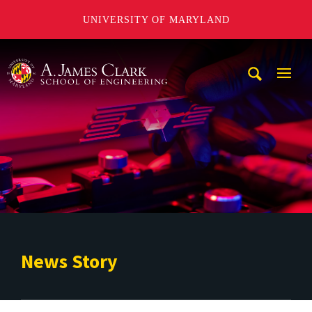
UNIVERSITY OF MARYLAND
A. James Clark School of Engineering
Mobi
Navig
Trigg
News Story