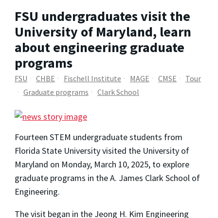
FSU undergraduates visit the
University of Maryland, learn
about engineering graduate
programs
FSU
CHBE
Fischell Institute
MAGE
CMSE
Tour
Graduate programs
Clark School
Fourteen STEM undergraduate students from
Florida State University visited the University of
Maryland on Monday, March 10, 2025, to explore
graduate programs in the A. James Clark School of
Engineering.
The visit began in the Jeong H. Kim Engineering