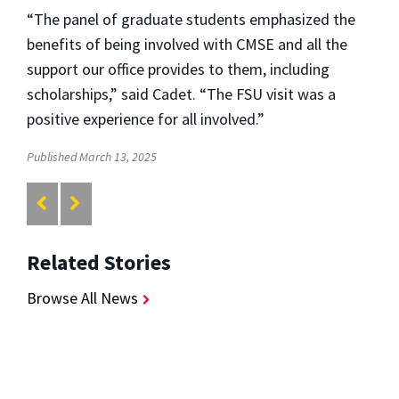
“The panel of g
raduate students emphasized the
benefits of being involved with CMSE and all the
support our office provides to them, including
scholarships,” said Cadet. “The FSU visit was a
positive experience for all involved.”
Published March 13, 2025
Related Stories
Browse All News