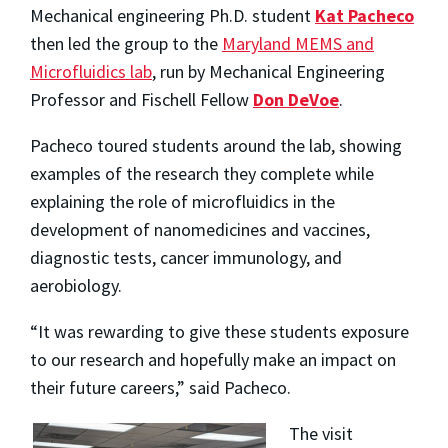
Mechanical engineering Ph.D. student
Kat Pacheco
then led the group to the
Maryland MEMS and
Microfluidics lab
, run by Mechanical Engineering
Professor and Fischell Fellow
Don DeVoe
.
Pacheco toured students around the lab, showing
examples of the research they complete while
explaining the role of microfluidics in the
development of nanomedicines and vaccines,
diagnostic tests, cancer immunology, and
aerobiology.
“It was rewarding to give these
students exposure
to our research and hopefully make an impact on
their future careers,” said Pacheco.
The visit