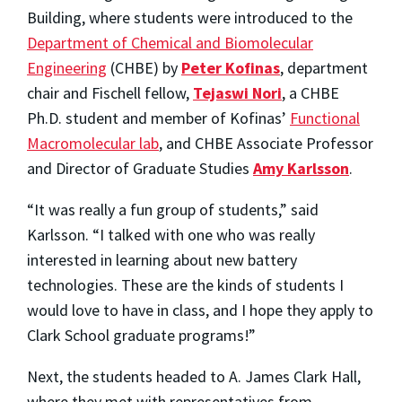
Building, where students were introduced to the
Department of Chemical and Biomolecular
Engineering
(CHBE) by
Peter Kofinas
, department
chair and Fischell fellow,
Tejaswi Nori
, a CHBE
Ph.D. student and member of Kofinas’
Functional
Macromolecular lab
, and CHBE Associate Professor
and Director of Graduate Studies
Amy Karlsson
.
“It was really a fun group of students,” said
Karlsson. “I talked with one who was really
interested in learning about new battery
technologies. These are the kinds of students I
would love to have in class, and I hope they apply to
Clark School graduate programs!”
Next, the students headed to A. James Clark Hall,
where they met with representatives from