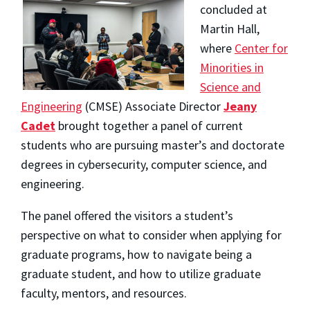
concluded at
M
artin Hall,
where
Center for
Minorities in
Science and
Enginee
ring
(CMSE) Associate Director
Jean
y
Cadet
brought together a panel of current
students who are pursuing master’s and doctorate
degrees in cybersecurity, computer science, and
engineering.
The panel offered the visitors a student’s
perspective on what to consider when applying for
graduate programs, how to navigate being a
graduate student, and how to utilize graduate
faculty, mentors, and resources.