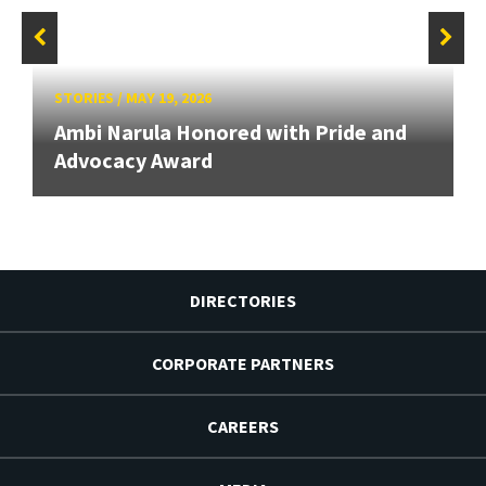
STORIES
/
MAY 19, 2026
Ambi Narula Honored with Pride and
Advocacy Award
DIRECTORIES
CORPORATE PARTNERS
CAREERS