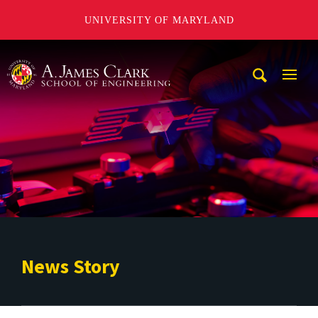
UNIVERSITY OF MARYLAND
A. James Clark School of Engineering
Mobi
Navig
Trigg
News Story