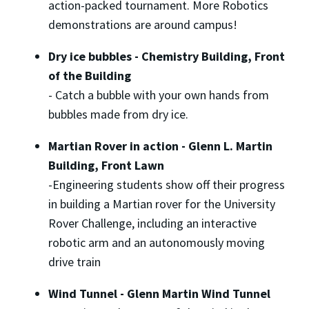
action-packed tournament. More Robotics
demonstrations are around campus!
Dry ice bubbles - Chemistry Building, Front
of the Building
-
Catch a bubble with your own hands from
bubbles made from dry ice.
Martian Rover in action - Glenn L. Martin
Building, Front Lawn
-
Engineering students show off their progress
in building a Martian rover for the University
Rover Challenge, including an interactive
robotic arm and an autonomously moving
drive train
Wind Tunnel - Glenn Martin Wind Tunnel