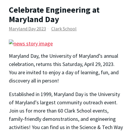
Celebrate Engineering at
Maryland Day
Maryland Day 2023
Clark School
Maryland Day, the University of Maryland’s annual
celebration, returns this Saturday, April 29, 2023.
You are invited to enjoy a day of learning, fun, and
discovery all in person!
Established in 1999, Maryland Day is the University
of Maryland's largest community outreach event.
Join us for more than 60 Clark School events,
family-friendly demonstrations, and engineering
activities! You can find us in the Science & Tech Way