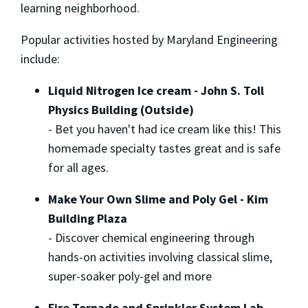
learning neighborhood.
Popular activities hosted by Maryland Engineering
include:
Liquid Nitrogen Ice cream - John S. Toll
Physics Building (Outside)
-
Bet you haven't had ice cream like this! This
homemade specialty tastes great and is safe
for all ages.
Make Your Own Slime and Poly Gel - Kim
Building Plaza
-
Discover chemical engineering through
hands-on activities involving classical slime,
super-soaker poly-gel and more
Fire Tornado and Sprinkler System Lab