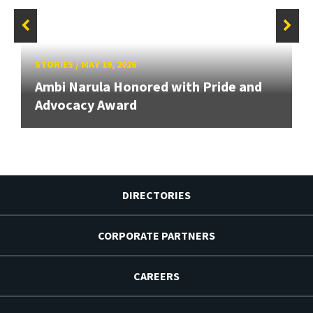
STORIES
/
MAY 19, 2026
Ambi Narula Honored with Pride and
Advocacy Award
DIRECTORIES
CORPORATE PARTNERS
CAREERS