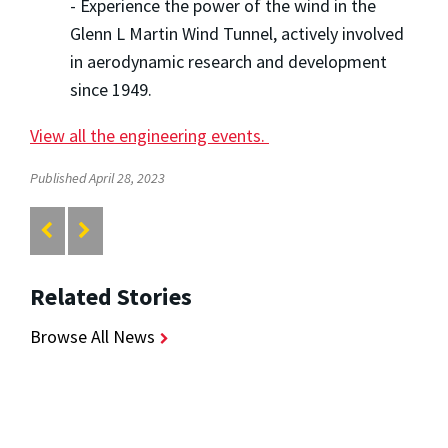
- Experience the power of the wind in the
Glenn L Martin Wind Tunnel, actively involved
in aerodynamic research and development
since 1949.
View all the engineering events.
Published April 28, 2023
Related Stories
Browse All News