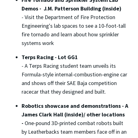
Demos - J.M. Patterson Building (inside)
-
Visit the Department of Fire Protection
Engineering's lab spaces to see a 10-foot-tall
fire tornado and learn about how sprinkler
systems work
Terps Racing - Lot GG1
-
A Terps Racing student team unveils its
Formula-style internal-combustion-engine car
and shows off their SAE Baja competition
racecar that they designed and built.
Robotics showcase and demonstrations - A
James Clark Hall (inside)/ other locations
-
One-pound 3D-printed combat robots built
by Leatherbacks team members face off in an