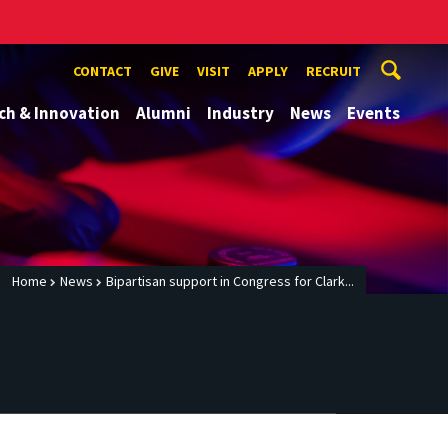
CONTACT
GIVE
VISIT
APPLY
RECRUIT
ch & Innovation
Alumni
Industry
News
Events
Home
News
Bipartisan support in Congress for Clark...