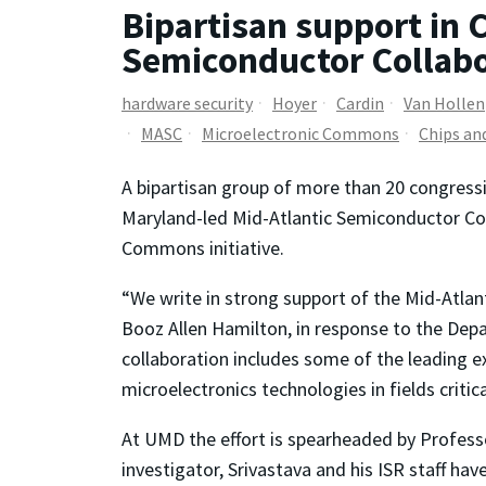
Bipartisan support in 
Semiconductor Collabo
hardware security
Hoyer
Cardin
Van Hollen
MASC
Microelectronic Commons
Chips an
A bipartisan group of more than 20 congress
Maryland-led Mid-Atlantic Semiconductor Col
Commons initiative.
“We write in strong support of the Mid-Atlan
Booz Allen Hamilton, in response to the Depa
collaboration includes some of the leading 
microelectronics technologies in fields critic
At UMD the effort is spearheaded by Profes
investigator, Srivastava and his ISR staff h