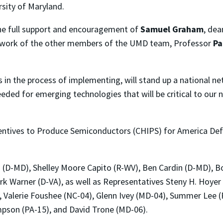
sity of Maryland.
the full support and encouragement of
Samuel Graham
, dea
nd work of the other members of the UMD team, Professor
Pa
n the process of implementing, will stand up a national ne
ded for emerging technologies that will be critical to our 
ncentives to Produce Semiconductors (CHIPS) for America De
n (D-MD), Shelley Moore Capito (R-WV), Ben Cardin (D-MD), B
rk Warner (D-VA), as well as Representatives Steny H. Hoye
), Valerie Foushee (NC-04), Glenn Ivey (MD-04), Summer Lee
pson (PA-15), and David Trone (MD-06).