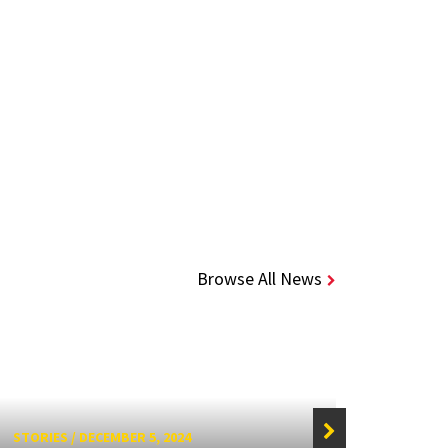
Browse All News
STORIES
/
DECEMBER 5, 2024
STORIE