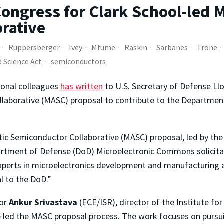
Congress for Clark School-led M
rative
Ruppersberger
Ivey
Mfume
Raskin
Sarbanes
Trone
d Science Act
semiconductors
ional colleagues
has written
to U.S. Secretary of Defense Llo
laborative (MASC) proposal to contribute to the Departmen
tic Semiconductor Collaborative (MASC) proposal, led by the
rtment of Defense (DoD) Microelectronic Commons solicitatio
experts in microelectronics development and manufacturing a
al to the DoD.”
sor
Ankur Srivastava
(ECE/ISR), director of the Institute fo
ave led the MASC proposal process. The work focuses on pursu