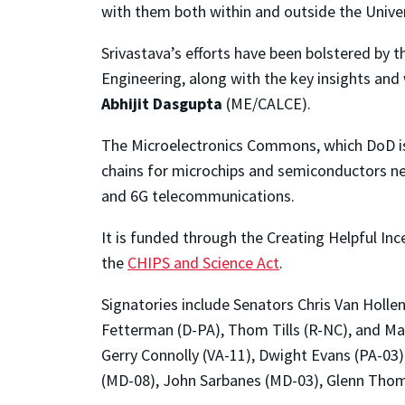
with them both within and outside the Univer
Srivastava’s efforts have been bolstered by 
Engineering, along with the key insights a
Abhijit Dasgupta
(ME/CALCE).
The Microelectronics Commons, which DoD is i
chains for microchips and semiconductors nee
and 6G telecommunications.
It is funded through the Creating Helpful I
the
CHIPS and Science Act
.
Signatories include Senators Chris Van Holle
Fetterman (D-PA), Thom Tills (R-NC), and Ma
Gerry Connolly (VA-11), Dwight Evans (PA-03
(MD-08), John Sarbanes (MD-03), Glenn Thom