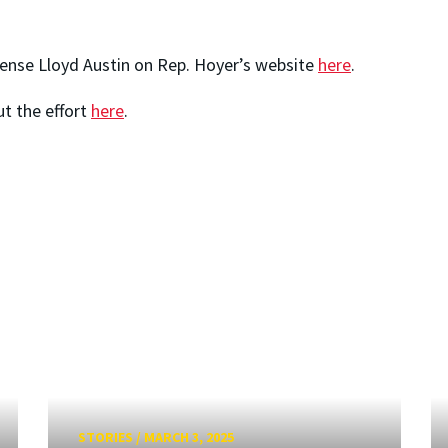
fense Lloyd Austin on Rep. Hoyer’s website
here
.
ut the effort
here
.
STORIES
/
MARCH 3, 2025