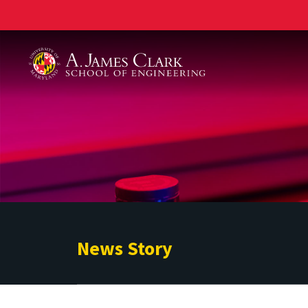
A. James Clark School of Engineering
News Story