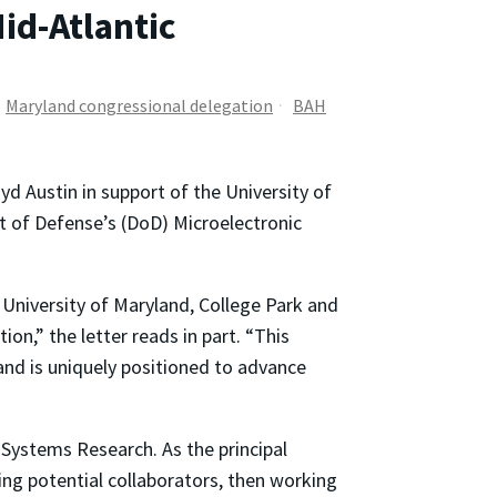
id-Atlantic
Maryland congressional delegation
BAH
yd Austin in support of the University of
t of Defense’s (DoD) Microelectronic
 University of Maryland, College Park and
n,” the letter reads in part. “This
nd is uniquely positioned to advance
r Systems Research. As the principal
ing potential collaborators, then working