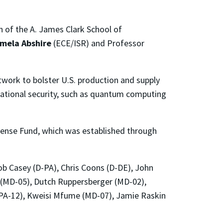
n of the A. James Clark School of
mela Abshire
(ECE/ISR) and Professor
twork to bolster U.S. production and supply
national security, such as quantum computing
fense Fund, which was established through
ob Casey (D-PA), Chris Coons (D-DE), John
r (MD-05), Dutch Ruppersberger (MD-02),
 (PA-12), Kweisi Mfume (MD-07), Jamie Raskin