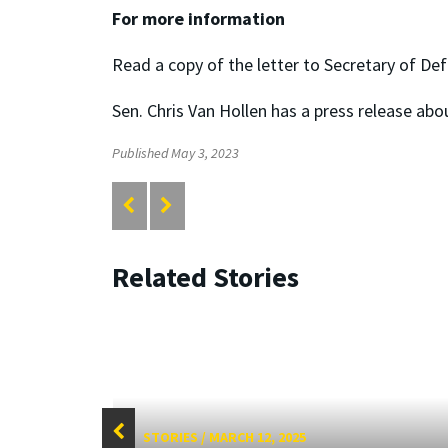
For more information
Read a copy of the letter to Secretary of De
Sen. Chris Van Hollen has a press release abo
Published May 3, 2023
Related Stories
STORIES
/
MARCH 12, 2025