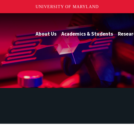
UNIVERSITY OF MARYLAND
About Us
Academics & Students
Resear