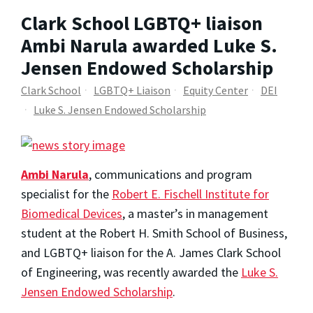
Clark School LGBTQ+ liaison
Ambi Narula awarded Luke S.
Jensen Endowed Scholarship
Clark School
LGBTQ+ Liaison
Equity Center
DEI
Luke S. Jensen Endowed Scholarship
Ambi Narula
, communications and program
specialist for the
Robert E. Fischell Institute for
Biomedical Devices
, a master’s in management
student at the Robert H. Smith School of Business,
and LGBTQ+ liaison for the A. James Clark School
of Engineering, was recently awarded the
Luke S.
Jensen Endowed Scholarship
.