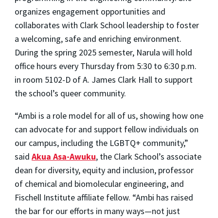
organizes engagement opportunities and
collaborates with Clark School leadership to foster
a welcoming, safe and enriching environment.
During the spring 2025 semester, Narula will hold
office hours every Thursday from 5:30 to 6:30 p.m.
in room 5102-D of A. James Clark Hall to support
the school’s queer community.
“Ambi is a role model for all of us, showing how one
can advocate for and support fellow individuals on
our campus, including the LGBTQ+ community,”
said
Akua Asa-Awuku
, the Clark School’s associate
dean for diversity, equity and inclusion, professor
of chemical and biomolecular engineering, and
Fischell Institute affiliate fellow. “Ambi has raised
the bar for our efforts in many ways—not just