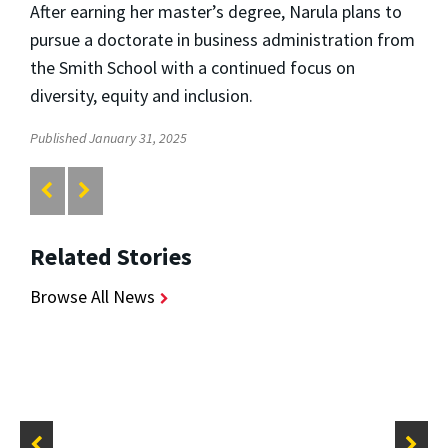
After earning her master’s degree, Narula plans to
pursue a doctorate in business administration from
the Smith School with a continued focus on
diversity, equity and inclusion.
Published January 31, 2025
Related Stories
Browse All News