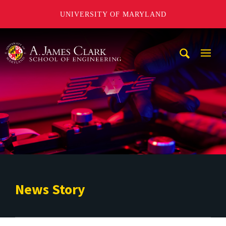
UNIVERSITY OF MARYLAND
A. James Clark School of Engineering
Mobi
Navig
Trigg
News Story