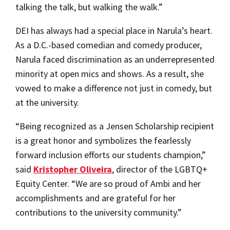
talking the talk, but walking the walk.”
DEI has always had a special place in Narula’s heart.
As a D.C.-based comedian and comedy producer,
Narula faced discrimination as an underrepresented
minority at open mics and shows. As a result, she
vowed to make a difference not just in comedy, but
at the university.
“Being recognized as a Jensen Scholarship recipient
is a great honor and symbolizes the fearlessly
forward inclusion efforts our students champion,”
said
Kristopher Oliveira
, director of the LGBTQ+
Equity Center. “We are so proud of Ambi and her
accomplishments and are grateful for her
contributions to the university community.”