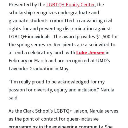
Presented by the
LGBTQ+ Equity Center
, the
scholarship recognizes undergraduate and
graduate students committed to advancing civil
rights for and preventing discrimination against
LGBTQ+ individuals. The award provides $1,500 for
the spring semester. Recipients are also invited to
attend a celebratory lunch with
Luke Jensen
in
February or March and are recognized at UMD’s
Lavender Graduation in May.
“I’m really proud to be acknowledged for my
passion for diversity, equity and inclusion,” Narula
said.
As the Clark School’s LGBTQ+ liaison, Narula serves
as the point of contact for queer-inclusive
programming in the engineering community. She