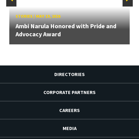
STORIES
/
MAY 19, 2026
Ambi Narula Honored with Pride and
Advocacy Award
DIRECTORIES
CORPORATE PARTNERS
CAREERS
MEDIA