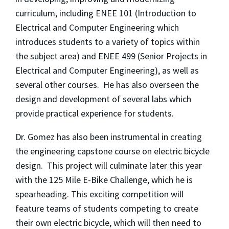
curriculum, including ENEE 101 (Introduction to
Electrical and Computer Engineering which
introduces students to a variety of topics within
the subject area) and ENEE 499 (Senior Projects in
Electrical and Computer Engineering), as well as
several other courses. He has also overseen the
design and development of several labs which
provide practical experience for students.
Dr. Gomez has also been instrumental in creating
the engineering capstone course on electric bicycle
design. This project will culminate later this year
with the 125 Mile E-Bike Challenge, which he is
spearheading. This exciting competition will
feature teams of students competing to create
their own electric bicycle, which will then need to