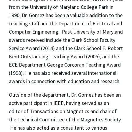
from the University of Maryland College Park in
1990, Dr. Gomez has been a valuable addition to the
teaching staff and the Department of Electrical and
Computer Engineering. Past University of Maryland
awards received include the Clark School Faculty
Service Award (2014) and the Clark School E. Robert
Kent Outstanding Teaching Award (2005), and the
ECE Department George Corcoran Teaching Award
(1998). He has also received several international
awards in connection with education and research.
Outside of the department, Dr. Gomez has been an
active participant in IEEE, having served as an
editor of Transactions on Magnetics and chair of
the Technical Committee of the Magnetics Society.
He has also acted as a consultant to various