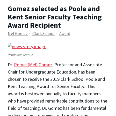
Gomez selected as Poole and
Kent Senior Faculty Teaching
Award Recipient
Mel Gomez
Clark School
Award
Professor Gomez
Dr.
Romel (Mel) Gomez
, Professor and Associate
Chair for Undergraduate Education, has been
chosen to receive the 2019 Clark School Poole and
Kent Teaching Award for Senior Faculty. This
award is bestowed annually to faculty members
who have provided remarkable contributions to the
field of teaching. Dr. Gomez has been fundamental
in developing, improving and modernizing