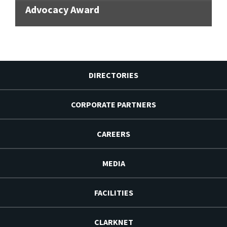
Advocacy Award
DIRECTORIES
CORPORATE PARTNERS
CAREERS
MEDIA
FACILITIES
CLARKNET