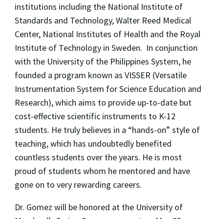
institutions including the National Institute of
Standards and Technology, Walter Reed Medical
Center, National Institutes of Health and the Royal
Institute of Technology in Sweden. In conjunction
with the University of the Philippines System, he
founded a program known as VISSER (Versatile
Instrumentation System for Science Education and
Research), which aims to provide up-to-date but
cost-effective scientific instruments to K-12
students. He truly believes in a “hands-on” style of
teaching, which has undoubtedly benefited
countless students over the years. He is most
proud of students whom he mentored and have
gone on to very rewarding careers.
Dr. Gomez will be honored at the University of