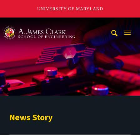
UNIVERSITY OF MARYLAND
A. James Clark School of Engineering
Mobi
Navig
Trigg
News Story