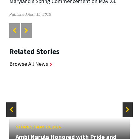
Maryland’s Spring Commencement on May 23.
Published April 15, 2019
Related Stories
Browse All News
STORIES
/
MAY 19, 2026
Ambi Narula Honored with Pride and