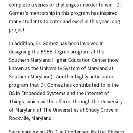
complete a series of challenges in order to win. Dr.
Gomez’s mentorship in this program has inspired
many students to enter and excel in this year-long
project.
In addition, Dr. Gomez has been involved in
designing the BSEE degree program at the
Southern Maryland Higher Education Center (now
known as the University System of Maryland at
Southern Maryland). Another highly anticipated
program that Dr. Gomez has contributed to is the
BS in Embedded Systems and the Internet of
Things, which will be offered through the University
of Maryland at The Universities at Shady Grove in
Rockville, Maryland.
Since earning his Ph.D. in Condensed Matter Physics