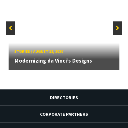
STORIES
/
AUGUST 18, 2020
Modernizing da Vinci’s Designs
DIRECTORIES
CORPORATE PARTNERS