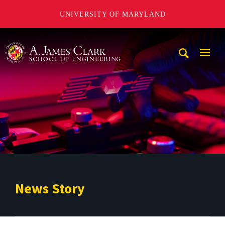
UNIVERSITY OF MARYLAND
A. James Clark School of Engineering
Mobi
Navig
Trigg
News Story