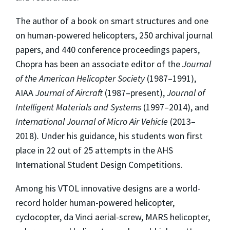
The author of a book on smart structures and one
on human-powered helicopters, 250 archival journal
papers, and 440 conference proceedings papers,
Chopra has been an associate editor of the
Journal
of the American Helicopter Society
(1987–1991),
AIAA
Journal of Aircraft
(1987–present),
Journal of
Intelligent Materials and Systems
(1997–2014), and
International Journal of Micro Air Vehicle
(2013–
2018)
.
Under his guidance, his students won first
place in 22 out of 25 attempts in the AHS
International Student Design Competitions.
Among his VTOL innovative designs are a world-
record holder human-powered helicopter,
cyclocopter, da Vinci aerial-screw, MARS helicopter,