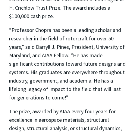
H. Crichlow Trust Prize. The award includes a
$100,000 cash prize.
“Professor Chopra has been a leading scholar and
researcher in the field of rotorcraft for over 50
years,” said Darryll J. Pines, President, University of
Maryland, and AIAA Fellow. “He has made
significant contributions toward future designs and
systems. His graduates are everywhere throughout
industry, government, and academia. He has a
lifelong legacy of impact to the field that will last
for generations to come!”
The prize, awarded by AIAA every four years for
excellence in aerospace materials, structural
design, structural analysis, or structural dynamics,