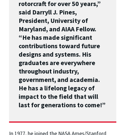
rotorcraft for over 50 years,”
said Darryll J. Pines,
President, University of
Maryland, and AIAA Fellow.
“He has made significant
contributions toward future
designs and systems. His
graduates are everywhere
throughout industry,
government, and academia.
He has a lifelong legacy of
impact to the field that will
last for generations to come!”
In 1977, he joined the NASA Ames/Stanford