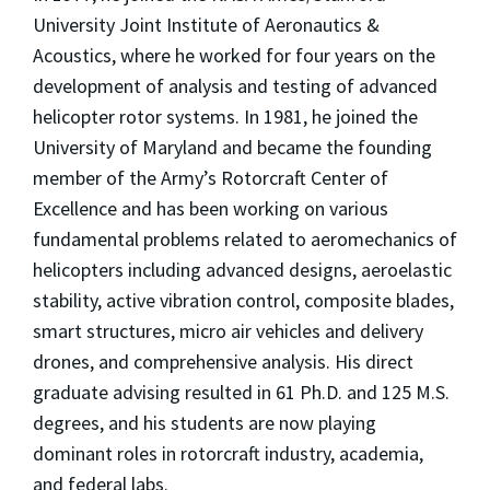
University Joint Institute of Aeronautics &
Acoustics, where he worked for four years on the
development of analysis and testing of advanced
helicopter rotor systems. In 1981, he joined the
University of Maryland and became the founding
member of the Army’s Rotorcraft Center of
Excellence and has been working on various
fundamental problems related to aeromechanics of
helicopters including advanced designs, aeroelastic
stability, active vibration control, composite blades,
smart structures, micro air vehicles and delivery
drones, and comprehensive analysis. His direct
graduate advising resulted in 61 Ph.D. and 125 M.S.
degrees, and his students are now playing
dominant roles in rotorcraft industry, academia,
and federal labs.