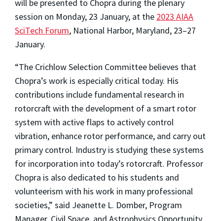
will be presented to Chopra during the plenary
session on Monday, 23 January, at the
2023 AIAA
SciTech Forum
, National Harbor, Maryland, 23–27
January.
“The Crichlow Selection Committee believes that
Chopra’s work is especially critical today. His
contributions include fundamental research in
rotorcraft with the development of a smart rotor
system with active flaps to actively control
vibration, enhance rotor performance, and carry out
primary control. Industry is studying these systems
for incorporation into today’s rotorcraft. Professor
Chopra is also dedicated to his students and
volunteerism with his work in many professional
societies,” said Jeanette L. Domber, Program
Manager, Civil Space, and Astrophysics Opportunity