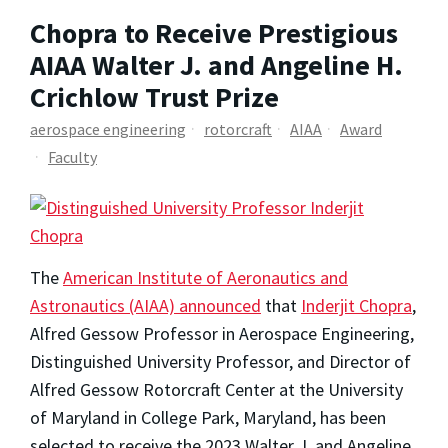
Chopra to Receive Prestigious
AIAA Walter J. and Angeline H.
Crichlow Trust Prize
aerospace engineering
rotorcraft
AIAA
Award
Faculty
The
American Institute of Aeronautics and
Astronautics (AIAA) announced
that
Inderjit Chopra
,
Alfred Gessow Professor in Aerospace Engineering,
Distinguished University Professor, and Director of
Alfred Gessow Rotorcraft Center at the University
of Maryland in College Park, Maryland, has been
selected to receive the 2023 Walter J. and Angeline