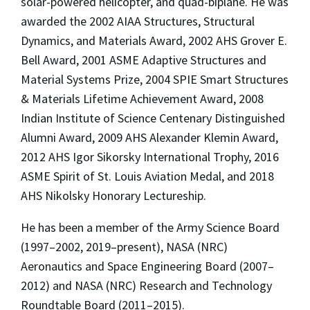
solar-powered helicopter, and quad-biplane. He was
awarded the 2002 AIAA Structures, Structural
Dynamics, and Materials Award, 2002 AHS Grover E.
Bell Award, 2001 ASME Adaptive Structures and
Material Systems Prize, 2004 SPIE Smart Structures
& Materials Lifetime Achievement Award, 2008
Indian Institute of Science Centenary Distinguished
Alumni Award, 2009 AHS Alexander Klemin Award,
2012 AHS Igor Sikorsky International Trophy, 2016
ASME Spirit of St. Louis Aviation Medal, and 2018
AHS Nikolsky Honorary Lectureship.
He has been a member of the Army Science Board
(1997–2002, 2019–present), NASA (NRC)
Aeronautics and Space Engineering Board (2007–
2012) and NASA (NRC) Research and Technology
Roundtable Board (2011–2015).