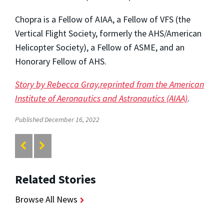
Chopra is a Fellow of AIAA, a Fellow of VFS (the
Vertical Flight Society, formerly the AHS/American
Helicopter Society), a Fellow of ASME, and an
Honorary Fellow of AHS.
Story by Rebecca Gray,reprinted from the American
Institute of Aeronautics and Astronautics (AIAA)
.
Published December 16, 2022
Related Stories
Browse All News