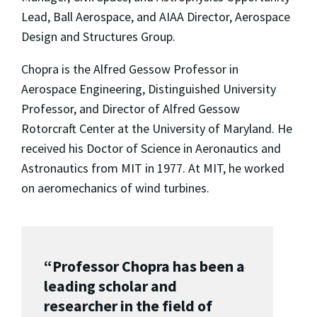
Lead, Ball Aerospace, and AIAA Director, Aerospace
Design and Structures Group.
Chopra is the Alfred Gessow Professor in
Aerospace Engineering, Distinguished University
Professor, and Director of Alfred Gessow
Rotorcraft Center at the University of Maryland. He
received his Doctor of Science in Aeronautics and
Astronautics from MIT in 1977. At MIT, he worked
on aeromechanics of wind turbines.
“Professor Chopra has been a
leading scholar and
researcher in the field of