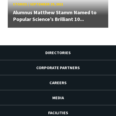
STORIES
/
SEPTEMBER 29, 2021
Alumnus Matthew Stamm Named to
Popular Science’s Brilliant 10...
DIRECTORIES
CORPORATE PARTNERS
CAREERS
MEDIA
FACILITIES