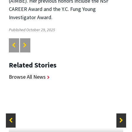
(AIMBE). Her previous honors include the NSF
CAREER Award and the Y.C. Fung Young
Investigator Award.
Published October 29, 2025
Related Stories
Browse All News