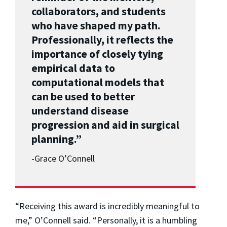
collaborators, and students
who have shaped my path.
Professionally, it reflects the
importance of closely tying
empirical data to
computational models that
can be used to better
understand disease
progression and aid in surgical
planning.”
-
Grace O’Connell
“Receiving this award is incredibly meaningful to
me,” O’Connell said. “Personally, it is a humbling