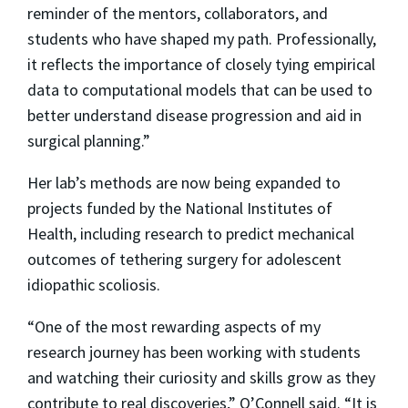
reminder of the mentors, collaborators, and
students who have shaped my path. Professionally,
it reflects the importance of closely tying empirical
data to computational models that can be used to
better understand disease progression and aid in
surgical planning.”
Her lab’s methods are now being expanded to
projects funded by the National Institutes of
Health, including research to predict mechanical
outcomes of tethering surgery for adolescent
idiopathic scoliosis.
“One of the most rewarding aspects of my
research journey has been working with students
and watching their curiosity and skills grow as they
contribute to real discoveries,” O’Connell said. “It is