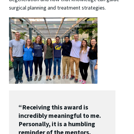
surgical planning and treatment strategies.
“Receiving this award is
incredibly meaningful to me.
Personally, it is a humbling
reminder of the mentors,