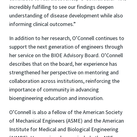
incredibly fulfilling to see our findings deepen
understanding of disease development while also
informing clinical outcomes.”
In addition to her research, O’Connell continues to
support the next generation of engineers through
her service on the BIOE Advisory Board. O’Connell
describes that on the board, her experience has
strengthened her perspective on mentoring and
collaboration across institutions, reinforcing the
importance of community in advancing
bioengineering education and innovation.
O’Connell is also a fellow of the American Society
of Mechanical Engineers (ASME) and the American
Institute for Medical and Biological Engineering