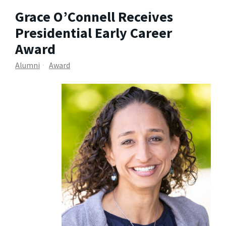
Grace O’Connell Receives
Presidential Early Career
Award
Alumni
Award