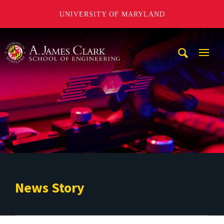
UNIVERSITY OF MARYLAND
A. James Clark School of Engineering
Mobi
Navig
Trigg
News Story