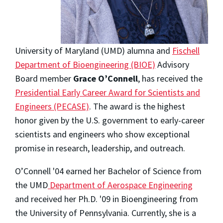
University of Maryland (UMD) alumna and
Fischell
Department of Bioengineering (BIOE)
Advisory
Board member
Grace O’Connell
, has received the
Presidential Early Career Award for Scientists and
Engineers (PECASE)
. The award is the highest
honor given by the U.S. government to early-career
scientists and engineers who show exceptional
promise in research, leadership, and outreach.
O’Connell '04 earned her Bachelor of Science from
the UMD
Department of Aerospace Engineering
and received her Ph.D. '09 in Bioengineering from
the University of Pennsylvania. Currently, she is a