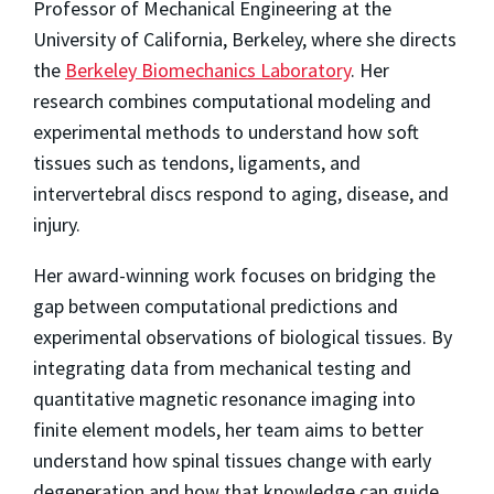
Professor of Mechanical Engineering at the
University of California, Berkeley, where she directs
the
Berkeley Biomechanics Laboratory
. Her
research combines computational modeling and
experimental methods to understand how soft
tissues such as tendons, ligaments, and
intervertebral discs respond to aging, disease, and
injury.
Her award-winning work focuses on bridging the
gap between computational predictions and
experimental observations of biological tissues. By
integrating data from mechanical testing and
quantitative magnetic resonance imaging into
finite element models, her team aims to better
understand how spinal tissues change with early
degeneration and how that knowledge can guide