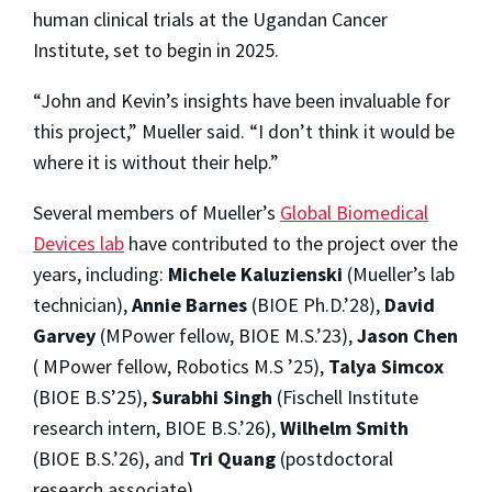
human clinical trials at the Ugandan Cancer
Institute, set to begin in 2025.
“John and Kevin’s insights have been invaluable for
this project,” Mueller said. “I don’t think it would be
where it is without their help.”
Several members of Mueller’s
Global Biomedical
Devices lab
have contributed to the project over the
years, including:
Michele Kaluzienski
(Mueller’s lab
technician),
Annie Barnes
(BIOE Ph.D.’28),
David
Garvey
(MPower fellow, BIOE M.S.’23),
Jason Chen
( MPower fellow, Robotics M.S ’25),
Talya Simcox
(BIOE B.S’25),
Surabhi Singh
(Fischell Institute
research intern, BIOE B.S.’26),
Wilhelm Smith
(BIOE B.S.’26), and
Tri Quang
(postdoctoral
research associate).