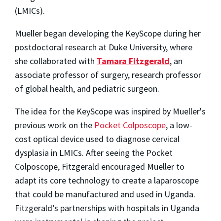
(LMICs).
Mueller began developing the KeyScope during her
postdoctoral research at Duke University, where
she collaborated with
Tamara Fitzgerald
, an
associate professor of surgery, research professor
of global health, and pediatric surgeon.
The idea for the KeyScope was inspired by Mueller's
previous work on the
Pocket Colposcope
, a low-
cost optical device used to diagnose cervical
dysplasia in LMICs. After seeing the Pocket
Colposcope, Fitzgerald encouraged Mueller to
adapt its core technology to create a laparoscope
that could be manufactured and used in Uganda.
Fitzgerald’s partnerships with hospitals in Uganda