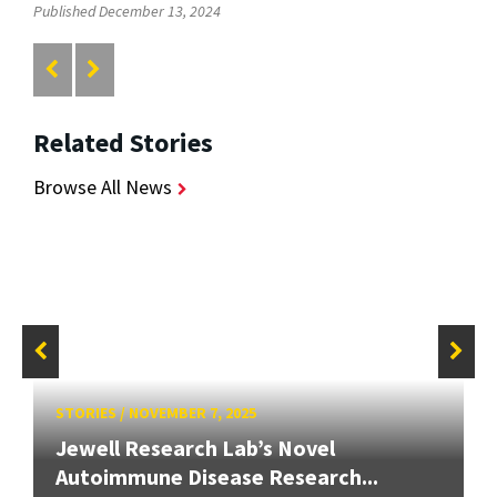
Published December 13, 2024
Related Stories
Browse All News
STORIES
/
NOVEMBER 7, 2025
Jewell Research Lab’s Novel
Autoimmune Disease Research...