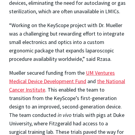
devices, eliminating the need for autoclaving or gas
sterilization, which are often unavailable in LMICs.
“Working on the KeyScope project with Dr. Mueller
was a challenging but rewarding effort to integrate
small electronics and optics into a custom
ergonomic package that expands laparoscopic
procedure availability worldwide,” said Rzasa.
Mueller secured funding from the
UM Ventures
Medical Device Development Fund
and
the National
Cancer Institute
. This enabled the team to
transition from the KeyScope’s first-generation
design to an improved, second-generation device.
The team conducted
in vivo
trials with pigs at Duke
University, where Fitzgerald had access to a
surgical training lab. These trials paved the way for