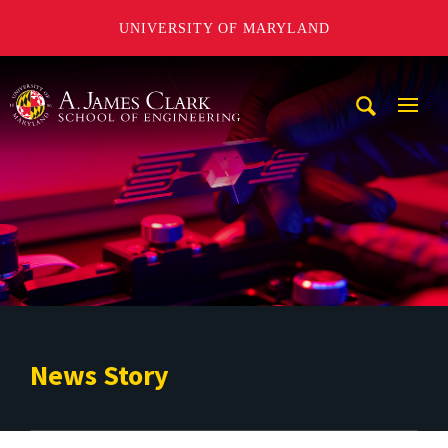
UNIVERSITY OF MARYLAND
A. James Clark School of Engineering
Mobi
Navig
Trigg
News Story