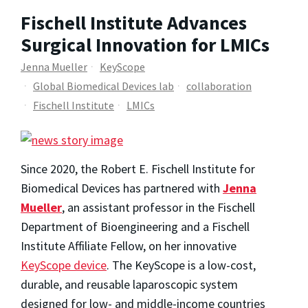
Fischell Institute Advances
Surgical Innovation for LMICs
Jenna Mueller
KeyScope
Global Biomedical Devices lab
collaboration
Fischell Institute
LMICs
Since 2020, the Robert E. Fischell Institute for
Biomedical Devices has partnered with
Jenna
Mueller
, an assistant professor in the Fischell
Department of Bioengineering and a Fischell
Institute Affiliate Fellow, on her innovative
KeyScope device
. The KeyScope is a low-cost,
durable, and reusable laparoscopic system
designed for low- and middle-income countries