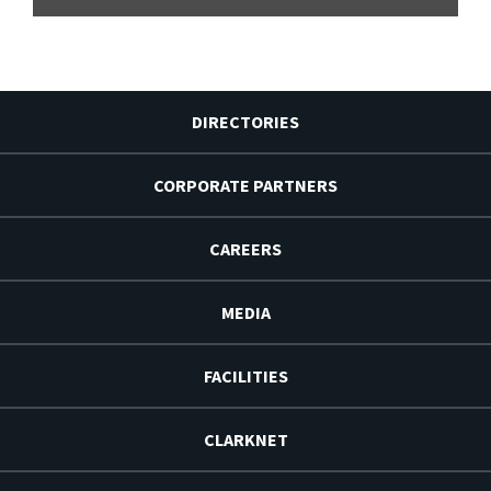
DIRECTORIES
CORPORATE PARTNERS
CAREERS
MEDIA
FACILITIES
CLARKNET