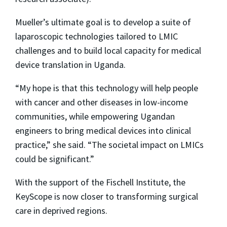
Mueller’s ultimate goal is to develop a suite of
laparoscopic technologies tailored to LMIC
challenges and to build local capacity for medical
device translation in Uganda.
“My hope is that this technology will help people
with cancer and other diseases in low-income
communities, while empowering Ugandan
engineers to bring medical devices into clinical
practice,” she said. “The societal impact on LMICs
could be significant.”
With the support of the Fischell Institute, the
KeyScope is now closer to transforming surgical
care in deprived regions.