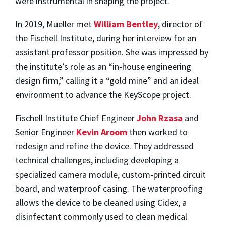
were instrumental in shaping the project.
In 2019, Mueller met
William Bentley
, director of
the Fischell Institute, during her interview for an
assistant professor position. She was impressed by
the institute’s role as an “in-house engineering
design firm,” calling it a “gold mine” and an ideal
environment to advance the KeyScope project.
Fischell Institute Chief Engineer
John Rzasa
and
Senior Engineer
Kevin Aroom
then worked to
redesign and refine the device. They addressed
technical challenges, including developing a
specialized camera module, custom-printed circuit
board, and waterproof casing. The waterproofing
allows the device to be cleaned using Cidex, a
disinfectant commonly used to clean medical