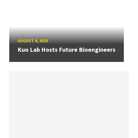
AUGUST 4, 2026
Kuo Lab Hosts Future Bioengineers