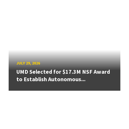
JULY 29, 2026
UMD Selected for $17.3M NSF Award
to Establish Autonomous...