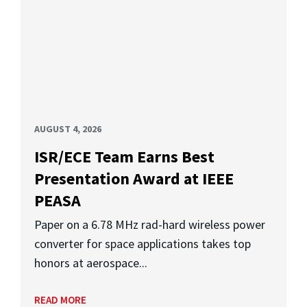
AUGUST 4, 2026
ISR/ECE Team Earns Best
Presentation Award at IEEE
PEASA
Paper on a 6.78 MHz rad-hard wireless power
converter for space applications takes top
honors at aerospace...
READ MORE