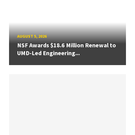
AUGUST 5, 2026
NSF Awards $18.6 Million Renewal to
UMD-Led Engineering...