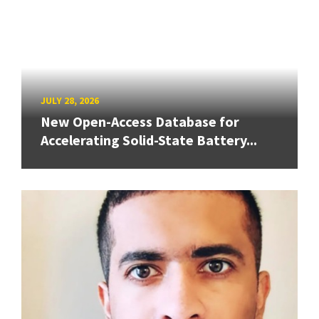
JULY 28, 2026
New Open-Access Database for
Accelerating Solid-State Battery...