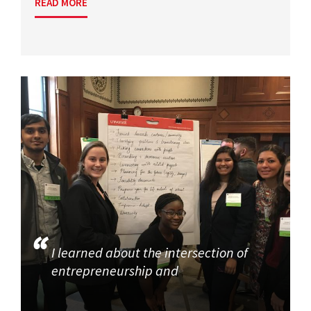
READ MORE
I learned about the intersection of
entrepreneurship and