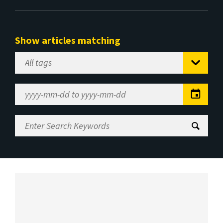
Show articles matching
Select
Tag
Date
Range
Enter
Search
Keywords