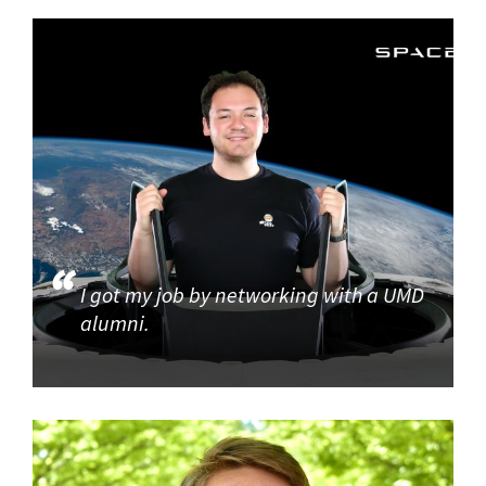
I got my job by networking with a UMD
alumni.