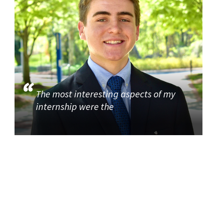
The most interesting aspects of my
internship were the