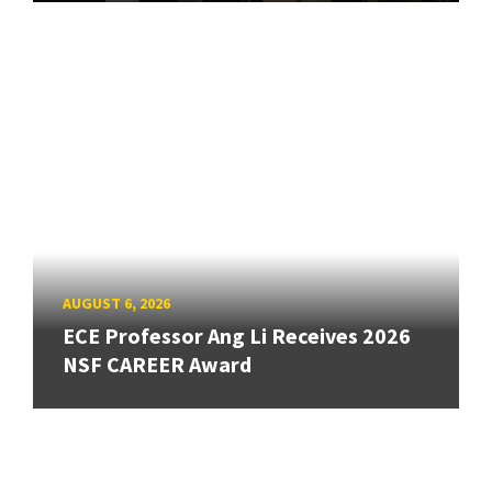
AUGUST 6, 2026
ECE Professor Ang Li Receives 2026
NSF CAREER Award