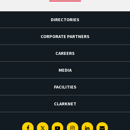
DIRECTORIES
CORPORATE PARTNERS
CAREERS
MEDIA
FACILITIES
CLARKNET
Facebook
Twitter
Youtube
Instagram
Linkedin
E-