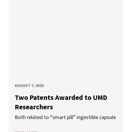
AUGUST 7, 2026
Two Patents Awarded to UMD
Researchers
Both related to “smart pill” ingestible capsule