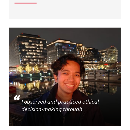
I observed and practiced ethical
decision-making through