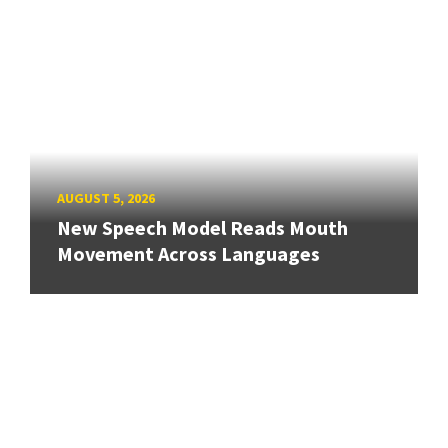
AUGUST 5, 2026
New Speech Model Reads Mouth
Movement Across Languages