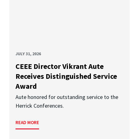
JULY 31, 2026
CEEE Director Vikrant Aute
Receives Distinguished Service
Award
Aute honored for outstanding service to the
Herrick Conferences.
READ MORE