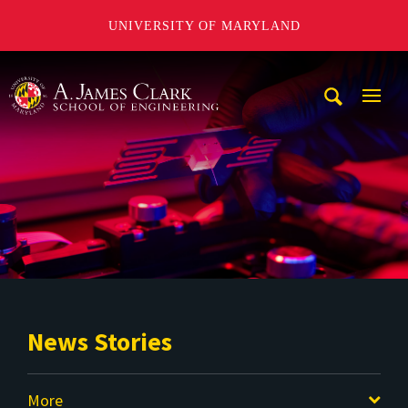
UNIVERSITY OF MARYLAND
A. James Clark School of Engineering
Mobi
Navig
Trigg
News Stories
More