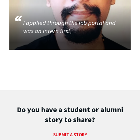
I applied through the job portal and
was an Intern first,
Do you have a student or alumni
story to share?
SUBMIT A STORY