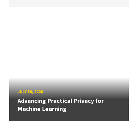
JULY 30, 2026
Advancing Practical Privacy for
Machine Learning