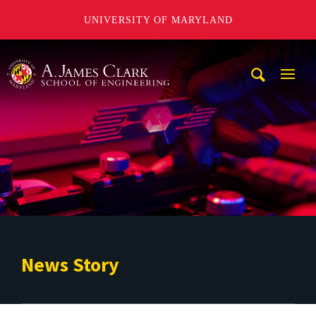
UNIVERSITY OF MARYLAND
A. James Clark School of Engineering
Mobi
Navig
Trigg
News Story