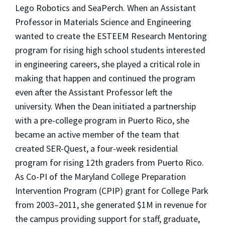
Lego Robotics and SeaPerch. When an Assistant
Professor in Materials Science and Engineering
wanted to create the ESTEEM Research Mentoring
program for rising high school students interested
in engineering careers, she played a critical role in
making that happen and continued the program
even after the Assistant Professor left the
university. When the Dean initiated a partnership
with a pre-college program in Puerto Rico, she
became an active member of the team that
created SER-Quest, a four-week residential
program for rising 12th graders from Puerto Rico.
As Co-PI of the Maryland College Preparation
Intervention Program (CPIP) grant for College Park
from 2003–2011, she generated $1M in revenue for
the campus providing support for staff, graduate,