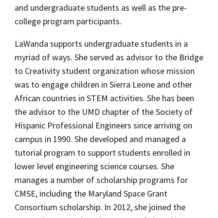
and undergraduate students as well as the pre-
college program participants.
LaWanda supports undergraduate students in a
myriad of ways. She served as advisor to the Bridge
to Creativity student organization whose mission
was to engage children in Sierra Leone and other
African countries in STEM activities. She has been
the advisor to the UMD chapter of the Society of
Hispanic Professional Engineers since arriving on
campus in 1990. She developed and managed a
tutorial program to support students enrolled in
lower level engineering science courses. She
manages a number of scholarship programs for
CMSE, including the Maryland Space Grant
Consortium scholarship. In 2012, she joined the