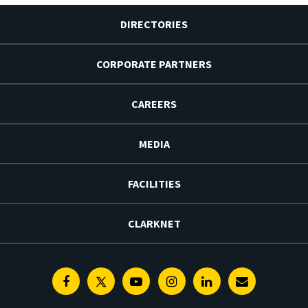
DIRECTORIES
CORPORATE PARTNERS
CAREERS
MEDIA
FACILITIES
CLARKNET
Facebook
Twitter
Youtube
Instagram
Linkedin
E-