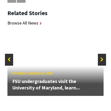
Related Stories
Browse All News
STORIES
/
MARCH 13, 2025
FSU undergraduates visit the
University of Maryland, learn...