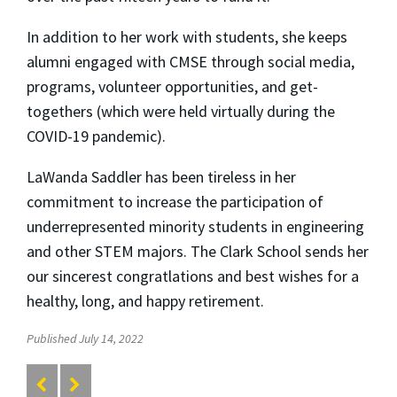
In addition to her work with students, she keeps
alumni engaged with CMSE through social media,
programs, volunteer opportunities, and get-
togethers (which were held virtually during the
COVID-19 pandemic).
LaWanda Saddler has been tireless in her
commitment to increase the participation of
underrepresented minority students in engineering
and other STEM majors. The Clark School sends her
our sincerest congratlations and best wishes for a
healthy, long, and happy retirement.
Published July 14, 2022