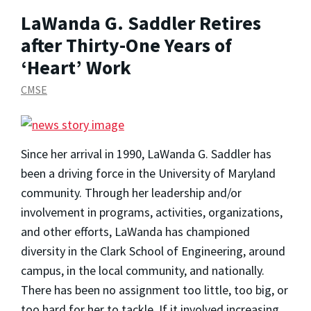
LaWanda G. Saddler Retires
after Thirty-One Years of
‘Heart’ Work
CMSE
Since her arrival in 1990, LaWanda G. Saddler has
been a driving force in the University of Maryland
community. Through her leadership and/or
involvement in programs, activities, organizations,
and other efforts, LaWanda has championed
diversity in the Clark School of Engineering, around
campus, in the local community, and nationally.
There has been no assignment too little, too big, or
too hard for her to tackle. If it involved increasing