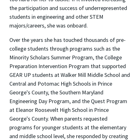
the participation and success of underrepresented
students in engineering and other STEM
majors/careers, she was onboard.
Over the years she has touched thousands of pre-
college students through programs such as the
Minority Scholars Summer Program, the College
Preparation Intervention Program that supported
GEAR UP students at Walker Mill Middle School and
Central and Potomac High Schools in Prince
George's County, the Southern Maryland
Engineering Day Program, and the Quest Program
at Eleanor Roosevelt High School in Prince
George's County. When parents requested
programs for younger students at the elementary
and middle school level, she responded by creating