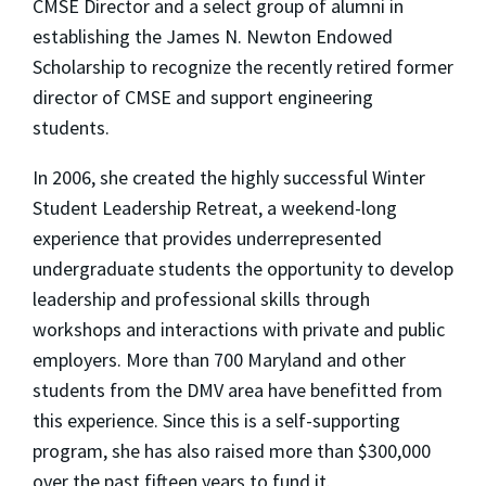
CMSE Director and a select group of alumni in
establishing the James N. Newton Endowed
Scholarship to recognize the recently retired former
director of CMSE and support engineering
students.
In 2006, she created the highly successful Winter
Student Leadership Retreat, a weekend-long
experience that provides underrepresented
undergraduate students the opportunity to develop
leadership and professional skills through
workshops and interactions with private and public
employers. More than 700 Maryland and other
students from the DMV area have benefitted from
this experience. Since this is a self-supporting
program, she has also raised more than $300,000
over the past fifteen years to fund it.