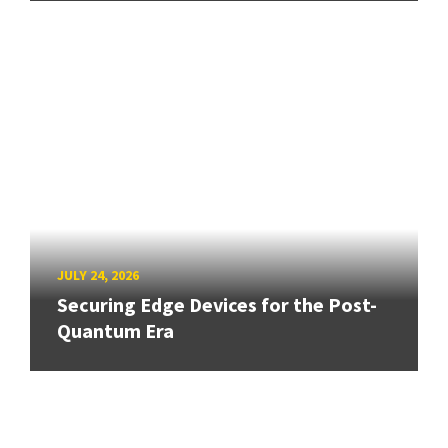
JULY 24, 2026
Securing Edge Devices for the Post-
Quantum Era