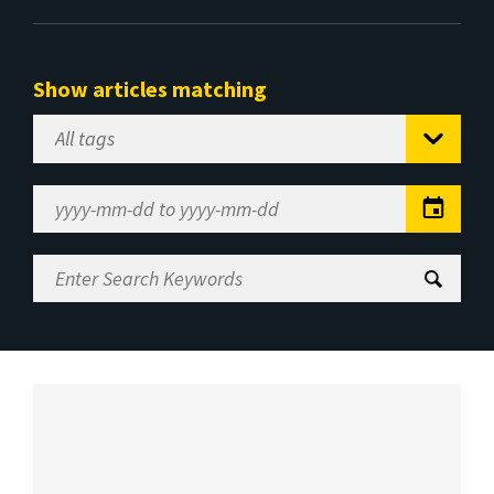
Show articles matching
Select
Tag
Date
Range
Enter
Search
Keywords