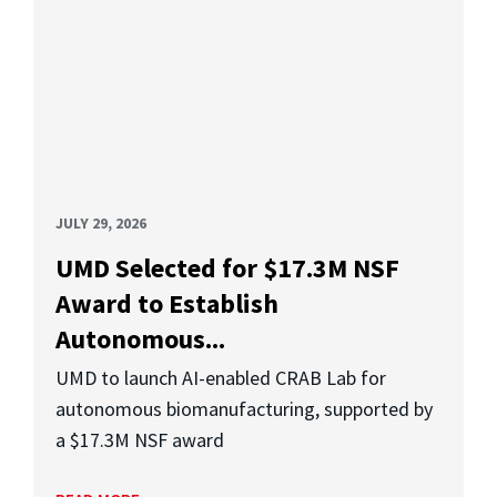
JULY 29, 2026
UMD Selected for $17.3M NSF
Award to Establish
Autonomous...
UMD to launch AI-enabled CRAB Lab for
autonomous biomanufacturing, supported by
a $17.3M NSF award