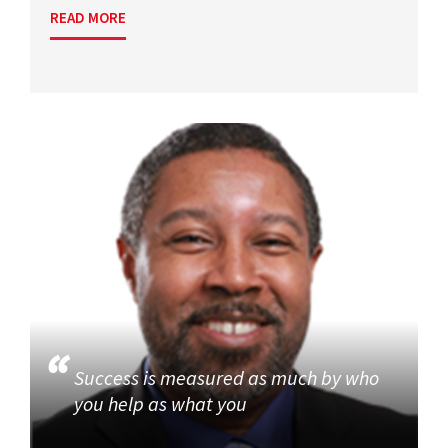
READ MORE
Success is measured as much by who
you help as what you