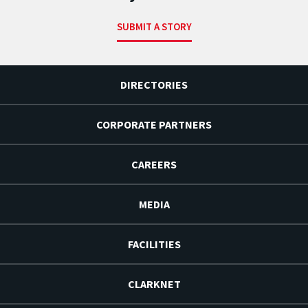
SUBMIT A STORY
DIRECTORIES
CORPORATE PARTNERS
CAREERS
MEDIA
FACILITIES
CLARKNET