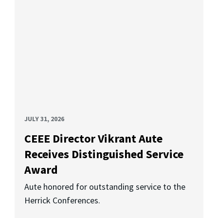
JULY 31, 2026
CEEE Director Vikrant Aute
Receives Distinguished Service
Award
Aute honored for outstanding service to the
Herrick Conferences.