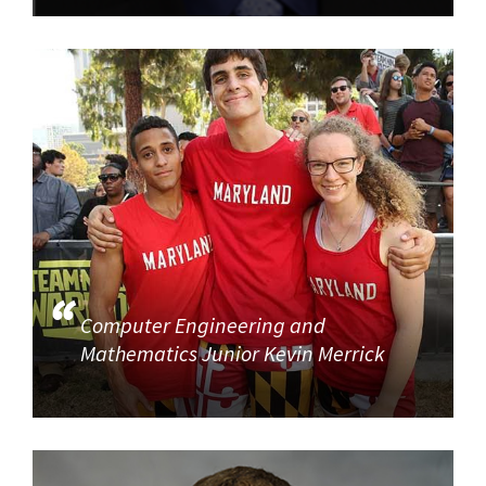
Computer Engineering and
Mathematics Junior Kevin Merrick