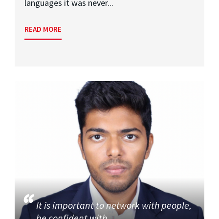
languages it was never...
READ MORE
It is important to network with people,
be confident with