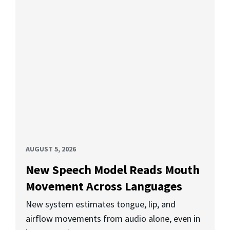
AUGUST 5, 2026
New Speech Model Reads Mouth
Movement Across Languages
New system estimates tongue, lip, and
airflow movements from audio alone, even in