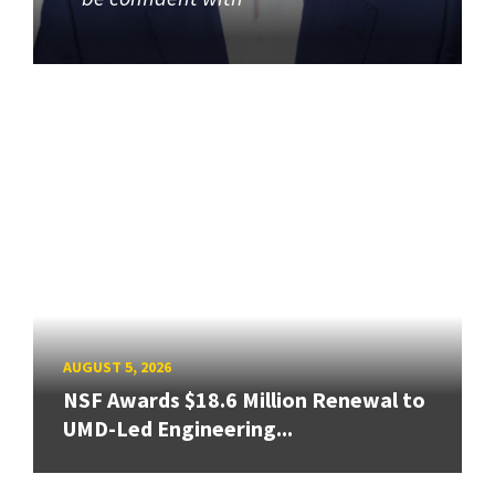
AUGUST 5, 2026
NSF Awards $18.6 Million Renewal to
UMD-Led Engineering...