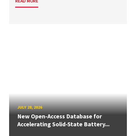
READ MORE
JULY 28, 2026
New Open-Access Database for
Accelerating Solid-State Battery...