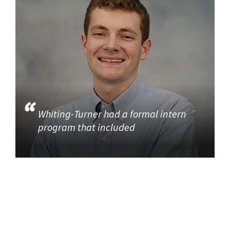
Whiting-Turner had a formal intern
program that included