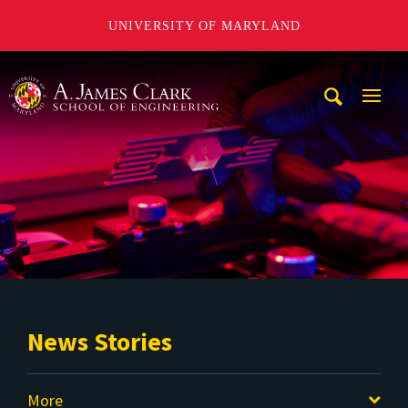
UNIVERSITY OF MARYLAND
A. James Clark School of Engineering
Mobi
Navig
Trigg
News Stories
More