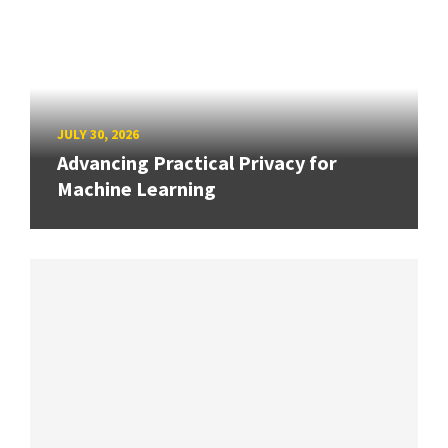
JULY 30, 2026
Advancing Practical Privacy for
Machine Learning