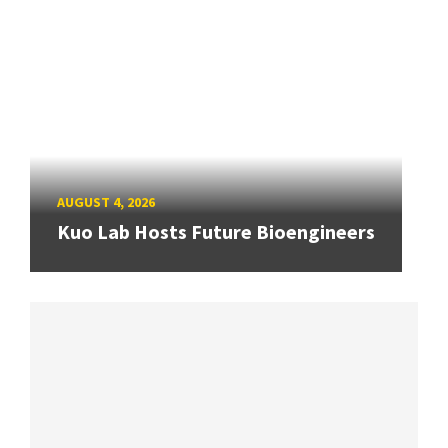
AUGUST 4, 2026
Kuo Lab Hosts Future Bioengineers