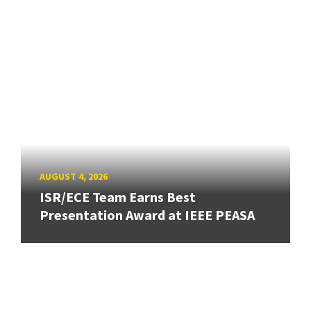
AUGUST 4, 2026
ISR/ECE Team Earns Best
Presentation Award at IEEE PEASA