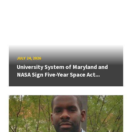
JULY 24, 2026
University System of Maryland and
NASA Sign Five-Year Space Act...