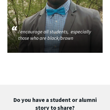
I encourage all students, especially
those who are black/brown
Do you have a student or alumni
story to share?