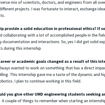
diverse mix of scientists, doctors, and engineers from all ove
different projects. I was fortunate to interact, exchange ide
ts.
ip provide a solid education in professional ethics? If
d collaborating with a lot of accomplished people in the field
y documentation and interactions. So, yes I did get solid exp
s during this internship.
areer or academic goals changed as a result of this int
always wanted to work on something that has a direct impact
filling. This Internship gave me a taste of the dynamic and hi
obotics. I plan to continue working in this field.
ld you give other UMD engineering students seeking an
 couple of things to remember when starting an internship