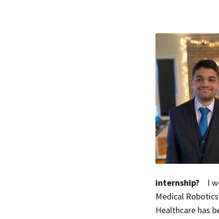
internship?
I w
Medical Robotics
Healthcare has be