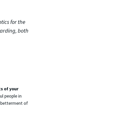
ics for the
arding, both
s of your
ul people in
 betterment of