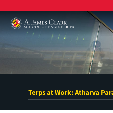
A. James Clark School of Engineering
Terps at Work: Atharva Par