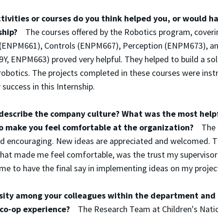
ivities or courses do you think helped you, or would h
nship?
The courses offered by the Robotics program, coveri
g (ENPM661), Controls (ENPM667), Perception (ENPM673), 
, ENPM663) proved very helpful. They helped to build a sol
robotics. The projects completed in these courses were inst
success in this Internship.
escribe the company culture? What was the most helpf
to make you feel comfortable at the organization?
The 
 and encouraging. New ideas are appreciated and welcomed. 
that made me feel comfortable, was the trust my supervisor
me to have the final say in implementing ideas on my projec
sity among your colleagues within the department and
p/co-op experience?
The Research Team at Children's Nati