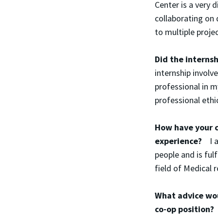
Center is a very 
collaborating on 
to multiple projec
Did the internsh
internship involve
professional in m
professional ethic
How have your c
experience?
I 
people and is ful
field of Medical r
What advice wou
co-op position?
A