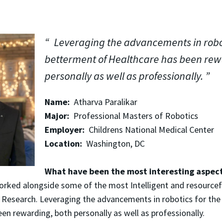
Leveraging the advancements in robot
betterment of Healthcare has been rew
personally as well as professionally.
Name:
Atharva Paralikar
Major:
Professional Masters of Robotics
Employer:
Childrens National Medical Center
Location:
Washington, DC
What have been the most interesting aspect
orked alongside some of the most Intelligent and resourcef
 Research. Leveraging the advancements in robotics for the
en rewarding, both personally as well as professionally.