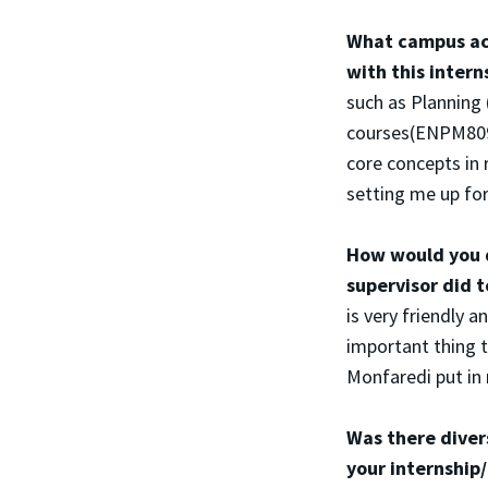
What campus act
with this inter
such as Plannin
courses(ENPM809Y
core concepts in 
setting me up for 
How would you d
supervisor did 
is very friendly
important thing 
Monfaredi put in 
Was there diver
your internshi