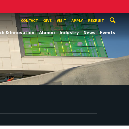
CONTACT
GIVE
VISIT
APPLY
RECRUIT
ch & Innovation
Alumni
Industry
News
Events