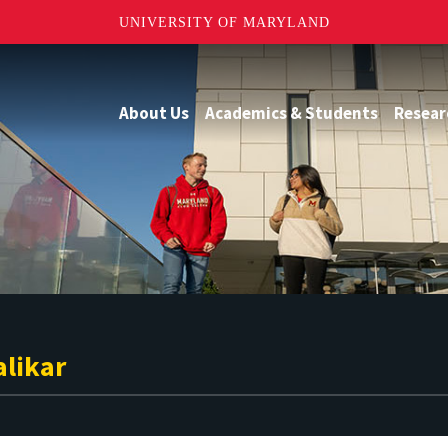
UNIVERSITY OF MARYLAND
About Us
Academics & Students
Resear
alikar