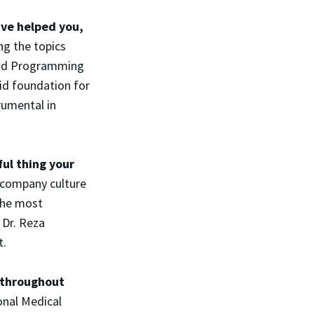
ave helped you,
ng the topics
and Programming
id foundation for
rumental in
ul thing your
company culture
The most
 Dr. Reza
t.
 throughout
onal Medical