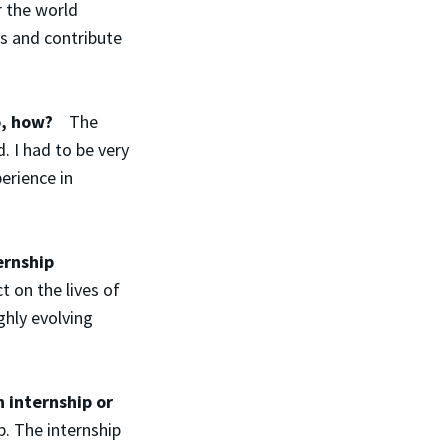
r the world
as and contribute
 so, how?
The
. I had to be very
erience in
ernship
 on the lives of
ghly evolving
 internship or
. The internship