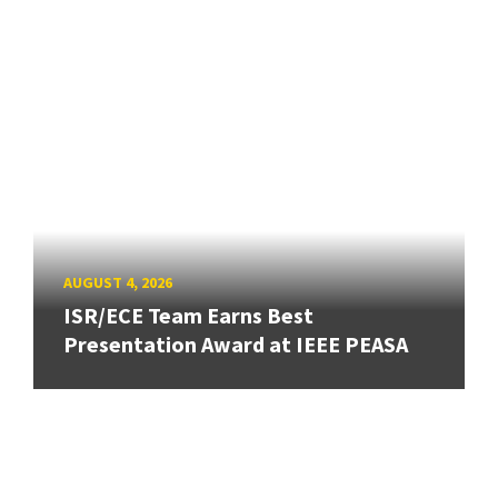
AUGUST 4, 2026
ISR/ECE Team Earns Best
Presentation Award at IEEE PEASA