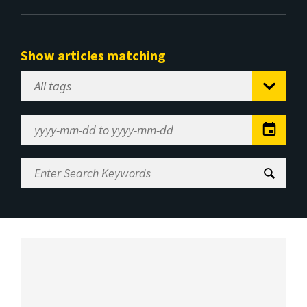
Show articles matching
Select
Tag
Date
Range
Enter
Search
Keywords