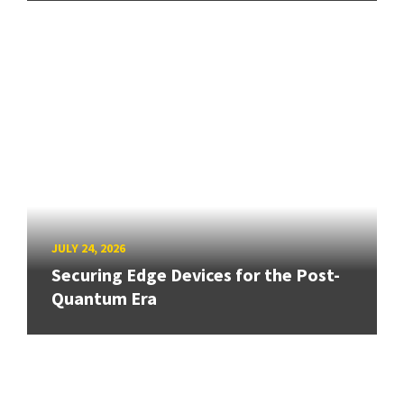
JULY 24, 2026
Securing Edge Devices for the Post-
Quantum Era