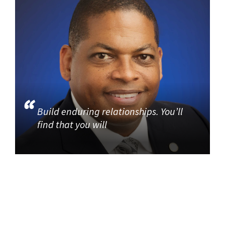
Build enduring relationships. You’ll
find that you will