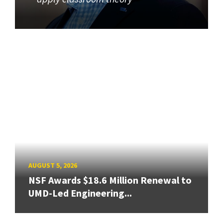
AUGUST 5, 2026
NSF Awards $18.6 Million Renewal to
UMD-Led Engineering...