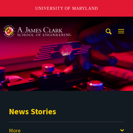
UNIVERSITY OF MARYLAND
A. James Clark School of Engineering
Mobi
Navig
Trigg
News Stories
More