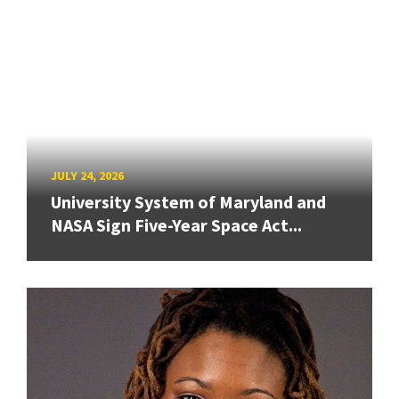
JULY 24, 2026
University System of Maryland and
NASA Sign Five-Year Space Act...