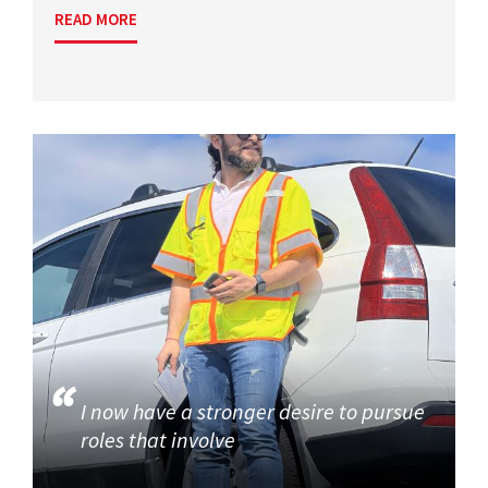
READ MORE
I now have a stronger desire to pursue
roles that involve