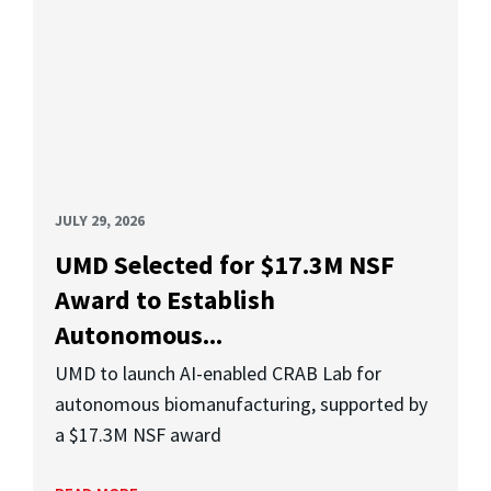
JULY 29, 2026
UMD Selected for $17.3M NSF
Award to Establish
Autonomous...
UMD to launch AI-enabled CRAB Lab for
autonomous biomanufacturing, supported by
a $17.3M NSF award