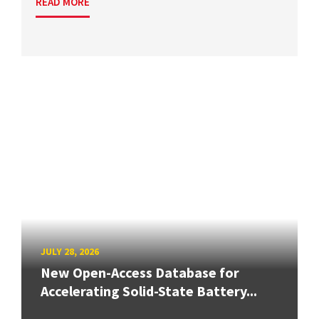
READ MORE
JULY 28, 2026
New Open-Access Database for
Accelerating Solid-State Battery...