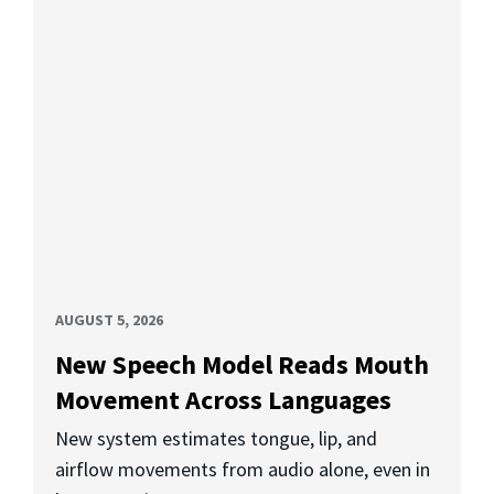
AUGUST 5, 2026
New Speech Model Reads Mouth
Movement Across Languages
New system estimates tongue, lip, and
airflow movements from audio alone, even in