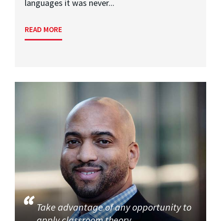
languages it was never...
READ MORE
Take advantage of any opportunity to
apply classroom theory