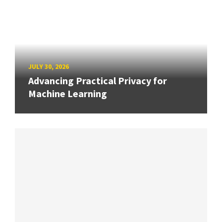
JULY 30, 2026
Advancing Practical Privacy for
Machine Learning