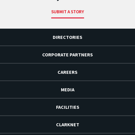
SUBMIT A STORY
DIRECTORIES
CORPORATE PARTNERS
CAREERS
MEDIA
FACILITIES
CLARKNET