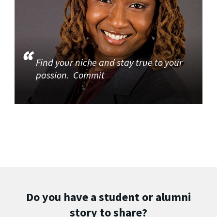
Find your niche and stay true to your
passion. Commit
Do you have a student or alumni
story to share?