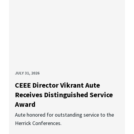
JULY 31, 2026
CEEE Director Vikrant Aute
Receives Distinguished Service
Award
Aute honored for outstanding service to the
Herrick Conferences.