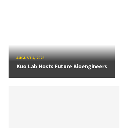
AUGUST 4, 2026
Kuo Lab Hosts Future Bioengineers