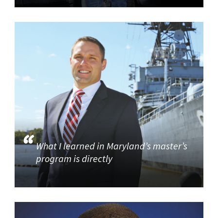
What I learned in Maryland’s master’s
program is directly