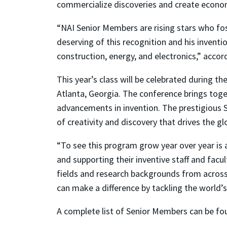
commercialize discoveries and create econo
“NAI Senior Members are rising stars who fost
deserving of this recognition and his inventio
construction, energy, and electronics,” accor
This year’s class will be celebrated during 
Atlanta, Georgia. The conference brings toge
advancements in invention. The prestigious 
of creativity and discovery that drives the 
“To see this program grow year over year is
and supporting their inventive staff and facu
fields and research backgrounds from across
can make a difference by tackling the world’s
A complete list of Senior Members can be f