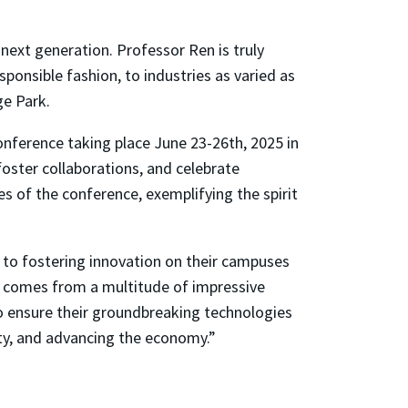
next generation. Professor Ren is truly
sponsible fashion, to industries as varied as
ge Park.
onference taking place June 23-26th, 2025 in
foster collaborations, and celebrate
 of the conference, exemplifying the spirit
 to fostering innovation on their campuses
ass comes from a multitude of impressive
o ensure their groundbreaking technologies
ety, and advancing the economy.”