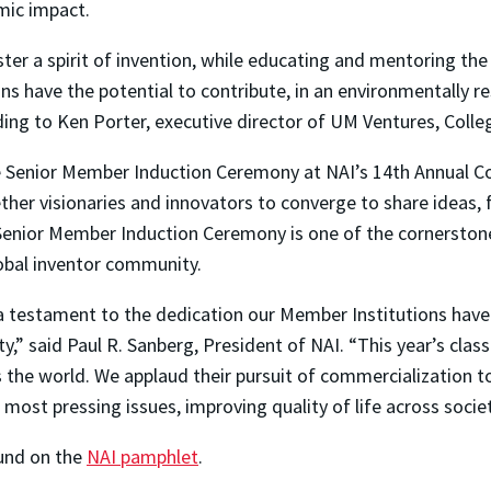
mic impact.
er a spirit of invention, while educating and mentoring the 
ns have the potential to contribute, in an environmentally re
ding to Ken Porter, executive director of UM Ventures, Colle
the Senior Member Induction Ceremony at NAI’s 14th Annual C
ther visionaries and innovators to converge to share ideas, 
Senior Member Induction Ceremony is one of the cornerstones
global inventor community.
 a testament to the dedication our Member Institutions have
lty,” said Paul R. Sanberg, President of NAI. “This year’s cl
 the world. We applaud their pursuit of commercialization t
 most pressing issues, improving quality of life across soci
ound on the
NAI pamphlet
.