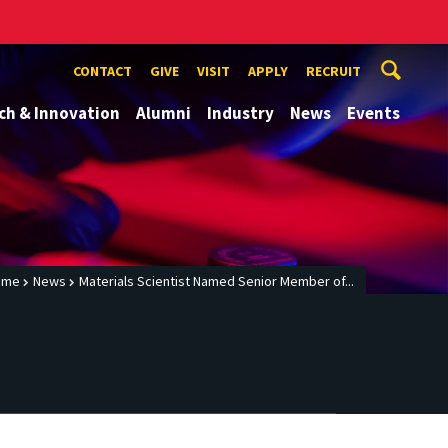
CONTACT
GIVE
VISIT
APPLY
RECRUIT
ch & Innovation
Alumni
Industry
News
Events
ome
News
Materials Scientist Named Senior Member of...