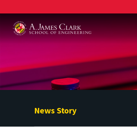
A. James Clark School of Engineering
News Story