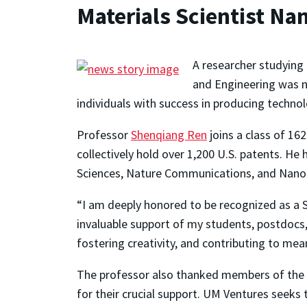
Materials Scientist N
A researcher studying
and Engineering was n
individuals with success in producing technol
Professor
Shenqiang Ren
joins a class of 16
collectively hold over 1,200 U.S. patents. He
Sciences, Nature Communications, and Nano L
“I am deeply honored to be recognized as a S
invaluable support of my students, postdocs
fostering creativity, and contributing to me
The professor also thanked members of the Un
for their crucial support. UM Ventures seeks 