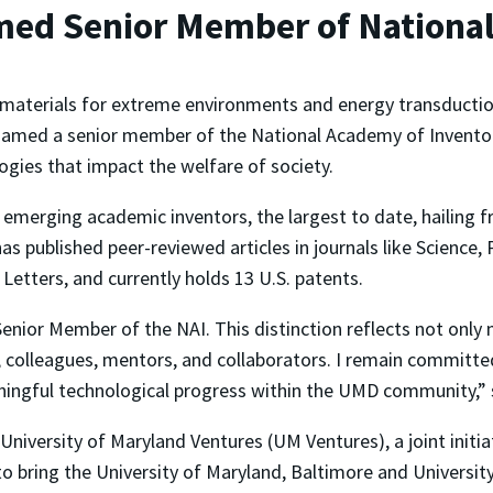
amed Senior Member of Nationa
 materials for extreme environments and energy transductio
amed a senior member of the National Academy of Inventor
ogies that impact the welfare of society.
2 emerging academic inventors, the largest to date, hailing
 has published peer-reviewed articles in journals like Scienc
etters, and currently holds 13 U.S. patents.
enior Member of the NAI. This distinction reflects not only 
, colleagues, mentors, and collaborators. I remain committe
aningful technological progress within the UMD community,”
iversity of Maryland Ventures (UM Ventures), a joint initia
to bring the University of Maryland, Baltimore and Universit