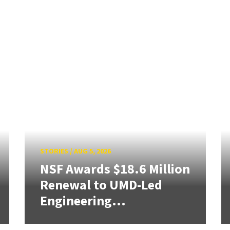
STORIES
/
AUG 5, 2026
NSF Awards $18.6 Million
Renewal to UMD-Led
Engineering...