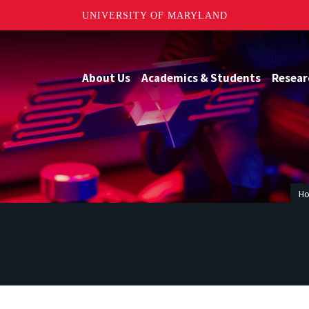
UNIVERSITY OF MARYLAND
About Us
Academics & Students
Resear
H