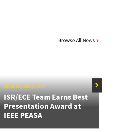
Browse All News
STORIES
/
AUG 4, 2026
ISR/ECE Team Earns Best
STORIE
Presentation Award at
Kuo 
IEEE PEASA
Bioe