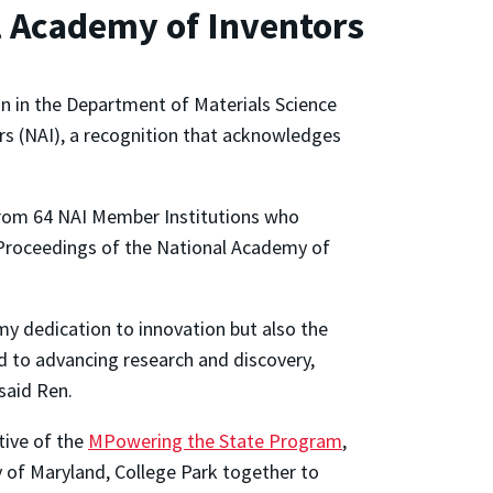
l Academy of Inventors
n in the Department of Materials Science
s (NAI), a recognition that acknowledges
 from 64 NAI Member Institutions who
e, Proceedings of the National Academy of
my dedication to innovation but also the
d to advancing research and discovery,
 said Ren.
tive of the
MPowering the State Program
,
y of Maryland, College Park together to