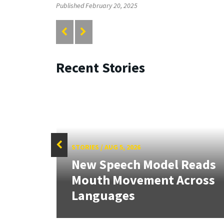
Published February 20, 2025
Recent Stories
STORIES
/
AUG 5, 2026
f
New Speech Model Reads
Sign
Mouth Movement Across
.
Languages